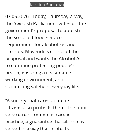
Kristina Sperkova
07.05.2026 - Today, Thursday 7 May, 
the Swedish Parliament votes on the 
government’s proposal to abolish 
the so-called food-service 
requirement for alcohol serving 
licences. Movendi is critical of the 
proposal and wants the Alcohol Act 
to continue protecting people’s 
health, ensuring a reasonable 
working environment, and 
supporting safety in everyday life.
“A society that cares about its 
citizens also protects them. The food-
service requirement is care in 
practice, a guarantee that alcohol is 
served in a way that protects 