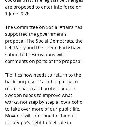
cocktail bars. The legislative changes 
are proposed to enter into force on 
1 June 2026.
The Committee on Social Affairs has 
supported the government’s 
proposal. The Social Democrats, the 
Left Party and the Green Party have 
submitted reservations with 
comments on parts of the proposal.
“Politics now needs to return to the 
basic purpose of alcohol policy: to 
reduce harm and protect people. 
Sweden needs to improve what 
works, not step by step allow alcohol 
to take over more of our public life. 
Movendi will continue to stand up 
for people’s right to feel safe in 