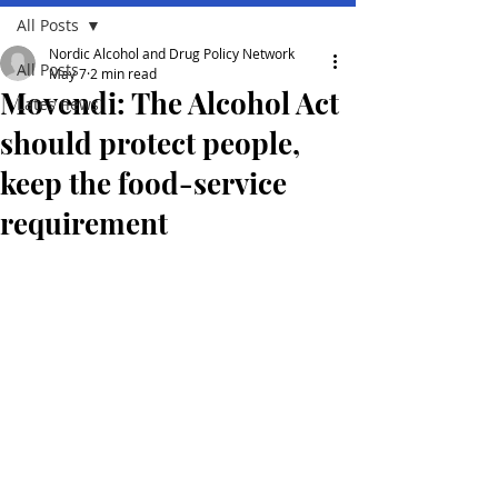
All Posts
Nordic Alcohol and Drug Policy Network
All Posts
May 7
2 min read
Movendi: The Alcohol Act
Lates news
should protect people,
keep the food-service
requirement