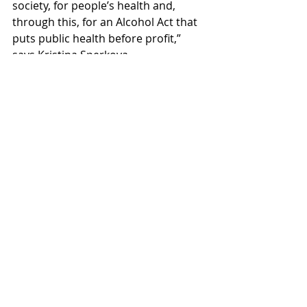
society, for people’s health and, 
through this, for an Alcohol Act that 
puts public health before profit,” 
says Kristina Sperkova.
public health
alcohol policy
Sweden
alcohol harm
alcohol regulation
Alcohol Act
Movendi Sweden
food-service requirement
Swedish Parliament
alcohol serving licences
Recent Posts
See All