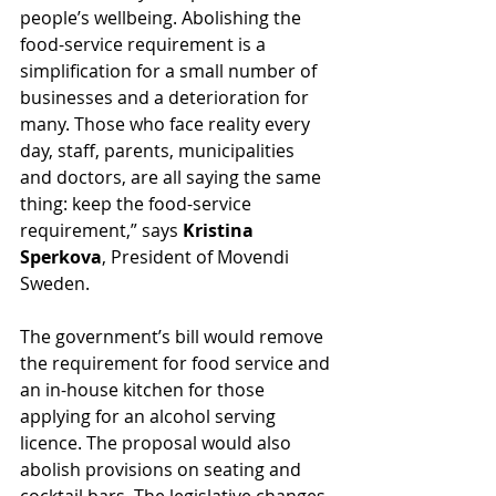
people’s wellbeing. Abolishing the 
food-service requirement is a 
simplification for a small number of 
businesses and a deterioration for 
many. Those who face reality every 
day, staff, parents, municipalities 
and doctors, are all saying the same 
thing: keep the food-service 
requirement,” says 
Kristina 
Sperkova
, President of Movendi 
Sweden.
The government’s bill would remove 
the requirement for food service and 
an in-house kitchen for those 
applying for an alcohol serving 
licence. The proposal would also 
abolish provisions on seating and 