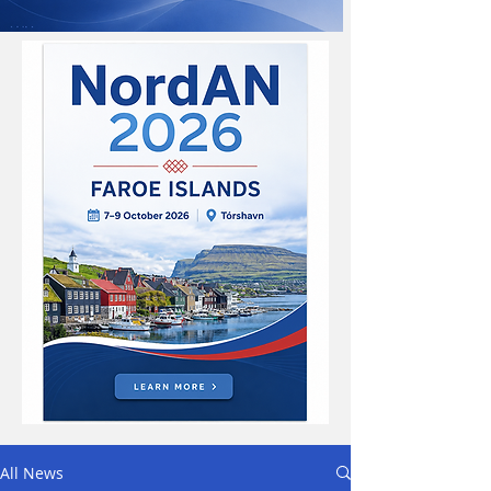
All News