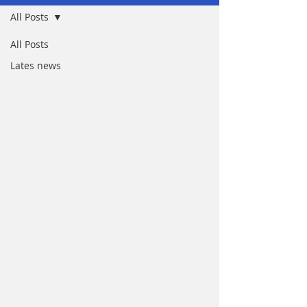
All Posts
All Posts
Lates news