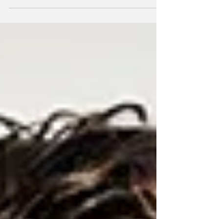
Sweden drink more than both Systembolaget
customers and alcohol consumers overall.
Younger adults are also more likely to use the
new farm sales option.