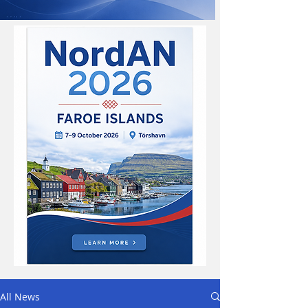
All News