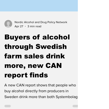
Nordic Alcohol and Drug Policy Network
Apr 27
3 min read
Buyers of alcohol
through Swedish
farm sales drink
more, new CAN
report finds
A new CAN report shows that people who
buy alcohol directly from producers in