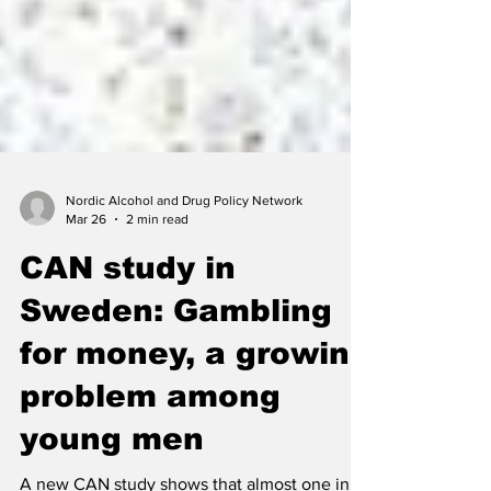
Nordic Alcohol and Drug Policy Network
Mar 26
2 min read
CAN study in
Sweden: Gambling
for money, a growing