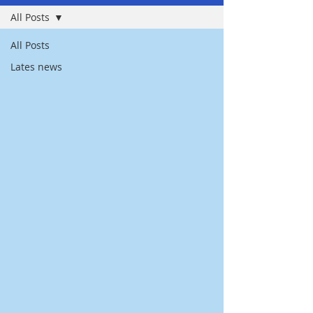
All Posts
All Posts
Lates news