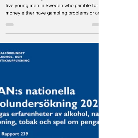
problem among
young men
A new CAN study shows that almost one in
five young men in Sweden who gamble for
money either have gambling problems or are
at risk of developing them. The survey also
points to declining drug use, especially
among young adults and women, while
alcohol dependence remains most common
among young adults.