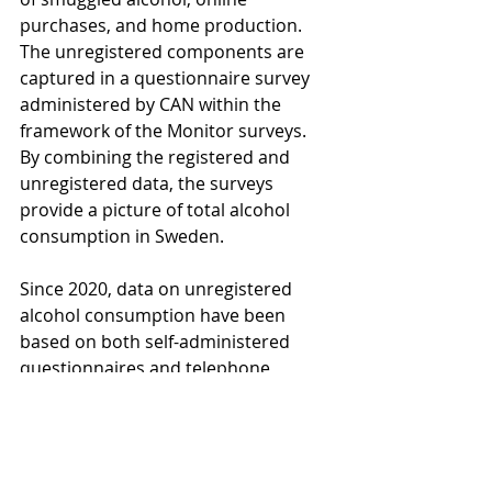
purchases, and home production. 
The unregistered components are 
captured in a questionnaire survey 
administered by CAN within the 
framework of the Monitor surveys. 
By combining the registered and 
unregistered data, the surveys 
provide a picture of total alcohol 
consumption in Sweden.
Since 2020, data on unregistered 
alcohol consumption have been 
based on both self-administered 
questionnaires and telephone 
interviews conducted continuously 
among people aged 17–84 in 
Sweden. Around 18,000 individuals 
participate each year. Since the start, 