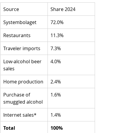
Source
Share 2024
Systembolaget
72.0%
Restaurants
11.3%
Traveler imports
7.3%
Low-alcohol beer 
4.0%
sales
Home production
2.4%
Purchase of 
1.6%
smuggled alcohol
Internet sales*
1.4%
Total
100%