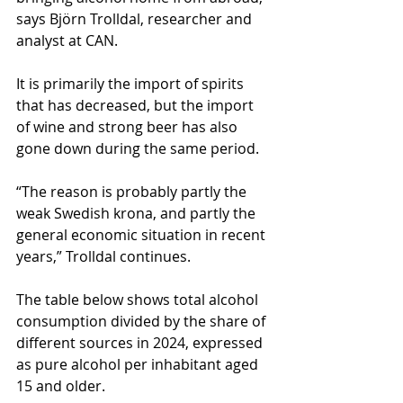
says Björn Trolldal, researcher and 
analyst at CAN.
It is primarily the import of spirits 
that has decreased, but the import 
of wine and strong beer has also 
gone down during the same period.
“The reason is probably partly the 
weak Swedish krona, and partly the 
general economic situation in recent 
years,” Trolldal continues.
The table below shows total alcohol 
consumption divided by the share of 
different sources in 2024, expressed 
as pure alcohol per inhabitant aged 
15 and older.