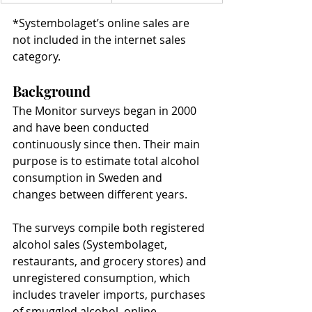
*Systembolaget’s online sales are 
not included in the internet sales 
category.
Background
The Monitor surveys began in 2000 
and have been conducted 
continuously since then. Their main 
purpose is to estimate total alcohol 
consumption in Sweden and 
changes between different years.
The surveys compile both registered 
alcohol sales (Systembolaget, 
restaurants, and grocery stores) and 
unregistered consumption, which 
includes traveler imports, purchases 
of smuggled alcohol, online 