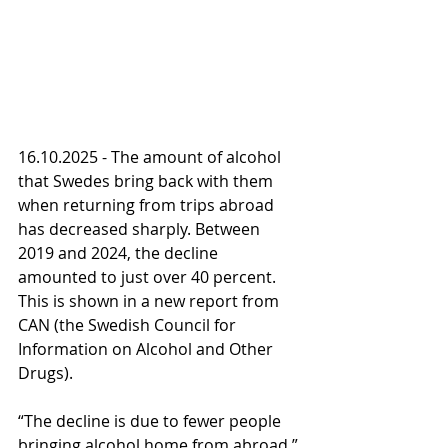
16.10.2025 - The amount of alcohol 
that Swedes bring back with them 
when returning from trips abroad 
has decreased sharply. Between 
2019 and 2024, the decline 
amounted to just over 40 percent. 
This is shown in a new report from 
CAN (the Swedish Council for 
Information on Alcohol and Other 
Drugs).
“The decline is due to fewer people 
bringing alcohol home from abroad,” 