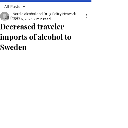
All Posts
Nordic Alcohol and Drug Policy Network
All Posts
Oct 16, 2025
2 min read
Decreased traveler
Lates news
imports of alcohol to
Sweden