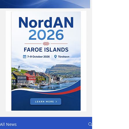
All News