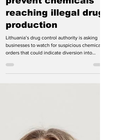
Lithuania calls on
businesses to help
prevent chemicals
reaching illegal drug
production
Lithuania’s drug control authority is asking
businesses to watch for suspicious chemical
orders that could indicate diversion into
illegal drug production.