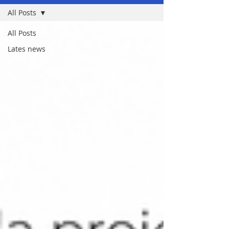
All Posts
All Posts
Lates news