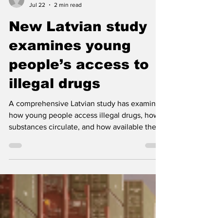
Nordic Alcohol and Drug Policy Network
Jul 22
2 min read
New Latvian study
examines young
people’s access to
illegal drugs
A comprehensive Latvian study has examined
how young people access illegal drugs, how
substances circulate, and how available they
are within educational institutions. The
findings are expected to inform future drug-
control activities.