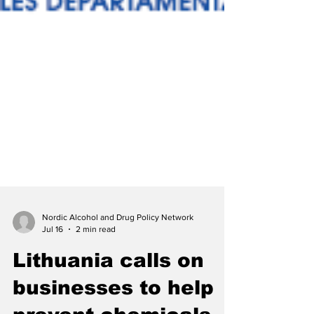
Nordic Alcohol and Drug Policy Network
Jul 16
2 min read