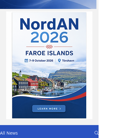
All News