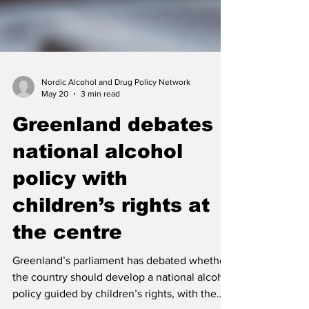
Nordic Alcohol and Drug Policy Network
May 20
3 min read
Greenland debates
national alcohol
policy with
children’s rights at
the centre
Greenland’s parliament has debated whether
the country should develop a national alcohol