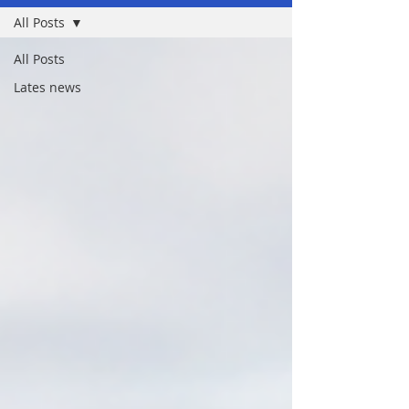
All Posts
All Posts
Lates news