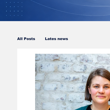
All Posts
Lates news