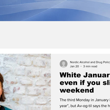
Nordic Alcohol and Drug Poli
Jan 20
3 min read
White Januar
even if you s
weekend
The third Monday in January i
year”, but Av-og-til says the 