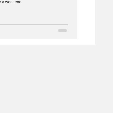
or a weekend.