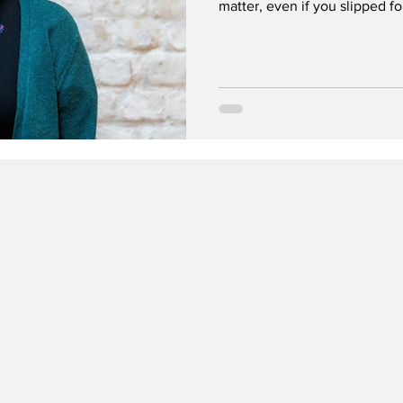
matter, even if you slipped f