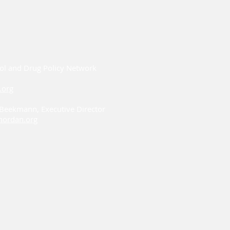
ol and Drug Policy Network
.org
i Beekmann, Executive Director
ordan.org