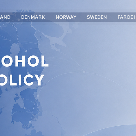
LAND
DENMARK
NORWAY
SWEDEN
FAROE 