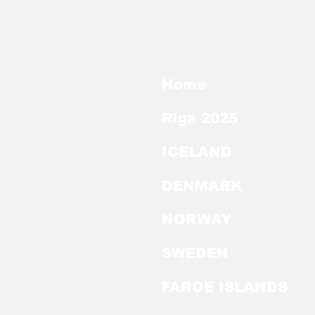
Home
Riga 2025
ICELAND
DENMARK
NORWAY
SWEDEN
FAROE ISLANDS