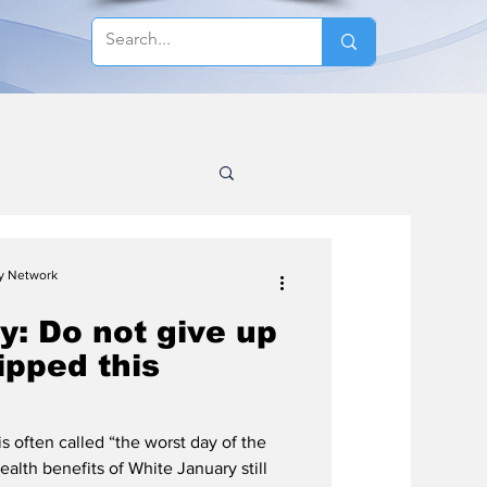
cy Network
y: Do not give up
lipped this
s often called “the worst day of the
health benefits of White January still