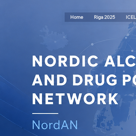
Home
Riga 2025
ICE