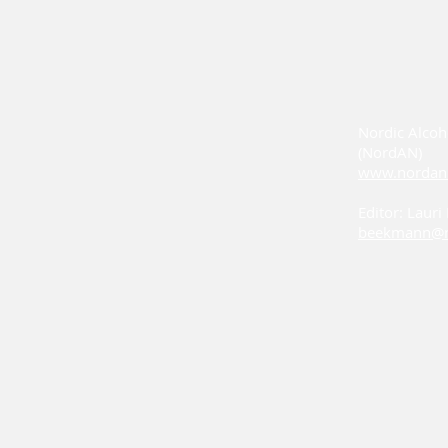
Nordic Alcoh
(NordAN)
www.nordan
Editor: Laur
beekmann@n