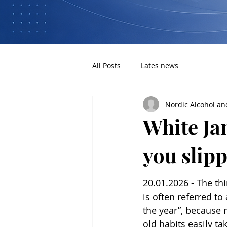
All Posts
Lates news
Nordic Alcohol an
White Jan
you slip
20.01.2026 - The th
is often referred to
the year”, because 
old habits easily ta