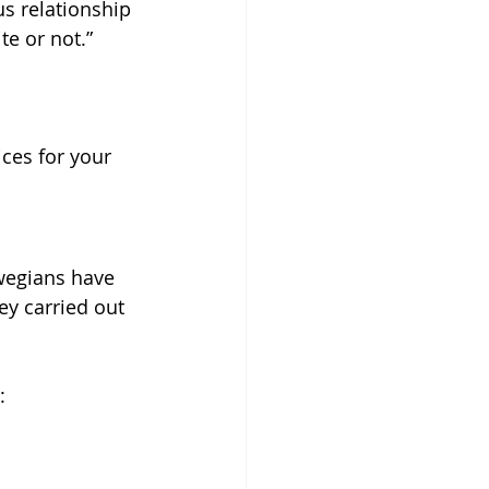
s relationship 
te or not.”
ices for your 
wegians have 
ey carried out 
: