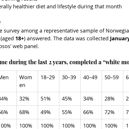
rally healthier diet and lifestyle during that month
y
the survey among a representative sample of Norwegi
 (aged 
18+
) answered. The data was collected 
Januar
psos’ web panel.
ime during the last 2 years, completed a “white m
Men
Wom
18–29
30–39
40–49
50–59
6
en
34%
32%
51%
45%
34%
28%
66%
68%
49%
55%
66%
72%
100%
100%
100%
100%
100%
100%