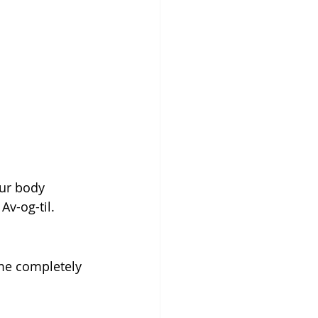
i
our body 
Av-og-til.
me completely 