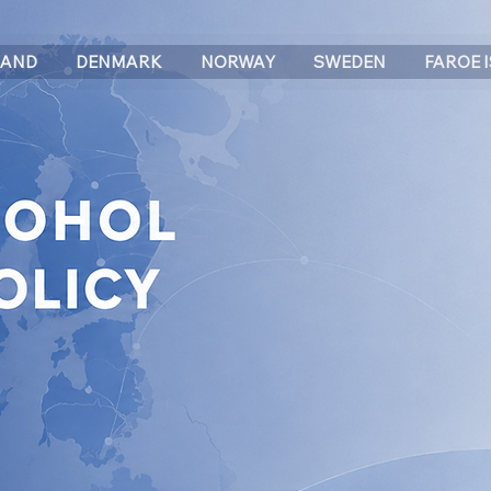
LAND
DENMARK
NORWAY
SWEDEN
FAROE 