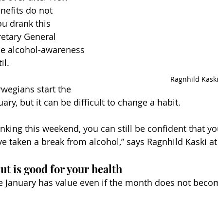
nefits do not 
ou drank this 
etary General 
he alcohol-awareness 
il.
Ragnhild Kask
egians start the 
ary, but it can be difficult to change a habit.
inking this weekend, you can still be confident that y
e taken a break from alcohol,” says Ragnhild Kaski at 
ut is good for your health
te January has value even if the month does not beco