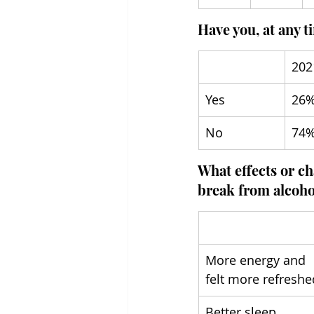
Have you, at any t
202
Yes
26
No
74
What effects or ch
break from alcoho
More energy and 
felt more refreshe
Better sleep