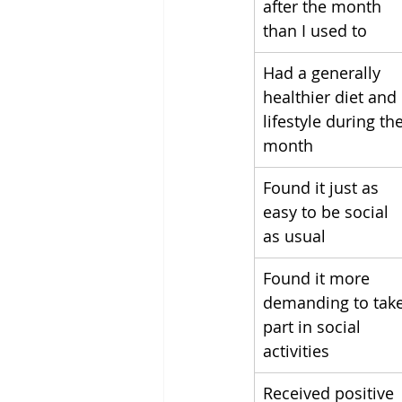
after the month 
than I used to
Had a generally 
healthier diet and 
lifestyle during the
month
Found it just as 
easy to be social 
as usual
Found it more 
demanding to take
part in social 
activities
Received positive 