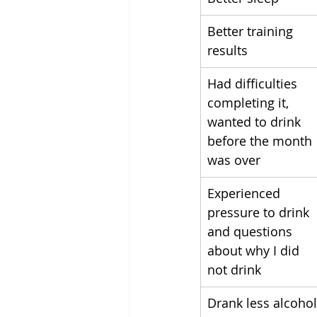
Better training 
results
Had difficulties 
completing it, 
wanted to drink 
before the month 
was over
Experienced 
pressure to drink 
and questions 
about why I did 
not drink
Drank less alcohol