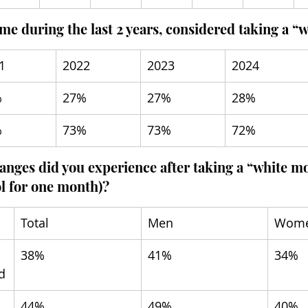
ime during the last 2 years, considered taking a 
1
2022
2023
2024
%
27%
27%
28%
%
73%
73%
72%
anges did you experience after taking a “white mo
l for one month)?
Total
Men
Wom
38%
41%
34%
d
44%
49%
40%