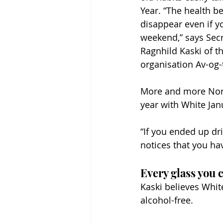
Year. “The health be
disappear even if y
weekend,” says Secr
Ragnhild Kaski of t
organisation Av-og-t
More and more Norw
year with White Janu
“If you ended up dr
notices that you hav
Every glass you c
Kaski believes Whi
alcohol-free.