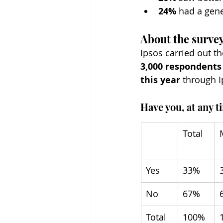
24%
 had a gene
About the surve
Ipsos carried out 
3,000 respondents
this year
 through I
Have you, at any t
Total
Yes
33%
No
67%
Total
100%