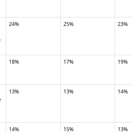
24%
25%
23%
 
18%
17%
19%
13%
13%
14%
 
14%
15%
13%