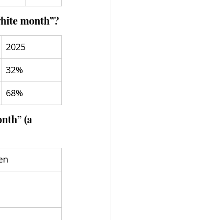
“white month”?
2025
32%
68%
nth” (a 
en