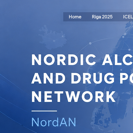
Home
Riga 2025
ICE