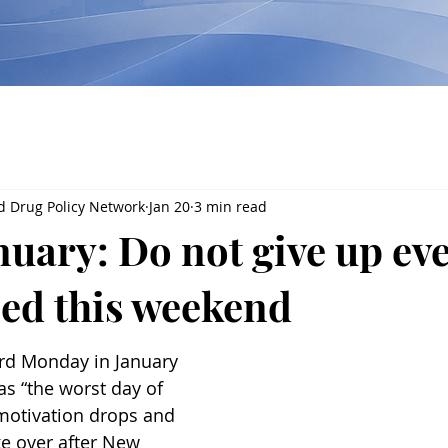
d Drug Policy Network
Jan 20
3 min read
uary: Do not give up eve
ped this weekend
ird Monday in January 
 as “the worst day of 
motivation drops and 
ke over after New 