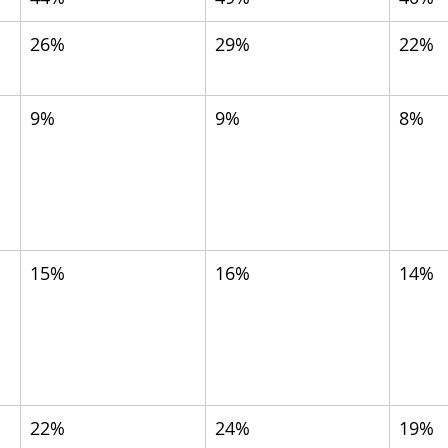
26%
29%
22%
9%
9%
8%
15%
16%
14%
 
22%
24%
19%