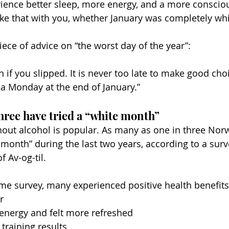
ence better sleep, more energy, and a more consciou
ake that with you, whether January was completely whi
ece of advice on “the worst day of the year”:
 if you slipped. It is never too late to make good cho
 a Monday at the end of January.”
hree have tried a “white month”
hout alcohol is popular. As many as one in three Nor
month” during the last two years, according to a surv
f Av-og-til.
me survey, many experienced positive health benefits
r
energy and felt more refreshed
 training results