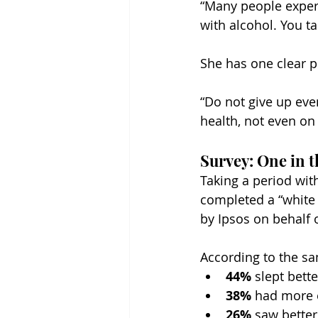
“Many people experi
with alcohol. You t
She has one clear pi
“Do not give up even
health, not even on
Survey: One in t
Taking a period wit
completed a “white 
by Ipsos on behalf o
According to the sa
44%
 slept bette
38%
 had more 
26%
 saw better