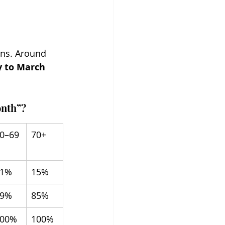
ans. Around 
y to March 
onth”?
0–69
70+
21%
15%
79%
85%
100%
100%