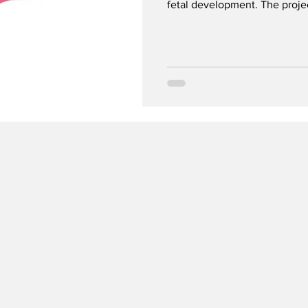
fetal development. The projec
sensitive PEth blood test as 
for alcohol use in early preg