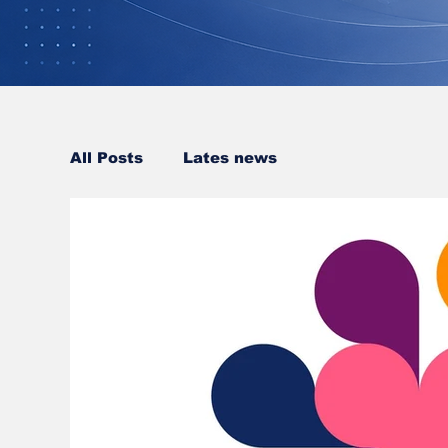
All Posts
Lates news