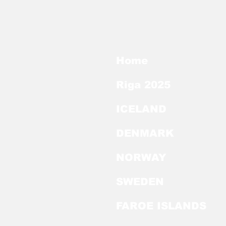
Home
Riga 2025
ICELAND
DENMARK
NORWAY
SWEDEN
FAROE ISLANDS