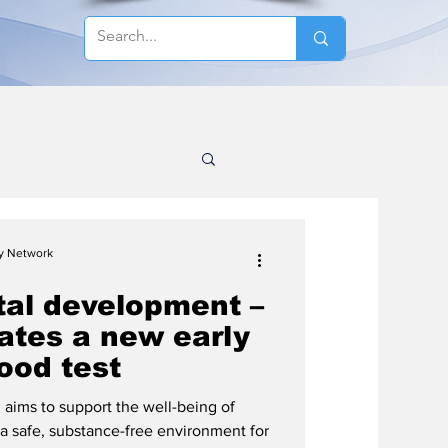
cy Network
tal development –
ates a new early
ood test
d aims to support the well-being of
 safe, substance-free environment for