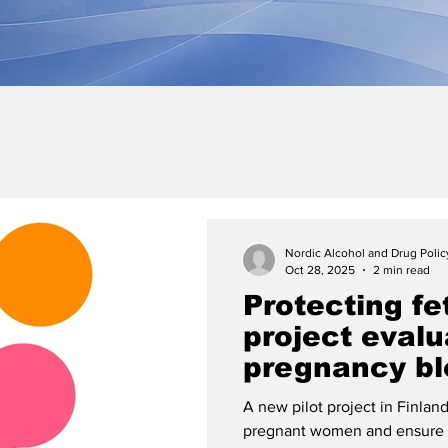
Nordic Alcohol and Drug Poli
Oct 28, 2025
2 min read
Protecting fe
project evalu
pregnancy bl
A new pilot project in Finlan
pregnant women and ensure a