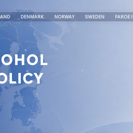
LAND
DENMARK
NORWAY
SWEDEN
FAROE 