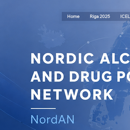
Home
Riga 2025
ICE