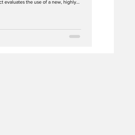
t evaluates the use of a new, highly
a potential routine screening method
nancy.