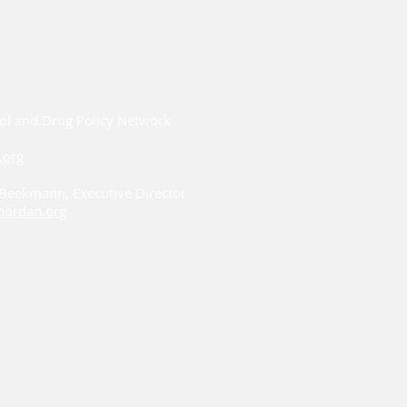
ol and Drug Policy Network
.org
i Beekmann, Executive Director
ordan.org