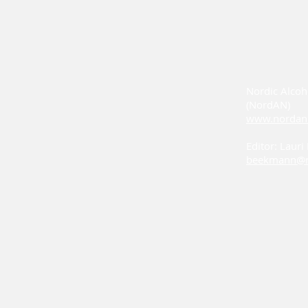
Nordic Alcoh
(NordAN)
www.nordan
Editor: Laur
beekmann@n