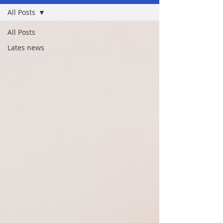
All Posts
All Posts
Lates news