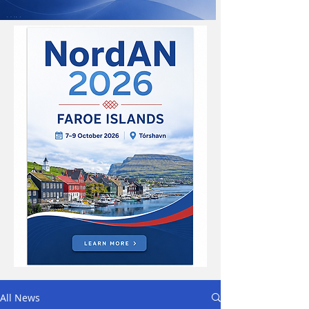
All News