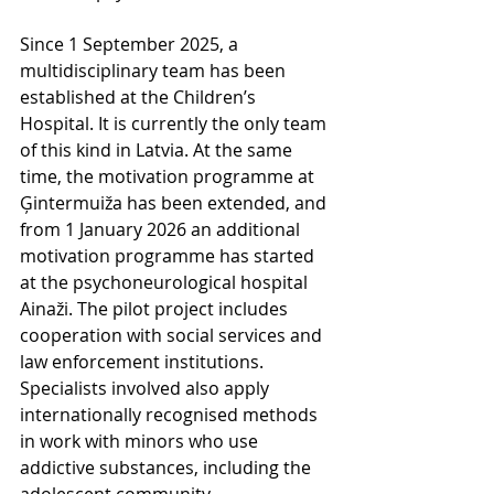
Since 1 September 2025, a 
multidisciplinary team has been 
established at the Children’s 
Hospital. It is currently the only team 
of this kind in Latvia. At the same 
time, the motivation programme at 
Ģintermuiža has been extended, and 
from 1 January 2026 an additional 
motivation programme has started 
at the psychoneurological hospital 
Ainaži. The pilot project includes 
cooperation with social services and 
law enforcement institutions. 
Specialists involved also apply 
internationally recognised methods 
in work with minors who use 
addictive substances, including the 
adolescent community 