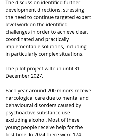
The discussion identified further 
development directions, stressing 
the need to continue targeted expert 
level work on the identified 
challenges in order to achieve clear, 
coordinated and practically 
implementable solutions, including 
in particularly complex situations.
The pilot project will run until 31 
December 2027.
Each year around 200 minors receive 
narcological care due to mental and 
behavioural disorders caused by 
psychoactive substance use 
excluding alcohol. Most of these 
young people receive help for the 
first time. In 2024 there were 174 