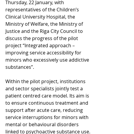
Thursday, 22 January, with 
representatives of the Children’s 
Clinical University Hospital, the 
Ministry of Welfare, the Ministry of 
Justice and the Riga City Council to 
discuss the progress of the pilot 
project “Integrated approach – 
improving service accessibility for 
minors who excessively use addictive 
substances”.
Within the pilot project, institutions 
and sector specialists jointly test a 
patient centred care model. Its aim is 
to ensure continuous treatment and 
support after acute care, reducing 
service interruptions for minors with 
mental or behavioural disorders 
linked to psychoactive substance use.