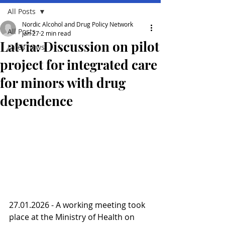
All Posts
Nordic Alcohol and Drug Policy Network
All Posts
Jan 27
2 min read
Latvia: Discussion on pilot
Lates news
project for integrated care
for minors with drug
dependence
27.01.2026 - A working meeting took 
place at the Ministry of Health on 