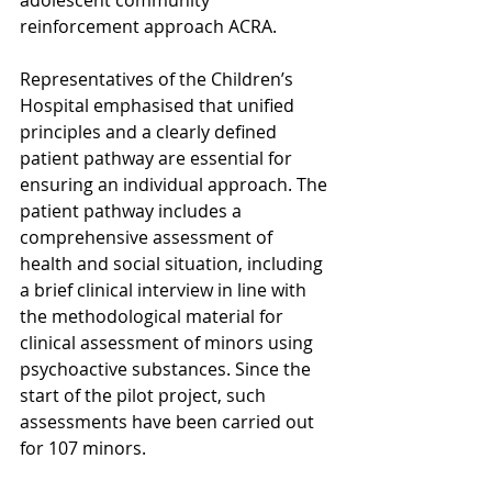
reinforcement approach ACRA.
Representatives of the Children’s 
Hospital emphasised that unified 
principles and a clearly defined 
patient pathway are essential for 
ensuring an individual approach. The 
patient pathway includes a 
comprehensive assessment of 
health and social situation, including 
a brief clinical interview in line with 
the methodological material for 
clinical assessment of minors using 
psychoactive substances. Since the 
start of the pilot project, such 
assessments have been carried out 
for 107 minors.