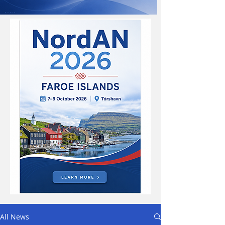
All News