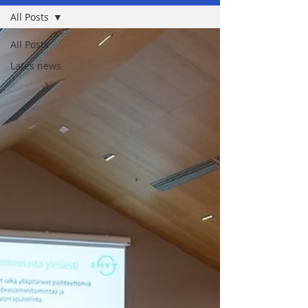
All Posts
All Posts
Lates news