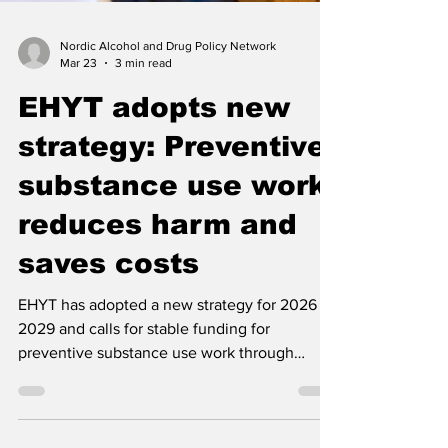
Nordic Alcohol and Drug Policy Network
Mar 23
3 min read
EHYT adopts new
strategy: Preventive
substance use work
reduces harm and
saves costs
EHYT has adopted a new strategy for 2026 to
2029 and calls for stable funding for
preventive substance use work through
earmarked revenues from alcohol, tobacco,
nicotine products and gambling.