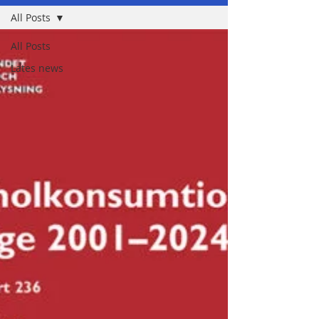
All Posts
All Posts
Lates news