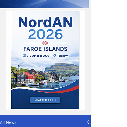
All News