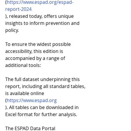
(
https://www.espad.org/espad-
report-2024
), released today, offers unique 
insights to inform prevention and 
policy.
To ensure the widest possible 
accessibility, this edition is 
accompanied by a range of 
additional tools:
The full dataset underpinning this 
report, including all standard tables, 
is available online 
(
https://www.espad.org
). All tables can be downloaded in 
Excel format for further analysis.
The ESPAD Data Portal 