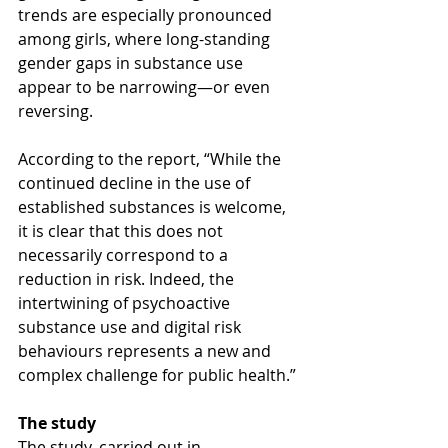
trends are especially pronounced 
among girls, where long-standing 
gender gaps in substance use 
appear to be narrowing—or even 
reversing.
According to the report, “While the 
continued decline in the use of 
established substances is welcome, 
it is clear that this does not 
necessarily correspond to a 
reduction in risk. Indeed, the 
intertwining of psychoactive 
substance use and digital risk 
behaviours represents a new and 
complex challenge for public health.”
The study
The study, carried out in 