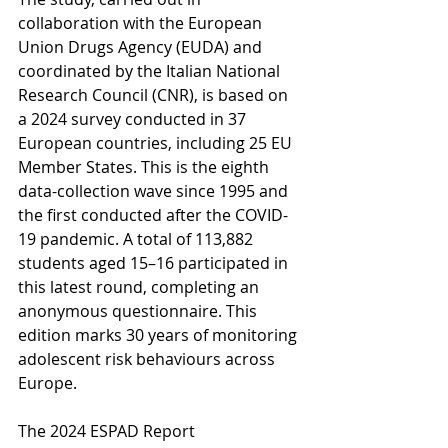
collaboration with the European 
Union Drugs Agency (EUDA) and 
coordinated by the Italian National 
Research Council (CNR), is based on 
a 2024 survey conducted in 37 
European countries, including 25 EU 
Member States. This is the eighth 
data-collection wave since 1995 and 
the first conducted after the COVID-
19 pandemic. A total of 113,882 
students aged 15–16 participated in 
this latest round, completing an 
anonymous questionnaire. This 
edition marks 30 years of monitoring 
adolescent risk behaviours across 
Europe.
The 2024 ESPAD Report 