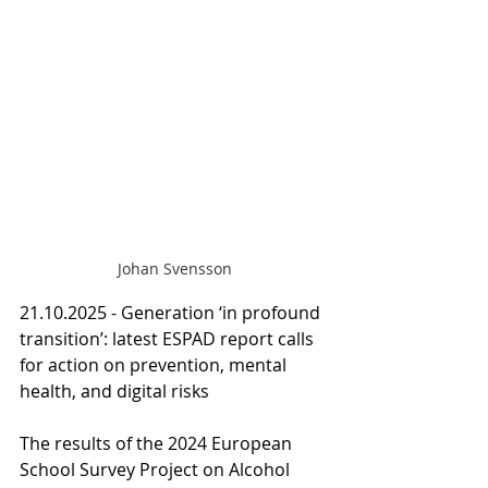
Johan Svensson
21.10.2025 - Generation ‘in profound 
transition’: latest ESPAD report calls 
for action on prevention, mental 
health, and digital risks
The results of the 2024 European 
School Survey Project on Alcohol 