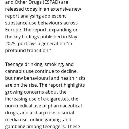
and Other Drugs (ESPAD) are 
released today in an extensive new 
report analysing adolescent 
substance use behaviours across 
Europe. The report, expanding on 
the key findings published in May 
2025, portrays a generation “in 
profound transition.”
Teenage drinking, smoking, and 
cannabis use continue to decline, 
but new behavioural and health risks 
are on the rise. The report highlights 
growing concerns about the 
increasing use of e-cigarettes, the 
non-medical use of pharmaceutical 
drugs, and a sharp rise in social 
media use, online gaming, and 
gambling among teenagers. These 