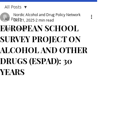
All Posts
Nordic Alcohol and Drug Policy Network
All Posts
Oct 21, 2025
2 min read
EUROPEAN SCHOOL
Lates news
SURVEY PROJECT ON
ALCOHOL AND OTHER
DRUGS (ESPAD): 30
YEARS