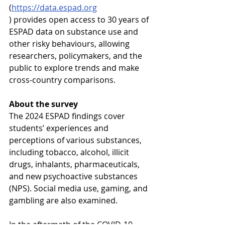
(
https://data.espad.org
) provides open access to 30 years of 
ESPAD data on substance use and 
other risky behaviours, allowing 
researchers, policymakers, and the 
public to explore trends and make 
cross-country comparisons.
About the survey
The 2024 ESPAD findings cover 
students’ experiences and 
perceptions of various substances, 
including tobacco, alcohol, illicit 
drugs, inhalants, pharmaceuticals, 
and new psychoactive substances 
(NPS). Social media use, gaming, and 
gambling are also examined.
In the aftermath of the COVID-19 