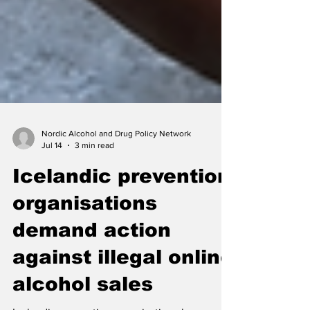
Nordic Alcohol and Drug Policy Network
Jul 14
3 min read
Icelandic prevention
organisations
demand action
against illegal online