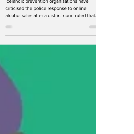
alcohol sales
Icelandic prevention organisations have
criticised the police response to online
alcohol sales after a district court ruled that
one retailer’s activities violated ÁTVR’s
exclusive right to sell alcohol. Around twenty
companies now reportedly offer alcohol for
collection or home delivery in Iceland.