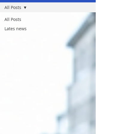
All Posts
All Posts
Lates news