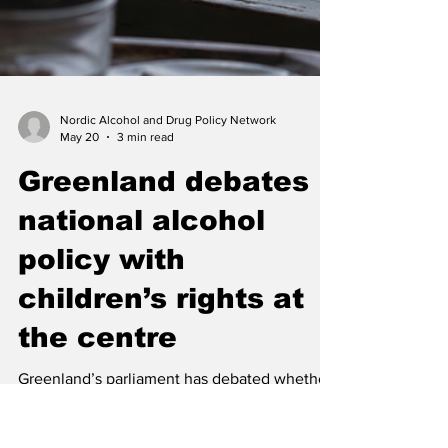
Nordic Alcohol and Drug Policy Network
May 20
3 min read
Greenland debates
national alcohol
policy with
children’s rights at