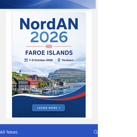
All News