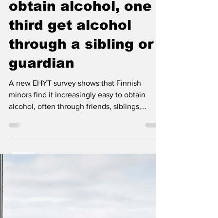
Nordic Alcohol and Drug Policy Network
May 26
3 min read
Minors find it easy to
obtain alcohol, one
third get alcohol
through a sibling or
guardian
A new EHYT survey shows that Finnish
minors find it increasingly easy to obtain
alcohol, often through friends, siblings,
parents or social media. The findings also
underline the strong role parents’ attitudes
and example continue to play in young
people’s alcohol-related choices.