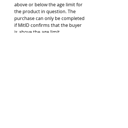
above or below the age limit for 
the product in question. The 
purchase can only be completed 
if MitID confirms that the buyer 
is above the age limit.
Customers will be asked to use a 
passport, driver's license, or 
other valid identification when 
creating a user account or 
profile on the webshop. The 
webshop must assess whether 
the ID appears genuine, whether 
the customer's age can be 
verified based on the ID, and 
whether the ID is valid (not 
expired).
alcohol
alcohol policy
Denmark
alcohol age limit
Danish Safety Technology Authority