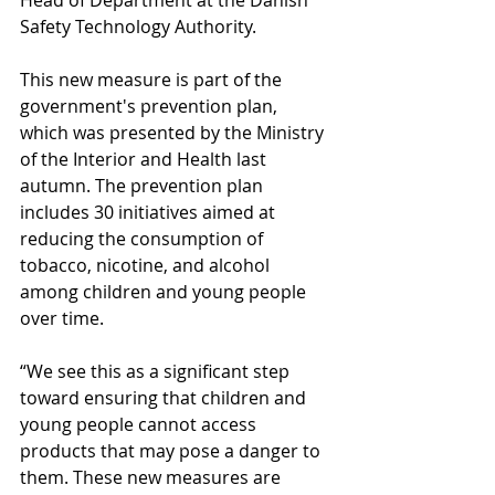
Head of Department at the Danish 
Safety Technology Authority.
This new measure is part of the 
government's prevention plan, 
which was presented by the Ministry 
of the Interior and Health last 
autumn. The prevention plan 
includes 30 initiatives aimed at 
reducing the consumption of 
tobacco, nicotine, and alcohol 
among children and young people 
over time.
“We see this as a significant step 
toward ensuring that children and 
young people cannot access 
products that may pose a danger to 
them. These new measures are 