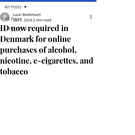
All Posts
Lauri Beekmann
All Posts
Oct 7, 2024
2 min read
ID now required in
Lates news
Denmark for online
purchases of alcohol,
nicotine, e-cigarettes, and
tobacco