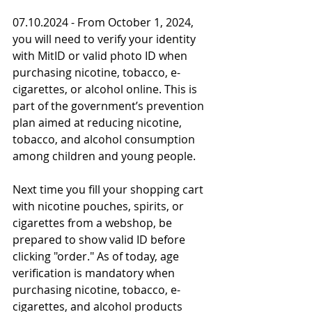
07.10.2024 - From October 1, 2024, 
you will need to verify your identity 
with MitID or valid photo ID when 
purchasing nicotine, tobacco, e-
cigarettes, or alcohol online. This is 
part of the government’s prevention 
plan aimed at reducing nicotine, 
tobacco, and alcohol consumption 
among children and young people.
Next time you fill your shopping cart 
with nicotine pouches, spirits, or 
cigarettes from a webshop, be 
prepared to show valid ID before 
clicking "order." As of today, age 
verification is mandatory when 
purchasing nicotine, tobacco, e-
cigarettes, and alcohol products 