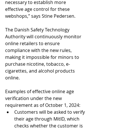
necessary to establish more 
effective age control for these 
webshops,” says Stine Pedersen.
The Danish Safety Technology 
Authority will continuously monitor 
online retailers to ensure 
compliance with the new rules, 
making it impossible for minors to 
purchase nicotine, tobacco, e-
cigarettes, and alcohol products 
online.
Examples of effective online age 
verification under the new 
requirement as of October 1, 2024:
Customers will be asked to verify 
their age through MitID, which 
checks whether the customer is 