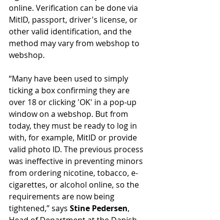
online. Verification can be done via 
MitID, passport, driver's license, or 
other valid identification, and the 
method may vary from webshop to 
webshop.
“Many have been used to simply 
ticking a box confirming they are 
over 18 or clicking 'OK' in a pop-up 
window on a webshop. But from 
today, they must be ready to log in 
with, for example, MitID or provide 
valid photo ID. The previous process 
was ineffective in preventing minors 
from ordering nicotine, tobacco, e-
cigarettes, or alcohol online, so the 
requirements are now being 
tightened,” says 
Stine Pedersen
, 