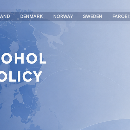
LAND
DENMARK
NORWAY
SWEDEN
FAROE 