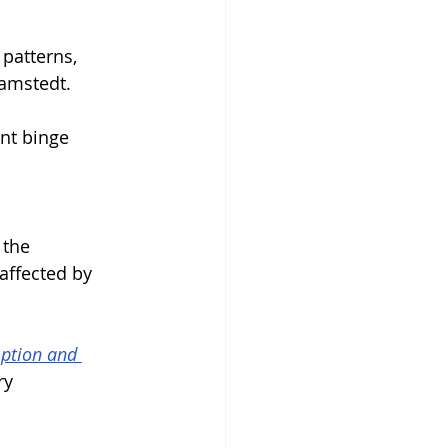
patterns, 
Ramstedt.
nt binge 
 the 
affected by 
mption and 
ry