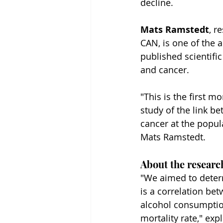
decline.
Mats Ramstedt
, r
CAN, is one of the a
published scientific
and cancer.
"This is the first 
study of the link b
cancer at the popula
Mats Ramstedt.
About the researc
"We aimed to deter
is a correlation bet
alcohol consumptio
mortality rate," ex