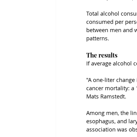
Total alcohol consu
consumed per person
between men and wo
patterns.
The results
If average alcohol 
"A one-liter change
cancer mortality: 
Mats Ramstedt.
Among men, the link 
esophagus, and lary
association was obs