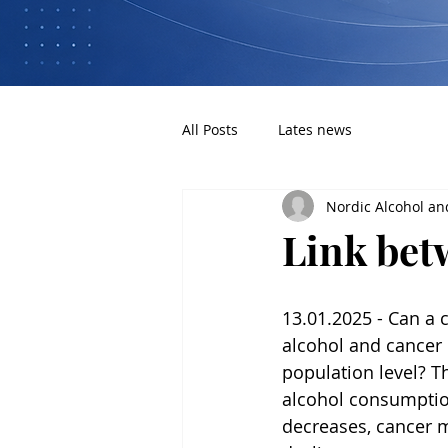
All Posts
Lates news
Nordic Alcohol an
Link bet
13.01.2025 - Can a
alcohol and cancer 
population level? Th
alcohol consumptio
decreases, cancer mo