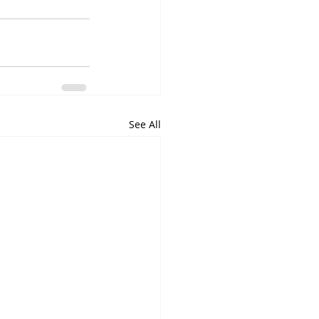
See All