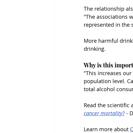
The relationship al
"The associations w
represented in the 
More harmful drinki
drinking.
Why is this impor
"This increases our
population level. C
total alcohol cons
Read the scientific a
cancer mortality?
 - 
Learn more about 
C