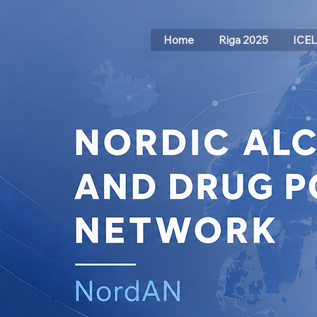
Home
Riga 2025
ICE