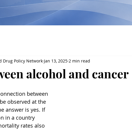
d Drug Policy Network
Jan 13, 2025
2 min read
ween alcohol and cancer
 connection between 
be observed at the 
e answer is yes. If 
n in a country 
rtality rates also 