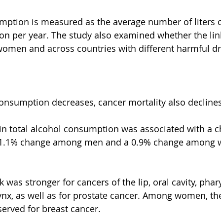
mption is measured as the average number of liters o
 per year. The study also examined whether the link
men and across countries with different harmful dr
consumption decreases, cancer mortality also declines
 in total alcohol consumption was associated with a c
a 1.1% change among men and a 0.9% change among 
was stronger for cancers of the lip, oral cavity, phar
nx, as well as for prostate cancer. Among women, the
erved for breast cancer.