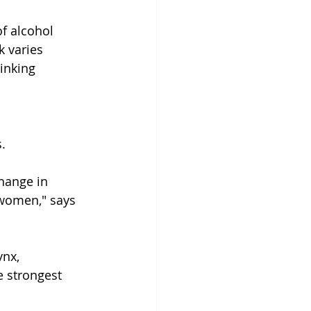
f alcohol 
 varies 
inking 
.
hange in 
women," says 
ynx, 
 strongest 