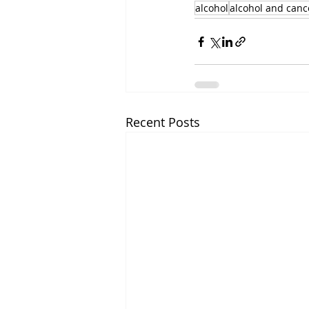
alcohol
alcohol and canc
Recent Posts