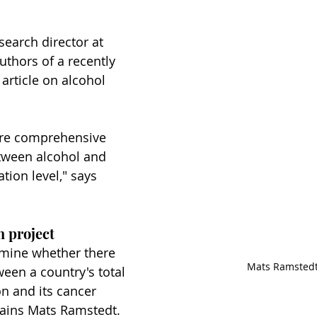
esearch director at 
uthors of a recently 
 article on alcohol 
more comprehensive 
etween alcohol and 
tion level," says 
h project
mine whether there 
Mats Ramsted
ween a country's total 
n and its cancer 
plains Mats Ramstedt.