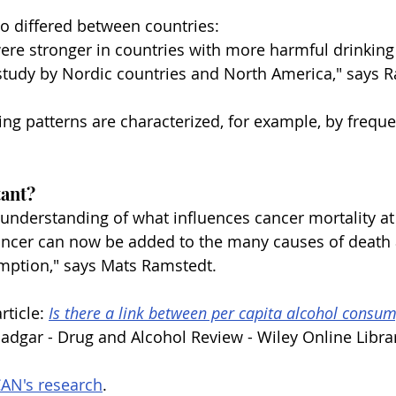
so differed between countries:
ere stronger in countries with more harmful drinking 
study by Nordic countries and North America," says 
ng patterns are characterized, for example, by freque
tant?
 understanding of what influences cancer mortality at
ancer can now be added to the many causes of death 
umption," says Mats Ramstedt.
rticle: 
Is there a link between per capita alcohol consu
Dadgar - Drug and Alcohol Review - Wiley Online Libra
AN's research
.