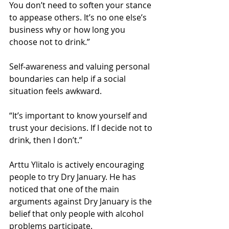
You don’t need to soften your stance 
to appease others. It’s no one else’s 
business why or how long you 
choose not to drink.”
Self-awareness and valuing personal 
boundaries can help if a social 
situation feels awkward.
“It’s important to know yourself and 
trust your decisions. If I decide not to 
drink, then I don’t.”
Arttu Ylitalo is actively encouraging 
people to try Dry January. He has 
noticed that one of the main 
arguments against Dry January is the 
belief that only people with alcohol 
problems participate.