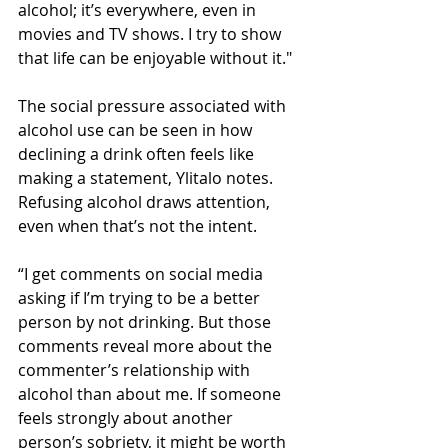
alcohol; it’s everywhere, even in 
movies and TV shows. I try to show 
that life can be enjoyable without it."
The social pressure associated with 
alcohol use can be seen in how 
declining a drink often feels like 
making a statement, Ylitalo notes. 
Refusing alcohol draws attention, 
even when that’s not the intent.
“I get comments on social media 
asking if I’m trying to be a better 
person by not drinking. But those 
comments reveal more about the 
commenter’s relationship with 
alcohol than about me. If someone 
feels strongly about another 
person’s sobriety, it might be worth 