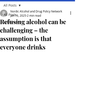
All Posts
Nordic Alcohol and Drug Policy Network
All Posts
Jan 16, 2025
2 min read
Refusing alcohol can be
Lates news
challenging – the
assumption is that
everyone drinks