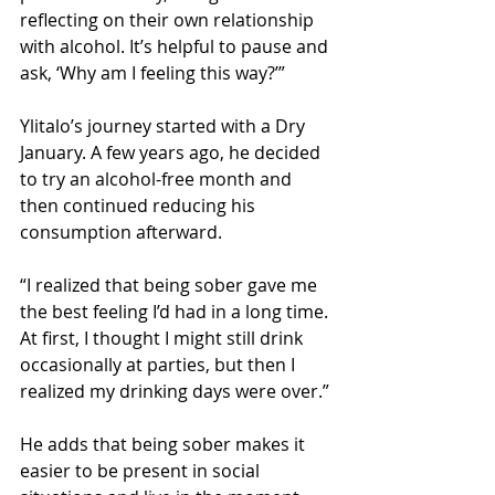
reflecting on their own relationship 
with alcohol. It’s helpful to pause and 
ask, ‘Why am I feeling this way?’”
Ylitalo’s journey started with a Dry 
January. A few years ago, he decided 
to try an alcohol-free month and 
then continued reducing his 
consumption afterward.
“I realized that being sober gave me 
the best feeling I’d had in a long time. 
At first, I thought I might still drink 
occasionally at parties, but then I 
realized my drinking days were over.”
He adds that being sober makes it 
easier to be present in social 