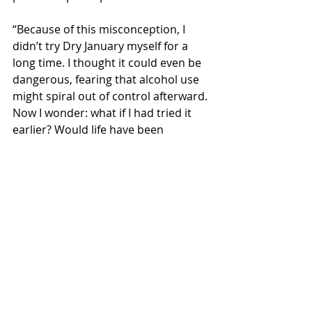
“Because of this misconception, I 
didn’t try Dry January myself for a 
long time. I thought it could even be 
dangerous, fearing that alcohol use 
might spiral out of control afterward. 
Now I wonder: what if I had tried it 
earlier? Would life have been 
different? I’m living proof that Dry 
January can lead to lifelong changes.”
According to a survey commissioned 
by EHYT, 54% of those who 
participated in Dry January 
continued it into February. 
Additionally, 11% reported drinking 
less alcohol after Dry January than 
they did before. The survey results 