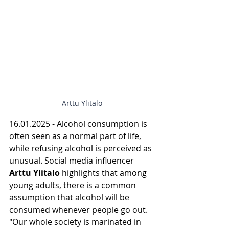
Arttu Ylitalo
16.01.2025 - Alcohol consumption is 
often seen as a normal part of life, 
while refusing alcohol is perceived as 
unusual. Social media influencer 
Arttu Ylitalo
 highlights that among 
young adults, there is a common 
assumption that alcohol will be 
consumed whenever people go out. 
"Our whole society is marinated in 