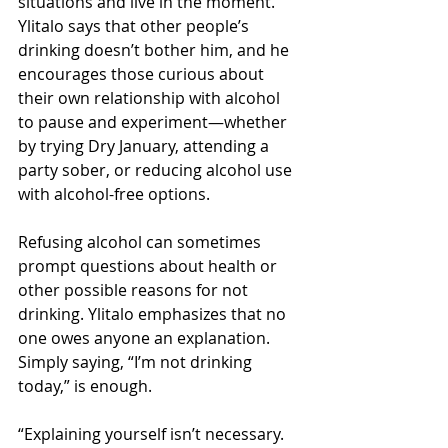
situations and live in the moment. 
Ylitalo says that other people’s 
drinking doesn’t bother him, and he 
encourages those curious about 
their own relationship with alcohol 
to pause and experiment—whether 
by trying Dry January, attending a 
party sober, or reducing alcohol use 
with alcohol-free options.
Refusing alcohol can sometimes 
prompt questions about health or 
other possible reasons for not 
drinking. Ylitalo emphasizes that no 
one owes anyone an explanation. 
Simply saying, “I’m not drinking 
today,” is enough.
“Explaining yourself isn’t necessary. 