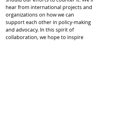
hear from international projects and 
organizations on how we can 
support each other in policy-making 
and advocacy. In this spirit of 
collaboration, we hope to inspire 
fresh energy and determination in 
each of you, our participants.
Questions to contemplate:
How can we strengthen 
international cooperation to 
reduce alcohol-related harm?
What role do international 
partnerships play in shaping 
effective national policies?
In conversation: Future of Nordic 
Alcohol Policy