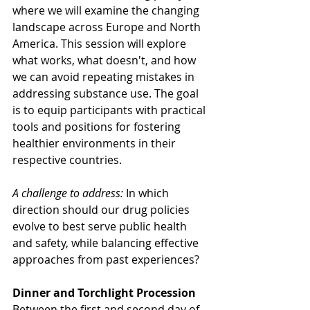
where we will examine the changing 
landscape across Europe and North 
America. This session will explore 
what works, what doesn't, and how 
we can avoid repeating mistakes in 
addressing substance use. The goal 
is to equip participants with practical 
tools and positions for fostering 
healthier environments in their 
respective countries.
A challenge to address:
 In which 
direction should our drug policies 
evolve to best serve public health 
and safety, while balancing effective 
approaches from past experiences?
Dinner and Torchlight Procession
Between the first and second day of 