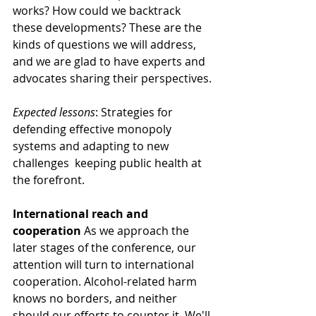
works? How could we backtrack 
these developments? These are the 
kinds of questions we will address, 
and we are glad to have experts and 
advocates sharing their perspectives.
Expected lessons
: Strategies for 
defending effective monopoly 
systems and adapting to new 
challenges  keeping public health at 
the forefront.
International reach and 
cooperation
 As we approach the 
later stages of the conference, our 
attention will turn to international 
cooperation. Alcohol-related harm 
knows no borders, and neither 
should our efforts to counter it. We'll 