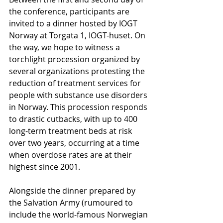
the conference, participants are 
invited to a dinner hosted by IOGT 
Norway at Torgata 1, IOGT-huset. On 
the way, we hope to witness a 
torchlight procession organized by 
several organizations protesting the 
reduction of treatment services for 
people with substance use disorders 
in Norway. This procession responds 
to drastic cutbacks, with up to 400 
long-term treatment beds at risk 
over two years, occurring at a time 
when overdose rates are at their 
highest since 2001. 
Alongside the dinner prepared by 
the Salvation Army (rumoured to 
include the world-famous Norwegian 