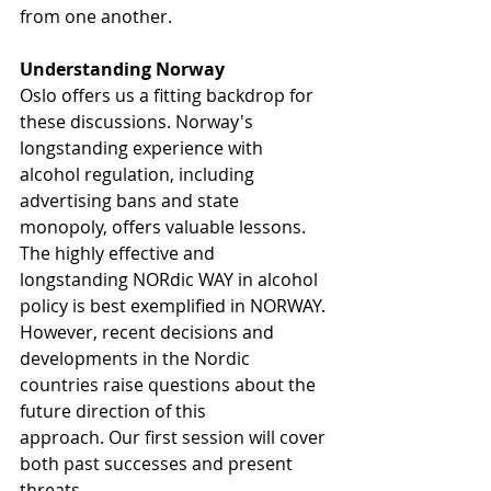
from one another.
Understanding Norway
Oslo offers us a fitting backdrop for 
these discussions. Norway's 
longstanding experience with 
alcohol regulation, including 
advertising bans and state 
monopoly, offers valuable lessons. 
The highly effective and 
longstanding NORdic WAY in alcohol 
policy is best exemplified in NORWAY. 
However, recent decisions and 
developments in the Nordic 
countries raise questions about the 
future direction of this 
approach. Our first session will cover 
both past successes and present 
threats.