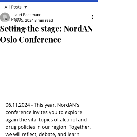
All Posts
Lauri Beekmann
All Posts
Nov 5, 2024
3 min read
Setting the stage: NordAN
Lates news
Oslo Conference
06.11.2024 - This year, NordAN's 
conference invites you to explore 
again the vital topics of alcohol and 
drug policies in our region. Together, 
we will reflect, debate, and learn 