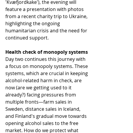
'Kvæfjordkake'), the evening will 
feature a presentation with photos 
from a recent charity trip to Ukraine, 
highlighting the ongoing 
humanitarian crisis and the need for 
continued support.
Health check of monopoly systems
Day two continues this journey with 
a focus on monopoly systems. These 
systems, which are crucial in keeping 
alcohol-related harm in check, are 
now (are we getting used to it 
already?) facing pressures from 
multiple fronts—farm sales in 
Sweden, distance sales in Iceland, 
and Finland's gradual move towards 
opening alcohol sales to the free 
market. How do we protect what 