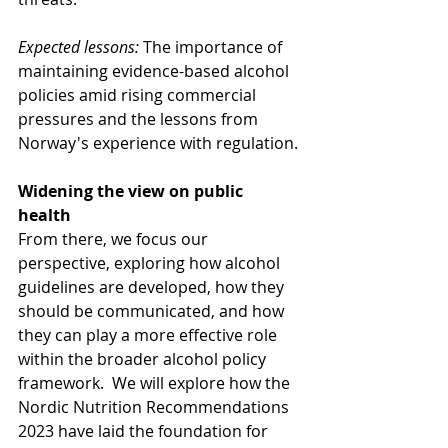
Expected lessons:
 The importance of 
maintaining evidence-based alcohol 
policies amid rising commercial 
pressures and the lessons from 
Norway's experience with regulation.
Widening the view on public 
health
From there, we focus our 
perspective, exploring how alcohol 
guidelines are developed, how they 
should be communicated, and how 
they can play a more effective role 
within the broader alcohol policy 
framework.  We will explore how the 
Nordic Nutrition Recommendations 
2023 have laid the foundation for 