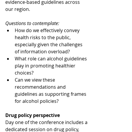
evidence-based guidelines across 
our region. 
Questions to contemplate:
How do we effectively convey 
health risks to the public, 
especially given the challenges 
of information overload?
What role can alcohol guidelines 
play in promoting healthier 
choices?
Can we view these 
recommendations and 
guidelines as supporting frames 
for alcohol policies?
Drug policy perspective
Day one of the conference includes a 
dedicated session on drug policy, 