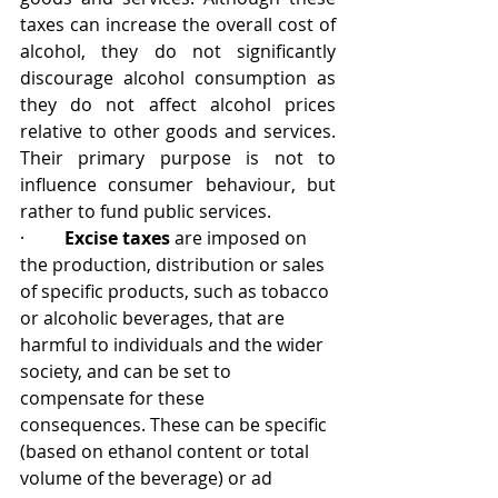
taxes can increase the overall cost of 
alcohol, they do not significantly 
discourage alcohol consumption as 
they do not affect alcohol prices 
relative to other goods and services. 
Their primary purpose is not to 
influence consumer behaviour, but 
rather to fund public services.
·         
Excise taxes 
are 
imposed on 
the production, distribution or sales 
of specific products, such as tobacco 
or alcoholic beverages, that are 
harmful to individuals and the wider 
society, and can be set to 
compensate for these 
consequences. These 
can be specific 
(based on ethanol content or total 
volume of the beverage) or ad 