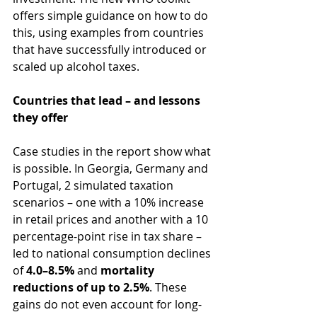
offers simple guidance on how to do 
this, using examples from countries 
that have successfully introduced or 
scaled up alcohol taxes.
Countries that lead – and lessons 
they offer
Case studies in the report show what 
is possible. In Georgia, Germany and 
Portugal, 2 simulated taxation 
scenarios – one with a 10% increase 
in retail prices and another with a 10 
percentage-point rise in tax share – 
led to national consumption declines 
of 
4.0–8.5%
 and 
mortality 
reductions of up to 2.5%
. These 
gains do not even account for long-