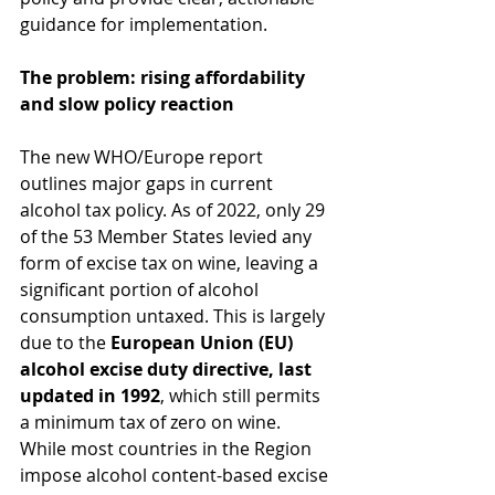
guidance for implementation.
The problem: rising affordability 
and slow policy reaction
The new WHO/Europe report 
outlines major gaps in current 
alcohol tax policy. As of 2022, only 29 
of the 53 Member States levied any 
form of excise tax on wine, leaving a 
significant portion of alcohol 
consumption untaxed. This is largely 
due to the 
European Union (EU) 
alcohol excise duty directive, last 
updated in 1992
, which still permits 
a minimum tax of zero on wine. 
While most countries in the Region 
impose alcohol content-based excise 