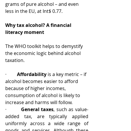
grams of pure alcohol – and even 
less in the EU, at Int$ 0.77.
Why tax alcohol? A financial 
literacy moment
The WHO toolkit helps to demystify 
the economic logic behind alcohol 
taxation.
·         
Affordability
 is a key metric –
if 
alcohol becomes easier to afford 
because of higher incomes, 
consumption of alcohol is likely to 
increase and harms will follow.
·         
General taxes
, such as value-
added tax, are typically applied 
uniformly across a wide range of 
goods and services. Although these 