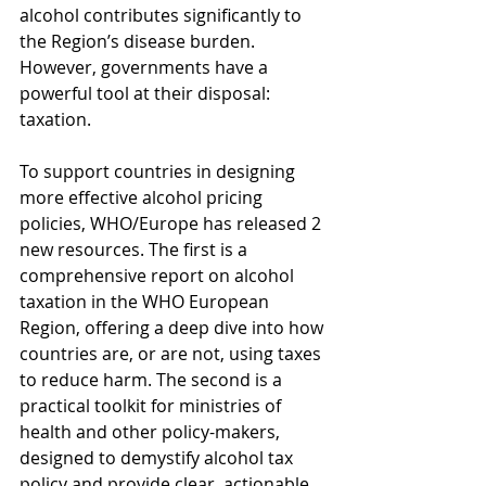
alcohol contributes significantly to 
the Region’s disease burden. 
However, governments have a 
powerful tool at their disposal: 
taxation.
To support countries in designing 
more effective alcohol pricing 
policies, WHO/Europe has released 2 
new resources. The first is a 
comprehensive report on alcohol 
taxation in the WHO European 
Region, offering a deep dive into how 
countries are, or are not, using taxes 
to reduce harm. The second is a 
practical toolkit for ministries of 
health and other policy-makers, 
designed to demystify alcohol tax 
policy and provide clear, actionable 