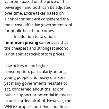
valorem (based on the price of the 
beverage), and both can be adjusted 
over time. Excise taxes based on 
alcohol content are considered the 
most cost–effective government tool 
for public health outcomes.
·         In addition to taxation, 
minimum pricing
 can ensure that 
the cheapest and strongest alcohol 
is not sold at rock-bottom prices.
Low prices mean higher 
consumption, particularly among 
young people and heavy drinkers, 
yet many governments hesitate to 
act, concerned about the lack of 
public support or potential increases 
in unrecorded alcohol. However, the 
WHO/Europe report finds no direct 