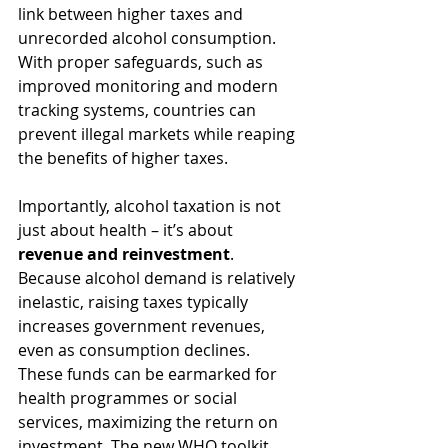
link between higher taxes and 
unrecorded alcohol consumption. 
With proper safeguards, such as 
improved monitoring and modern 
tracking systems, countries can 
prevent illegal markets while reaping 
the benefits of higher taxes.
Importantly, alcohol taxation is not 
just about health – it’s about 
revenue and reinvestment
. 
Because alcohol demand is relatively 
inelastic, raising taxes typically 
increases government revenues, 
even as consumption declines. 
These funds can be earmarked for 
health programmes or social 
services, maximizing the return on 
investment. The new WHO toolkit 