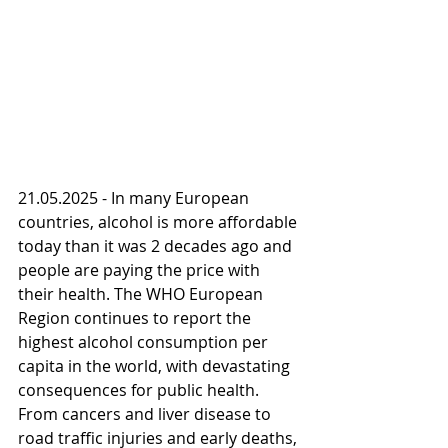
21.05.2025 - In many European 
countries, alcohol is more affordable 
today than it was 2 decades ago and 
people are paying the price with 
their health. The WHO European 
Region continues to report the 
highest alcohol consumption per 
capita in the world, with devastating 
consequences for public health. 
From cancers and liver disease to 
road traffic injuries and early deaths, 