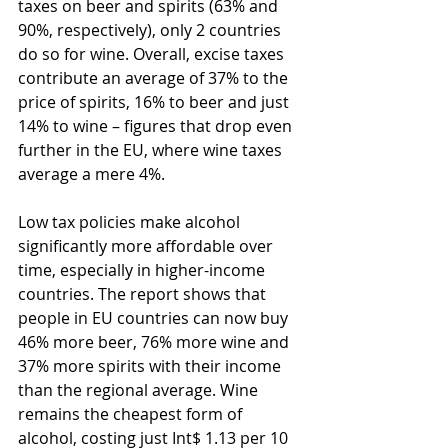
taxes on beer and spirits (63% and 
90%, respectively), only 2 countries 
do so for wine. Overall, excise taxes 
contribute an average of 37% to the 
price of spirits, 16% to beer and just 
14% to wine – figures that drop even 
further in the EU, where wine taxes 
average a mere 4%.
Low tax policies make alcohol 
significantly more affordable over 
time, especially in higher-income 
countries. The report shows that 
people in EU countries can now buy 
46% more beer, 76% more wine and 
37% more spirits with their income 
than the regional average. Wine 
remains the cheapest form of 
alcohol, costing just Int$ 1.13 per 10 