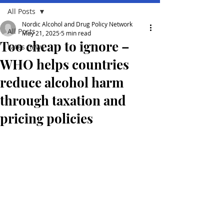
All Posts
Nordic Alcohol and Drug Policy Network
All Posts
May 21, 2025
5 min read
Too cheap to ignore –
Lates news
WHO helps countries
reduce alcohol harm
through taxation and
pricing policies