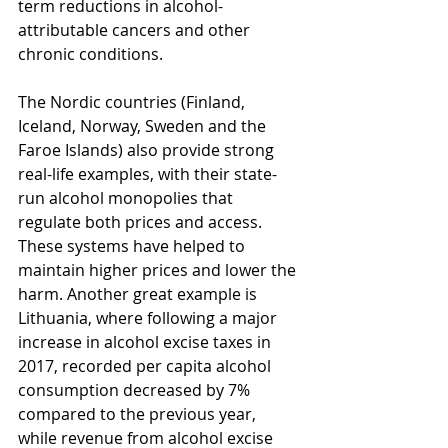
term reductions in alcohol-
attributable cancers and other 
chronic conditions.
The Nordic countries (Finland, 
Iceland, Norway, Sweden and the 
Faroe Islands) also provide strong 
real-life examples, with their state-
run alcohol monopolies that 
regulate both prices and access. 
These systems have helped to 
maintain higher prices and lower the 
harm. Another great example is 
Lithuania, where following a major 
increase in alcohol excise taxes in 
2017, recorded per capita alcohol 
consumption decreased by 7% 
compared to the previous year, 
while revenue from alcohol excise 