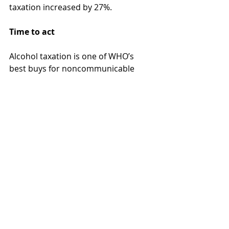
taxation increased by 27%.
Time to act
Alcohol taxation is one of WHO’s 
best buys for noncommunicable 
disease (NCD) prevention, but it is 
also one of the most underused. 
Even modest tax increases can 
reduce consumption and save lives, 
while boosting public budgets. 
However, despite the evidence and 
international commitments, 
including the WHO Global Alcohol 
Action Plan 2022–2030 and Europe’s 
Beating Cancer Plan, policy change 
has been slow. The EU’s outdated 
directive remains unreformed.