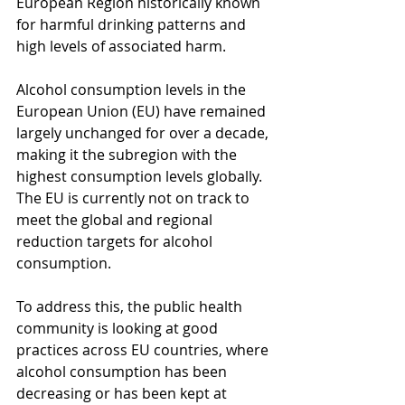
European Region historically known 
for harmful drinking patterns and 
high levels of associated harm.
Alcohol consumption levels in the 
European Union (EU) have remained 
largely unchanged for over a decade, 
making it the subregion with the 
highest consumption levels globally. 
The EU is currently not on track to 
meet the global and regional 
reduction targets for alcohol 
consumption.
To address this, the public health 
community is looking at good 
practices across EU countries, where 
alcohol consumption has been 
decreasing or has been kept at 