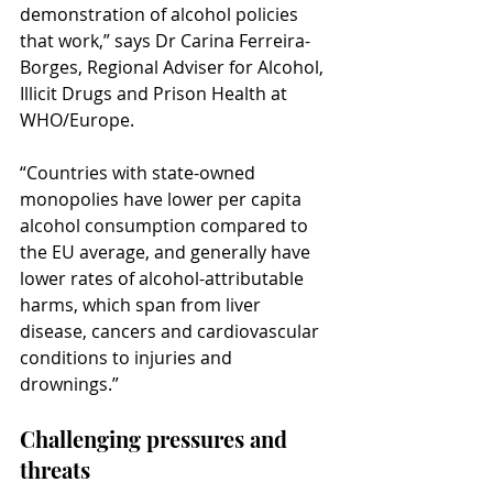
demonstration of alcohol policies 
that work,” says Dr Carina Ferreira-
Borges, Regional Adviser for Alcohol, 
Illicit Drugs and Prison Health at 
WHO/Europe.
“Countries with state-owned 
monopolies have lower per capita 
alcohol consumption compared to 
the EU average, and generally have 
lower rates of alcohol-attributable 
harms, which span from liver 
disease, cancers and cardiovascular 
conditions to injuries and 
drownings.”
Challenging pressures and 
threats