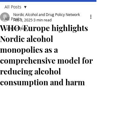
All Posts
Nordic Alcohol and Drug Policy Network
All Posts
Feb 3, 2025
3 min read
WHO/Europe highlights
Lates news
Nordic alcohol
monopolies as a
comprehensive model for
reducing alcohol
consumption and harm