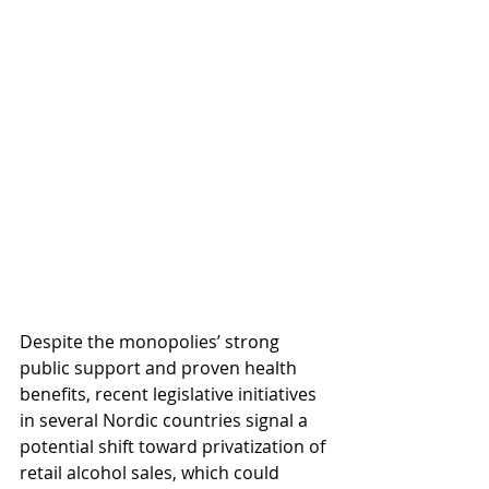
Despite the monopolies’ strong 
public support and proven health 
benefits, recent legislative initiatives 
in several Nordic countries signal a 
potential shift toward privatization of 
retail alcohol sales, which could 