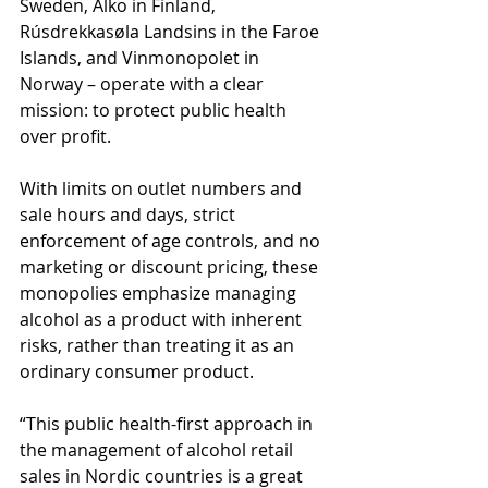
Sweden, Alko in Finland, 
Rúsdrekkasøla Landsins in the Faroe 
Islands, and Vinmonopolet in 
Norway – operate with a clear 
mission: to protect public health 
over profit.
With limits on outlet numbers and 
sale hours and days, strict 
enforcement of age controls, and no 
marketing or discount pricing, these 
monopolies emphasize managing 
alcohol as a product with inherent 
risks, rather than treating it as an 
ordinary consumer product.
“This public health-first approach in 
the management of alcohol retail 
sales in Nordic countries is a great 