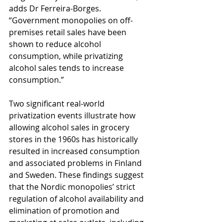
adds Dr Ferreira-Borges. 
“Government monopolies on off-
premises retail sales have been 
shown to reduce alcohol 
consumption, while privatizing 
alcohol sales tends to increase 
consumption.”
Two significant real-world 
privatization events illustrate how 
allowing alcohol sales in grocery 
stores in the 1960s has historically 
resulted in increased consumption 
and associated problems in Finland 
and Sweden. These findings suggest 
that the Nordic monopolies’ strict 
regulation of alcohol availability and 
elimination of promotion and 