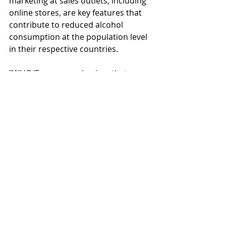
marketing at sales outlets, including 
online stores, are key features that 
contribute to reduced alcohol 
consumption at the population level 
in their respective countries.
“WHO/Europe emphasizes that 
expanding alcohol availability could 
reverse the positive public health 
indicators that Nordic countries 
have achieved over decades of 
controlled alcohol sales,” Dr Ferreira-
Borges concludes.
A global best-practice model 
at risk
Nordic alcohol monopolies serve as 
models worldwide, showcasing the 
benefits of recognizing alcohol as a 