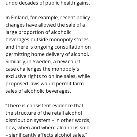
undo decades of public health gains.
In Finland, for example, recent policy 
changes have allowed the sale of a 
large proportion of alcoholic 
beverages outside monopoly stores, 
and there is ongoing consultation on 
permitting home delivery of alcohol. 
Similarly, in Sweden, a new court 
case challenges the monopoly's 
exclusive rights to online sales, while 
proposed laws would permit farm 
sales of alcoholic beverages.
“There is consistent evidence that 
the structure of the retail alcohol 
distribution system – in other words, 
how, when and where alcohol is sold 
– significantly affects alcohol sales,” 