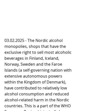
03.02.2025 - The Nordic alcohol 
monopolies, shops that have the 
exclusive right to sell most alcoholic 
beverages in Finland, Iceland, 
Norway, Sweden and the Faroe 
Islands (a self-governing nation with 
extensive autonomous powers 
within the Kingdom of Denmark), 
have contributed to relatively low 
alcohol consumption and reduced 
alcohol-related harm in the Nordic 
countries. This is a part of the WHO 