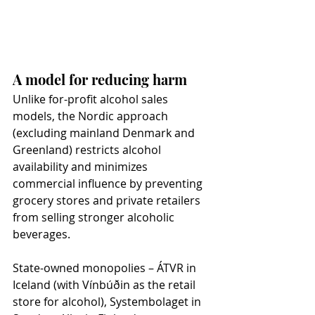
A model for reducing harm
Unlike for-profit alcohol sales 
models, the Nordic approach 
(excluding mainland Denmark and 
Greenland) restricts alcohol 
availability and minimizes 
commercial influence by preventing 
grocery stores and private retailers 
from selling stronger alcoholic 
beverages.
State-owned monopolies – ÁTVR in 
Iceland (with Vínbúðin as the retail 
store for alcohol), Systembolaget in 