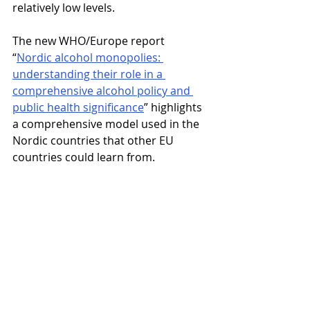
relatively low levels.
The new WHO/Europe report 
“
Nordic alcohol monopolies: 
understanding their role in a 
comprehensive alcohol policy and 
public health significance
” highlights 
a comprehensive model used in the 
Nordic countries that other EU 
countries could learn from.