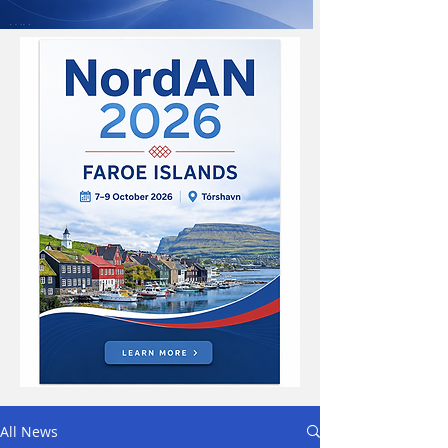
All News