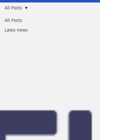
All Posts
All Posts
Lates news