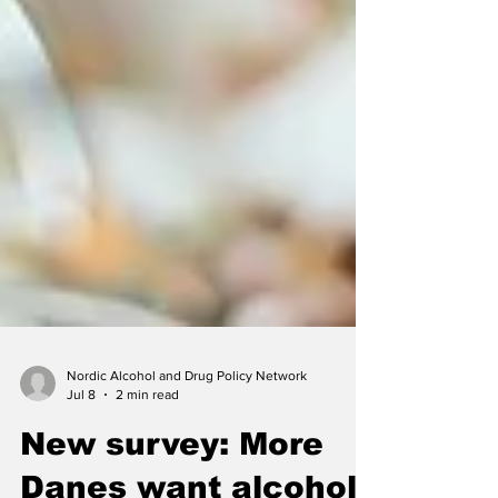
Nordic Alcohol and Drug Policy Network
Jul 8
2 min read
New survey: More