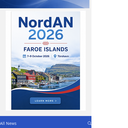
All News