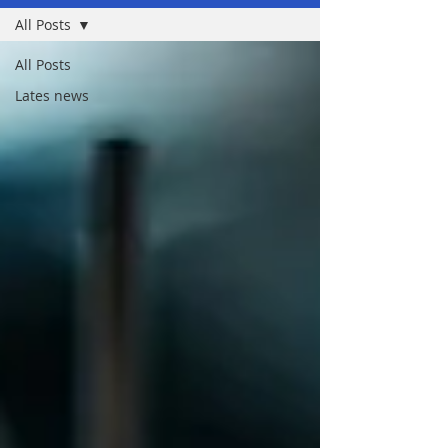
All Posts
All Posts
Lates news