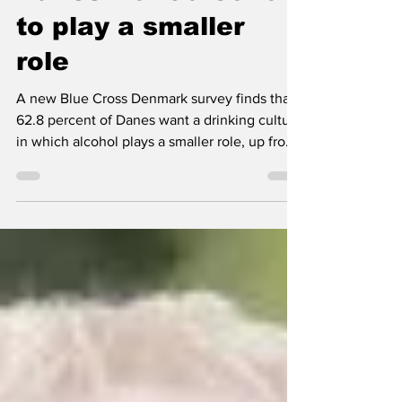
Danes want alcohol
to play a smaller
role
A new Blue Cross Denmark survey finds that
62.8 percent of Danes want a drinking culture
in which alcohol plays a smaller role, up from
57.9 percent in 2025.