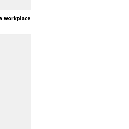
 a workplace 