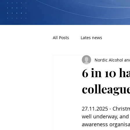
All Posts
Lates news
Nordic Alcohol an
6 in 10 
colleagu
27.11.2025 - Christ
well underway, and 
awareness organisat