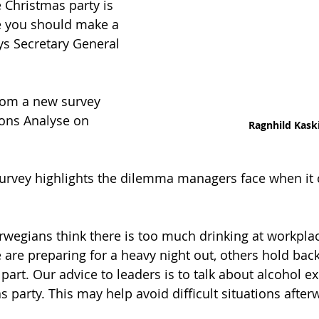
 Christmas party is 
e you should make a 
ays Secretary General 
rom a new survey 
ons Analyse on 
Ragnhild Kask
survey highlights the dilemma managers face when it
rwegians think there is too much drinking at workpla
 are preparing for a heavy night out, others hold bac
part. Our advice to leaders is to talk about alcohol e
 party. This may help avoid difficult situations afterw