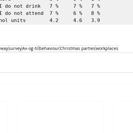
I do not drink   7 %     7 %   7 %  

I do not attend  7 %     6 %   8 %  

rway
survey
Av-og-til
behaviour
Christmas parties
workplaces