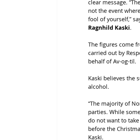
clear message. “The
not the event wher
fool of yourself,” s
Ragnhild Kaski
.
The figures come f
carried out by Resp
behalf of Av-og-til.
Kaski believes the 
alcohol.
“The majority of No
parties. While some
do not want to take 
before the Christmas
Kaski.