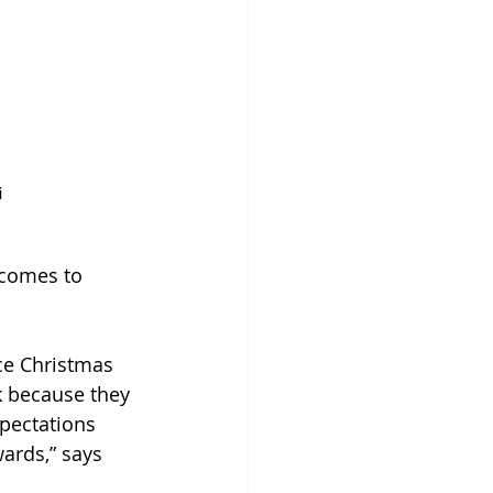
i
 comes to 
ce Christmas 
k because they 
xpectations 
ards,” says 