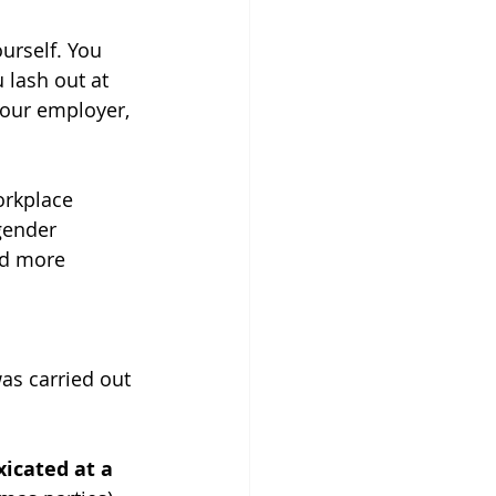
urself. You 
 lash out at 
our employer, 
orkplace 
gender 
nd more 
as carried out 
icated at a 