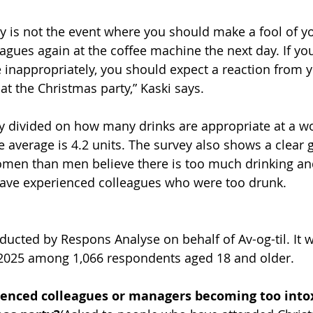
y is not the event where you should make a fool of yo
agues again at the coffee machine the next day. If you
inappropriately, you should expect a reaction from y
at the Christmas party,” Kaski says.
y divided on how many drinks are appropriate at a w
e average is 4.2 units. The survey also shows a clear 
omen than men believe there is too much drinking a
ve experienced colleagues who were too drunk.
ucted by Respons Analyse on behalf of Av-og-til. It w
2025 among 1,066 respondents aged 18 and older.
ienced colleagues or managers becoming too intox