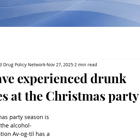
d Drug Policy Network
Nov 27, 2025
2 min read
have experienced drunk
es at the Christmas party
mas party season is 
the alcohol-
ion Av-og-til has a 