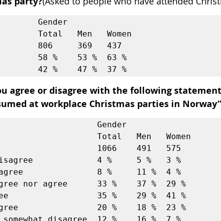
as party?
(Asked to people who have attended Christ
        Gender             

l   Men   Women

        806     369   437  

        58 %    53 %  63 % 

u agree or disagree with the following statement:
umed at workplace Christmas parties in Norway
                    Gender             

             Total   Men   Women

                    1066    491   575  

isagree             4 %     5 %   3 %  

agree               8 %     11 %  4 %  

gree nor agree      33 %    37 %  29 % 

ee                  35 %    29 %  41 % 

gree                20 %    18 %  23 % 

 somewhat disagree  12 %    16 %  7 %  
