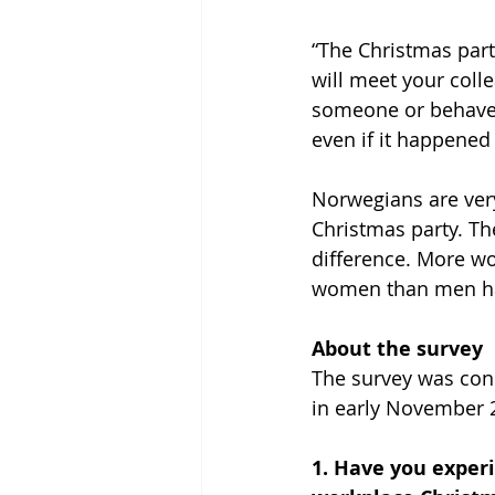
“The Christmas part
will meet your colle
someone or behave 
even if it happened 
Norwegians are ver
Christmas party. Th
difference. More w
women than men ha
About the survey
The survey was cond
in early November 
1. Have you exper