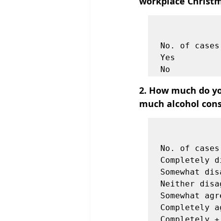
workplace Christm
            
                    Tota
No. of cases
Yes         
2. How much do yo
much alcohol cons
            
                   
No. of cases
Completely d
Somewhat dis
Neither disa
Somewhat agr
Completely a
Completely +