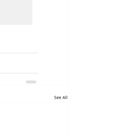
See All