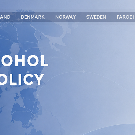
LAND
DENMARK
NORWAY
SWEDEN
FAROE 