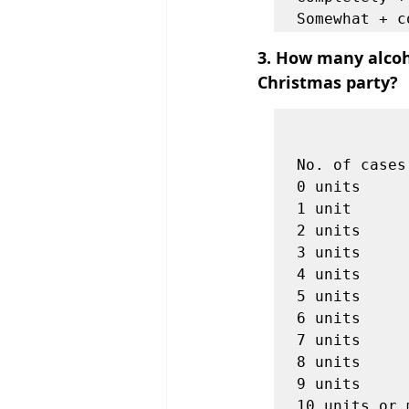
3. How many alcoho
Christmas party?
            
                    
No. of cases
0 units     
1 unit      
2 units     
3 units     
4 units     
5 units     
6 units     
7 units     
8 units     
9 units     
10 units or 