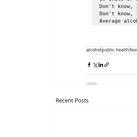
Don't know, 
Don't know, 
alcohol
public health
No
Recent Posts