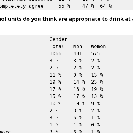
l units do you think are appropriate to drink at
                 Gender             

         Total   Men   Women

                 1066    491   575  

                 3 %     3 %   2 %  

                 2 %     2 %   2 %  

                 11 %    9 %   13 % 

                 19 %    14 %  23 % 

                 17 %    16 %  19 % 

                 15 %    17 %  13 % 

                 10 %    10 %  9 %  

                 2 %     3 %   2 %  

                 3 %     5 %   1 %  

                 1 %     1 %   0 %  

more             3 %     6 %   1 %  
