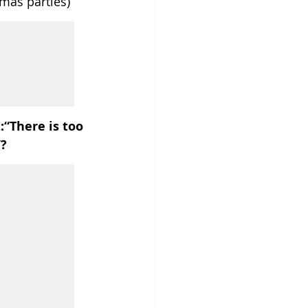
mas parties)
“There is too 
”?