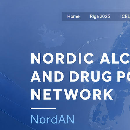
Home
Riga 2025
ICE