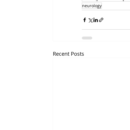
neurology
Recent Posts