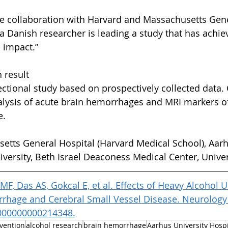
e collaboration with Harvard and Massachusetts Gene
t a Danish researcher is leading a study that has achi
l impact.”
 result
ctional study based on prospectively collected data. C
lysis of acute brain hemorrhages and MRI markers of
e.
etts General Hospital (Harvard Medical School), Aarh
iversity, Beth Israel Deaconess Medical Center, Univer
F, Das AS, Gokcal E, et al. Effects of Heavy Alcohol 
rhage and Cerebral Small Vessel Disease. Neurology 
000000000214348.
vention
alcohol research
brain hemorrhage
Aarhus University Hospi