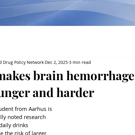
d Drug Policy Network
Dec 2, 2025
3 min read
makes brain hemorrhage
ounger and harder
udent from Aarhus is 
lly noted research 
aily drinks 
e the risk of larger 