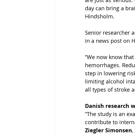
are just as serious.
day can bring a bra
Hindsholm.
Senior researcher a
in a news post on H
“We now know that h
hemorrhages. Reduc
step in lowering ris
limiting alcohol in
all types of stroke
Danish research w
“The study is an ex
contribute to intern
Ziegler Simonsen
,