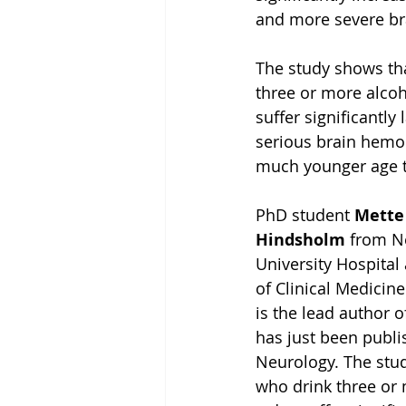
and more severe b
The study shows th
three or more alcoh
suffer significantly
serious brain hemor
much younger age t
PhD student 
Mette
Hindsholm 
from N
University Hospital
of Clinical Medicine
is the lead author o
has just been publi
Neurology. The stu
who drink three or 