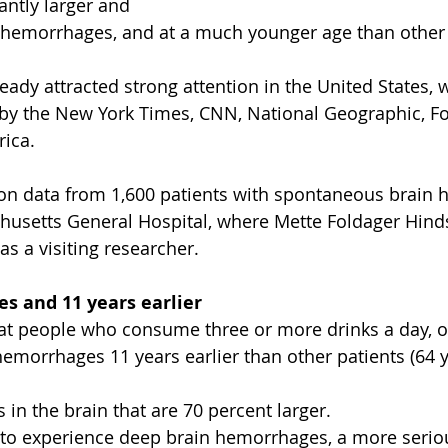
cantly larger and 
 hemorrhages, and at a much younger age than other 
eady attracted strong attention in the United States, 
by the New York Times, CNN, National Geographic, F
ica.
 on data from 1,600 patients with spontaneous brain
husetts General Hospital, where Mette Foldager Hin
as a visiting researcher.
s and 11 years earlier
at people who consume three or more drinks a day, o
hemorrhages 11 years earlier than other patients (64 y
in the brain that are 70 percent larger.
ly to experience deep brain hemorrhages, a more serio