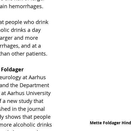
rain hemorrhages.
at people who drink 
olic drinks a day 
 larger and more 
rhages, and at a 
han other patients.
 Foldager 
eurology at Aarhus 
 and the Department 
 at Aarhus University 
f a new study that 
shed in the journal 
dy shows that people 
Mette Foldager Hin
more alcoholic drinks 