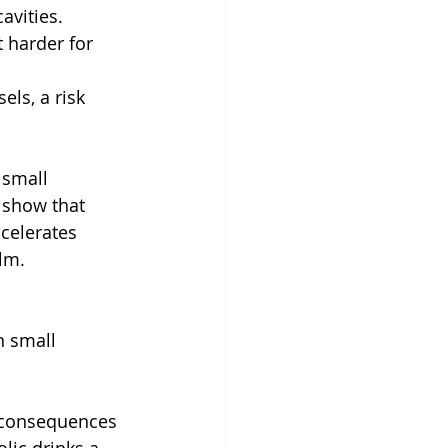
cavities.
 harder for 
ls, a risk 
 small 
 show that 
celerates 
lm.
n small 
e consequences 