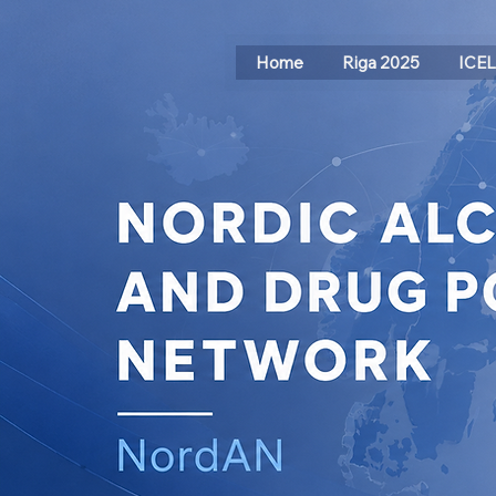
Home
Riga 2025
ICE