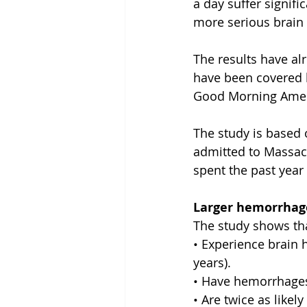
a day suffer signifi
more serious brain
The results have alr
have been covered 
Good Morning Amer
The study is based
admitted to Massac
spent the past year 
Larger hemorrhage
The study shows th
• Experience brain 
years).
• Have hemorrhages 
• Are twice as like