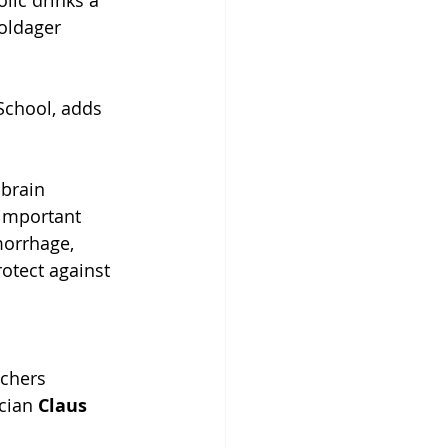
lic drinks a 
oldager 
School, adds 
brain 
important 
morrhage, 
otect against 
chers 
cian 
Claus 