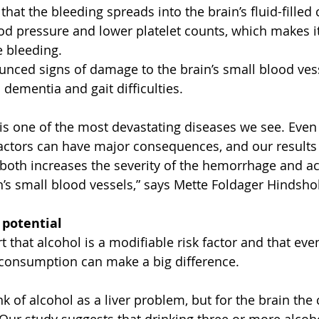
that the bleeding spreads into the brain’s fluid-filled 
od pressure and lower platelet counts, which makes it
e bleeding.
ced signs of damage to the brain’s small blood vesse
o dementia and gait difficulties.
s one of the most devastating diseases we see. Even
 factors can have major consequences, and our results
 both increases the severity of the hemorrhage and ac
’s small blood vessels,” says Mette Foldager Hindsho
 potential
 that alcohol is a modifiable risk factor and that eve
 consumption can make a big difference.
nk of alcohol as a liver problem, but for the brain th