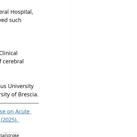
ral Hospital, 
eved such 
linical 
 cerebral 
us University 
sity of Brescia.
Use on Acute 
(2025). 
tal
stroke