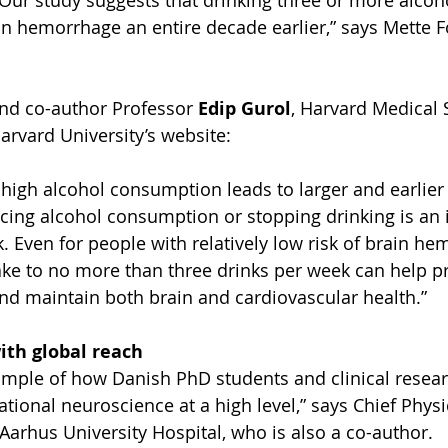
 Our study suggests that drinking three or more alcoho
in hemorrhage an entire decade earlier,” says Mette F
nd co-author Professor 
Edip Gurol
, Harvard Medical 
arvard University’s website:
igh alcohol consumption leads to larger and earlier 
ing alcohol consumption or stopping drinking is an 
k. Even for people with relatively low risk of brain he
take to no more than three drinks per week can help pr
 and maintain both brain and cardiovascular health.”
ith global reach
ample of how Danish PhD students and clinical resear
ational neuroscience at a high level,” says Chief Physi
 Aarhus University Hospital, who is also a co-author.