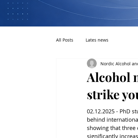
All Posts
Lates news
Nordic Alcohol an
Alcohol 
strike y
02.12.2025 - PhD st
behind internationa
showing that three d
significantly increas