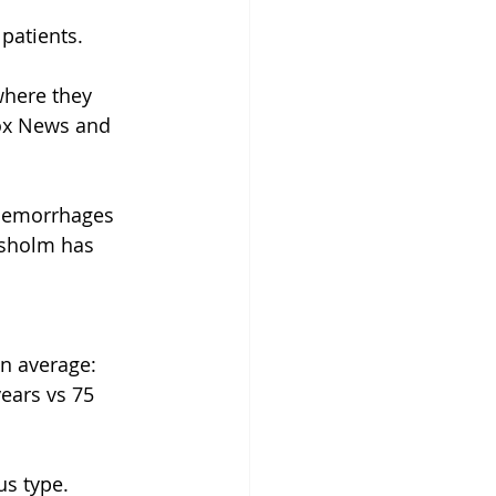
patients.
where they 
ox News and 
 hemorrhages 
dsholm has 
n average:
ears vs 75 
us type.