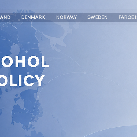
LAND
DENMARK
NORWAY
SWEDEN
FAROE 