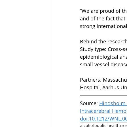
“We are proud of th
and of the fact tha
strong internationa
Behind the research
Study type: Cross-se
epidemiological ana
small vessel diseas
Partners: Massachus
Hospital, Aarhus Un
Source: 
Hindsholm M
Intracerebral Hemor
doi:10.1212/WNL.0
alcohol
public health
pre