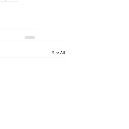
See All