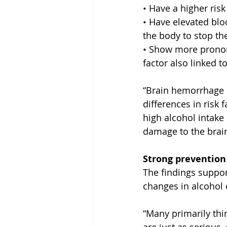
• Have a higher risk 
• Have elevated blo
the body to stop th
• Show more pronoun
factor also linked t
“Brain hemorrhage i
differences in risk
high alcohol intake
damage to the brain
Strong prevention
The findings support
changes in alcohol
“Many primarily thi