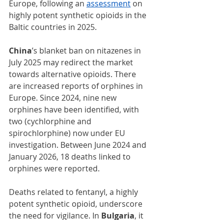
Europe, following an 
assessment
 on 
highly potent synthetic opioids in the 
Baltic countries in 2025.
China
’s blanket ban on nitazenes in 
July 2025 may redirect the market 
towards alternative opioids. There 
are increased reports of orphines in 
Europe. Since 2024, nine new 
orphines have been identified, with 
two (cychlorphine and 
spirochlorphine) now under EU 
investigation. Between June 2024 and 
January 2026, 18 deaths linked to 
orphines were reported.
Deaths related to fentanyl, a highly 
potent synthetic opioid, underscore 
the need for vigilance. In 
Bulgaria
, it 