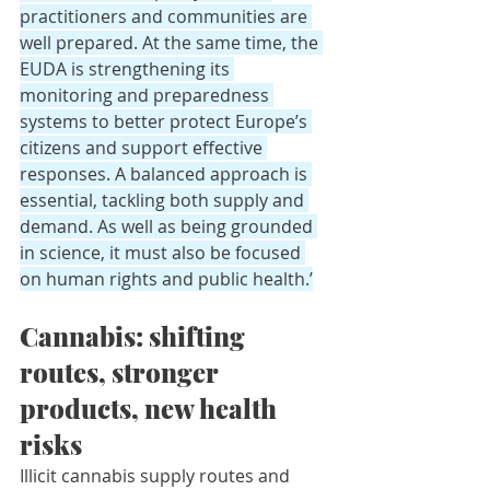
practitioners and communities are 
well prepared. At the same time, the 
EUDA is strengthening its 
monitoring and preparedness 
systems to better protect Europe’s 
citizens and support effective 
responses. A balanced approach is 
essential, tackling both supply and 
demand. As well as being grounded 
in science, it must also be focused 
on human rights and public health.’
Cannabis: shifting 
routes, stronger 
products, new health 
risks
Illicit cannabis supply routes and 