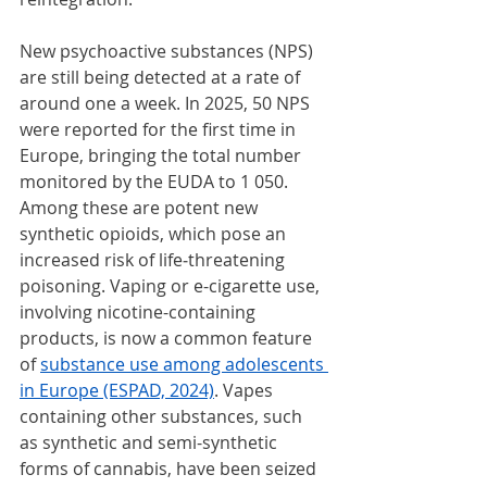
New psychoactive substances (NPS) 
are still being detected at a rate of 
around one a week. In 2025, 50 NPS 
were reported for the first time in 
Europe, bringing the total number 
monitored by the EUDA to 1 050. 
Among these are potent new 
synthetic opioids, which pose an 
increased risk of life‑threatening 
poisoning. Vaping or e-cigarette use, 
involving nicotine-containing 
products, is now a common feature 
of 
substance use among adolescents 
in Europe (ESPAD, 2024)
. Vapes 
containing other substances, such 
as synthetic and semi-synthetic 
forms of cannabis, have been seized 