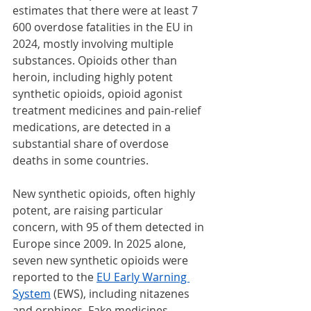
estimates that there were at least 7 
600 overdose fatalities in the EU in 
2024, mostly involving multiple 
substances. Opioids other than 
heroin, including highly potent 
synthetic opioids, opioid agonist 
treatment medicines and pain-relief 
medications, are detected in a 
substantial share of overdose 
deaths in some countries.
New synthetic opioids, often highly 
potent, are raising particular 
concern, with 95 of them detected in 
Europe since 2009. In 2025 alone, 
seven new synthetic opioids were 
reported to the 
EU Early Warning 
System
 (EWS), including nitazenes 
and orphines. Fake medicines 