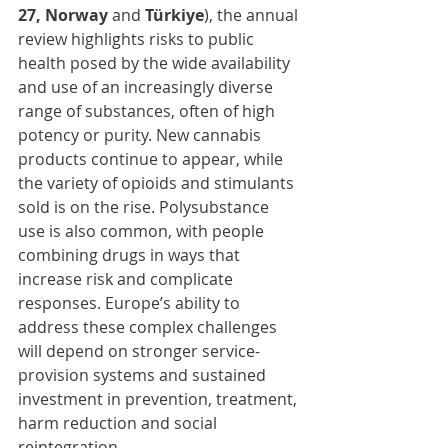
27, Norway 
and 
Türkiye
), the annual 
review highlights risks to public 
health posed by the wide availability 
and use of an increasingly diverse 
range of substances, often of high 
potency or purity. New cannabis 
products continue to appear, while 
the variety of opioids and stimulants 
sold is on the rise. Polysubstance 
use is also common, with people 
combining drugs in ways that 
increase risk and complicate 
responses. Europe’s ability to 
address these complex challenges 
will depend on stronger service-
provision systems and sustained 
investment in prevention, treatment, 
harm reduction and social 
reintegration.