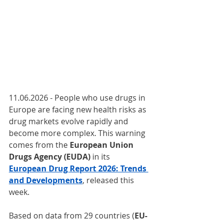
11.06.2026 - People who use drugs in 
Europe are facing new health risks as 
drug markets evolve rapidly and 
become more complex. This warning 
comes from the 
European Union 
Drugs Agency (EUDA) 
in its 
European Drug Report 2026: Trends 
and Developments
, released this 
week.
Based on data from 29 countries (
EU-