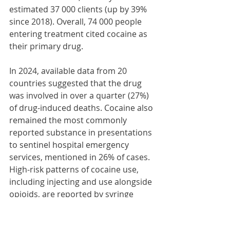
estimated 37 000 clients (up by 39% 
since 2018). Overall, 74 000 people 
entering treatment cited cocaine as 
their primary drug.
In 2024, available data from 20 
countries suggested that the drug 
was involved in over a quarter (27%) 
of drug-induced deaths. Cocaine also 
remained the most commonly 
reported substance in presentations 
to sentinel hospital emergency 
services, mentioned in 26% of cases. 
High-risk patterns of cocaine use, 
including injecting and use alongside 
opioids, are reported by syringe 
residue analysis programmes and 
drug consumption rooms.