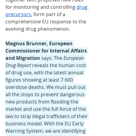
for monitoring and controlling 
drug 
precursors
, form part of a 
comprehensive EU response to the 
evolving drug phenomenon.
Magnus Brunner, European 
Commissioner for Internal Affairs 
and Migration
 says: The 
European 
Drug Report
 reveals the human cost 
of drug use, with the latest annual 
figures showing at least 7 600 
overdose deaths. We must pull out 
all the stops to prevent dangerous 
new products from flooding the 
market and use the full force of the 
law to strip illegal traffickers of their 
business model. With the EU Early 
Warning System, we are identifying 