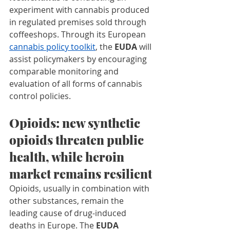
experiment with cannabis produced 
in regulated premises sold through 
coffeeshops. Through its European 
cannabis policy toolkit
, the 
EUDA 
will
assist policymakers by encouraging 
comparable monitoring and 
evaluation of all forms of cannabis 
control policies.
Opioids: new synthetic 
opioids threaten public 
health, while heroin 
market remains resilient
Opioids, usually in combination with 
other substances, remain the 
leading cause of drug-induced 
deaths in Europe. The 
EUDA 