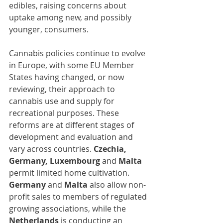
edibles, raising concerns about 
uptake among new, and possibly 
younger, consumers.
Cannabis policies continue to evolve 
in Europe, with some EU Member 
States having changed, or now 
reviewing, their approach to 
cannabis use and supply for 
recreational purposes. These 
reforms are at different stages of 
development and evaluation and 
vary across countries. 
Czechia, 
Germany, Luxembourg 
and 
Malta
permit limited home cultivation. 
Germany 
and
 Malta
 also allow non-
profit sales to members of regulated 
growing associations, while the 
Netherlands
 is conducting an 