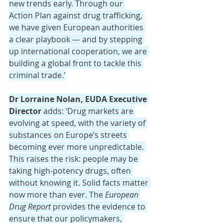
new trends early. Through our 
Action Plan against drug trafficking, 
we have given European authorities 
a clear playbook — and by stepping 
up international cooperation, we are 
building a global front to tackle this 
criminal trade.'
Dr Lorraine Nolan, EUDA Executive 
Director 
adds: ‘Drug markets are 
evolving at speed, with the variety of 
substances on Europe’s streets 
becoming ever more unpredictable. 
This raises the risk: people may be 
taking high-potency drugs, often 
without knowing it. Solid facts matter 
now more than ever. The 
European 
Drug Report
 provides the evidence to 
ensure that our policymakers, 