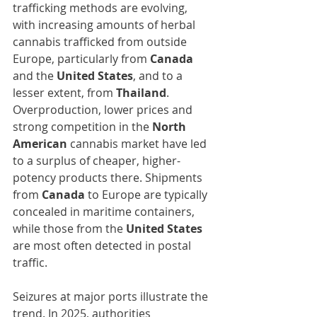
trafficking methods are evolving, 
with increasing amounts of herbal 
cannabis trafficked from outside 
Europe, particularly from 
Canada
and the 
United States
, and to a 
lesser extent, from 
Thailand
. 
Overproduction, lower prices and 
strong competition in the 
North 
American 
cannabis market have led 
to a surplus of cheaper, higher-
potency products there. Shipments 
from 
Canada
 to Europe are typically 
concealed in maritime containers, 
while those from the 
United States
are most often detected in postal 
traffic.
Seizures at major ports illustrate the 
trend. In 2025, authorities 