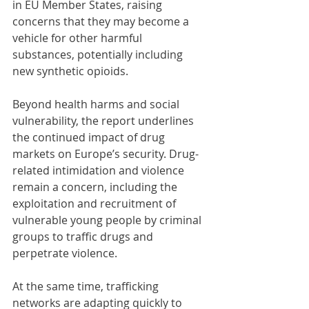
in EU Member States, raising 
concerns that they may become a 
vehicle for other harmful 
substances, potentially including 
new synthetic opioids.
Beyond health harms and social 
vulnerability, the report underlines 
the continued impact of drug 
markets on Europe’s security. Drug-
related intimidation and violence 
remain a concern, including the 
exploitation and recruitment of 
vulnerable young people by criminal 
groups to traffic drugs and 
perpetrate violence.
At the same time, trafficking 
networks are adapting quickly to 