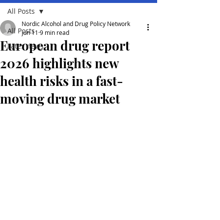
All Posts
Nordic Alcohol and Drug Policy Network
All Posts
Jun 11
9 min read
European drug report
Lates news
2026 highlights new
health risks in a fast-
moving drug market