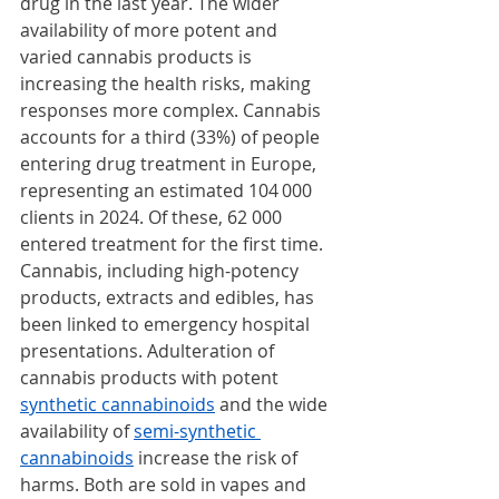
drug in the last year. The wider 
availability of more potent and 
varied cannabis products is 
increasing the health risks, making 
responses more complex. Cannabis 
accounts for a third (33%) of people 
entering drug treatment in Europe, 
representing an estimated 104 000 
clients in 2024. Of these, 62 000 
entered treatment for the first time. 
Cannabis, including high-potency 
products, extracts and edibles, has 
been linked to emergency hospital 
presentations. Adulteration of 
cannabis products with potent 
synthetic cannabinoids
 and the wide 
availability of 
semi-synthetic 
cannabinoids
 increase the risk of 
harms. Both are sold in vapes and 