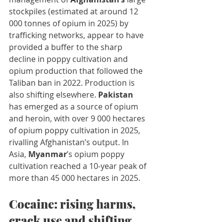
stockpiles (estimated at around 12 
000 tonnes of opium in 2025) by 
trafficking networks, appear to have 
provided a buffer to the sharp 
decline in poppy cultivation and 
opium production that followed the 
Taliban ban in 2022. Production is 
also shifting elsewhere. 
Pakistan
has emerged as a source of opium 
and heroin, with over 9 000 hectares 
of opium poppy cultivation in 2025, 
rivalling Afghanistan’s output. In 
Asia, 
Myanmar
’s opium poppy 
cultivation reached a 10-year peak of 
more than 45 000 hectares in 2025.
Cocaine: rising harms, 
crack use and shifting 