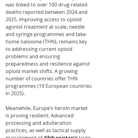
was linked to over 100 drug-related 
deaths reported between 2024 and 
2025. Improving access to opioid 
agonist treatment at scale, needle 
and syringe programmes and take-
home naloxone (THN), remains key 
to addressing current opioid 
problems and ensuring 
preparedness and resilience against 
opioid market shifts. A growing 
number of countries offer THN 
programmes (19 European countries 
in 2025).
Meanwhile, Europe’s heroin market 
is proving resilient. Advanced 
processing and adulteration 
practices, as well as tactical supply 
management of 
Afghanistan’s
 large 