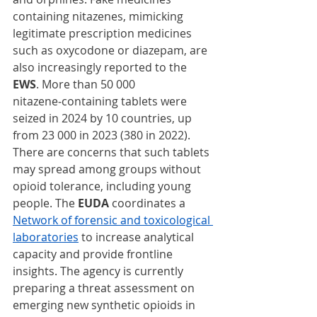
containing nitazenes, mimicking 
legitimate prescription medicines 
such as oxycodone or diazepam, are 
also increasingly reported to the 
EWS
. More than 50 000 
nitazene‑containing tablets were 
seized in 2024 by 10 countries, up 
from 23 000 in 2023 (380 in 2022). 
There are concerns that such tablets 
may spread among groups without 
opioid tolerance, including young 
people. The 
EUDA
 coordinates a 
Network of forensic and toxicological 
laboratories
 to increase analytical 
capacity and provide frontline 
insights. The agency
is currently 
preparing a threat assessment on 
emerging new synthetic opioids in 