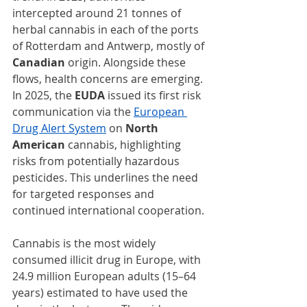
intercepted around 21 tonnes of 
herbal cannabis in each of the ports 
of Rotterdam and Antwerp, mostly of 
Canadian 
origin. Alongside these 
flows, health concerns are emerging. 
In 2025, the 
EUDA
 issued its first risk 
communication via the 
European 
Drug Alert System
on
 North 
American
 cannabis, highlighting 
risks from potentially hazardous 
pesticides. This underlines the need 
for targeted responses and 
continued international cooperation.
Cannabis is the most widely 
consumed illicit drug in Europe, with 
24.9 million European adults (15–64 
years) estimated to have used the 