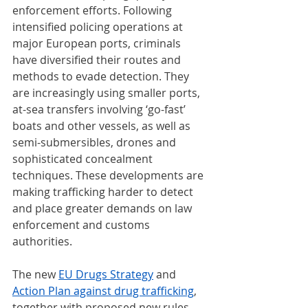
enforcement efforts. Following 
intensified policing operations at 
major European ports, criminals 
have diversified their routes and 
methods to evade detection. They 
are increasingly using smaller ports, 
at-sea transfers involving ‘go-fast’ 
boats and other vessels, as well as 
semi-submersibles, drones and 
sophisticated concealment 
techniques. These developments are 
making trafficking harder to detect 
and place greater demands on law 
enforcement and customs 
authorities.
The new 
EU Drugs Strategy
 and 
Action Plan against drug trafficking
, 
together with proposed new rules 