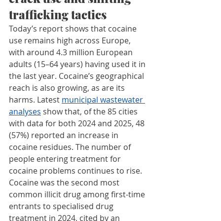
trafficking tactics
Today’s report shows that cocaine 
use remains high across Europe, 
with around 4.3 million European 
adults (15–64 years) having used it in 
the last year. Cocaine’s geographical 
reach is also growing, as are its 
harms. Latest 
municipal wastewater 
analyses
 show that, of the 85 cities 
with data for both 2024 and 2025, 48 
(57%) reported an increase in 
cocaine residues. The number of 
people entering treatment for 
cocaine problems continues to rise. 
Cocaine was the second most 
common illicit drug among first-time 
entrants to specialised drug 
treatment in 2024, cited by an 