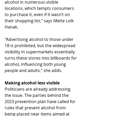
alcohol in numerous visible 
locations, which tempts consumers 
to purchase it, even if it wasn’t on 
their shopping list,” says Mette Lolk 
Hanak.
“Advertising alcohol to those under 
18 is prohibited, but the widespread 
visibility in supermarkets essentially 
turns these stores into billboards for 
alcohol, influencing both young 
people and adults,” she adds.
Making alcohol less visible
Politicians are already addressing 
the issue. The parties behind the 
2023 prevention plan have called for 
rules that prevent alcohol from 
being placed near items aimed at 