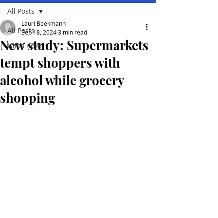
All Posts
Lauri Beekmann
All Posts
Sep 18, 2024
3 min read
New study: Supermarkets
Lates news
tempt shoppers with
alcohol while grocery
shopping