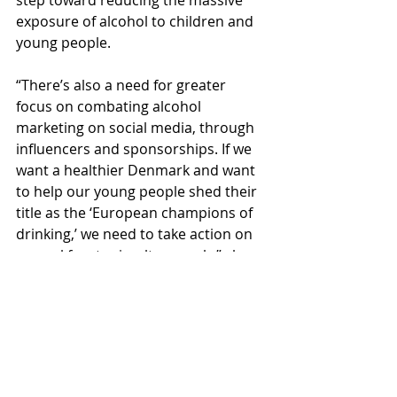
step toward reducing the massive 
exposure of alcohol to children and 
young people.
“There’s also a need for greater 
focus on combating alcohol 
marketing on social media, through 
influencers and sponsorships. If we 
want a healthier Denmark and want 
to help our young people shed their 
title as the ‘European champions of 
drinking,’ we need to take action on 
several fronts simultaneously,” she 
says.
Facts about the study:
In April, May, and June 2024, the 
Danish Cancer Society visited 34 
randomly selected supermarkets in 