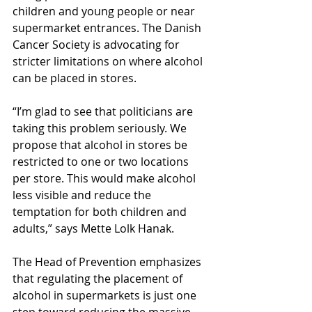
children and young people or near 
supermarket entrances. The Danish 
Cancer Society is advocating for 
stricter limitations on where alcohol 
can be placed in stores.
“I’m glad to see that politicians are 
taking this problem seriously. We 
propose that alcohol in stores be 
restricted to one or two locations 
per store. This would make alcohol 
less visible and reduce the 
temptation for both children and 
adults,” says Mette Lolk Hanak.
The Head of Prevention emphasizes 
that regulating the placement of 
alcohol in supermarkets is just one 