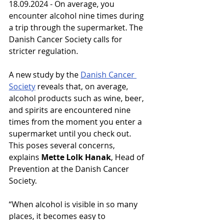
18.09.2024 - On average, you 
encounter alcohol nine times during 
a trip through the supermarket. The 
Danish Cancer Society calls for 
stricter regulation.
A new study by the 
Danish Cancer 
Society
 reveals that, on average, 
alcohol products such as wine, beer, 
and spirits are encountered nine 
times from the moment you enter a 
supermarket until you check out. 
This poses several concerns, 
explains 
Mette Lolk Hanak
, Head of 
Prevention at the Danish Cancer 
Society.
“When alcohol is visible in so many 
places, it becomes easy to 