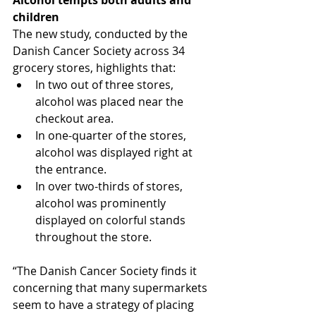
Alcohol tempts both adults and 
children
The new study, conducted by the 
Danish Cancer Society across 34 
grocery stores, highlights that:
In two out of three stores, 
alcohol was placed near the 
checkout area.
In one-quarter of the stores, 
alcohol was displayed right at 
the entrance.
In over two-thirds of stores, 
alcohol was prominently 
displayed on colorful stands 
throughout the store.
“The Danish Cancer Society finds it 
concerning that many supermarkets 
seem to have a strategy of placing 