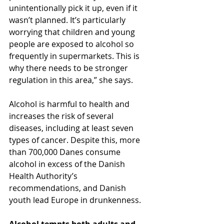
unintentionally pick it up, even if it 
wasn’t planned. It’s particularly 
worrying that children and young 
people are exposed to alcohol so 
frequently in supermarkets. This is 
why there needs to be stronger 
regulation in this area,” she says.
Alcohol is harmful to health and 
increases the risk of several 
diseases, including at least seven 
types of cancer. Despite this, more 
than 700,000 Danes consume 
alcohol in excess of the Danish 
Health Authority’s 
recommendations, and Danish 
youth lead Europe in drunkenness.