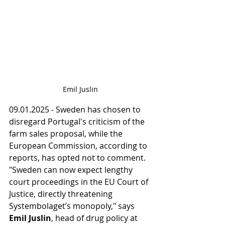
Emil Juslin
09.01.2025 - Sweden has chosen to 
disregard Portugal's criticism of the 
farm sales proposal, while the 
European Commission, according to 
reports, has opted not to comment. 
"Sweden can now expect lengthy 
court proceedings in the EU Court of 
Justice, directly threatening 
Systembolaget’s monopoly," says 
Emil Juslin
, head of drug policy at 