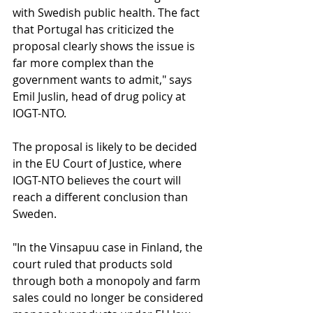
with Swedish public health. The fact 
that Portugal has criticized the 
proposal clearly shows the issue is 
far more complex than the 
government wants to admit," says 
Emil Juslin, head of drug policy at 
IOGT-NTO.
The proposal is likely to be decided 
in the EU Court of Justice, where 
IOGT-NTO believes the court will 
reach a different conclusion than 
Sweden.
"In the Vinsapuu case in Finland, the 
court ruled that products sold 
through both a monopoly and farm 
sales could no longer be considered 