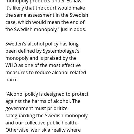
monopoly products under EU law. 
It’s likely that the court would make 
the same assessment in the Swedish 
case, which would mean the end of 
the Swedish monopoly," Juslin adds.
Sweden’s alcohol policy has long 
been defined by Systembolaget’s 
monopoly and is praised by the 
WHO as one of the most effective 
measures to reduce alcohol-related 
harm.
"Alcohol policy is designed to protect 
against the harms of alcohol. The 
government must prioritize 
safeguarding the Swedish monopoly 
and our collective public health. 
Otherwise, we risk a reality where 