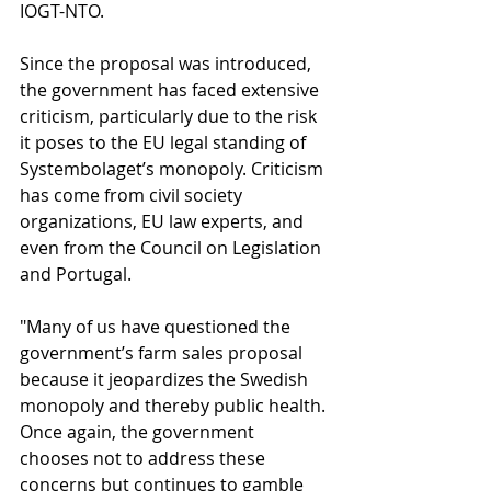
IOGT-NTO.
Since the proposal was introduced, 
the government has faced extensive 
criticism, particularly due to the risk 
it poses to the EU legal standing of 
Systembolaget’s monopoly. Criticism 
has come from civil society 
organizations, EU law experts, and 
even from the Council on Legislation 
and Portugal.
"Many of us have questioned the 
government’s farm sales proposal 
because it jeopardizes the Swedish 
monopoly and thereby public health. 
Once again, the government 
chooses not to address these 
concerns but continues to gamble 