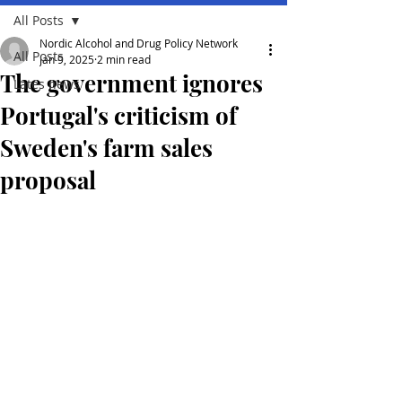
All Posts
Nordic Alcohol and Drug Policy Network
All Posts
Jan 9, 2025
2 min read
The government ignores
Lates news
Portugal's criticism of
Sweden's farm sales
proposal