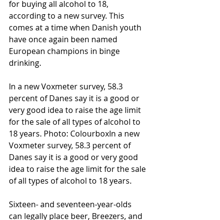
for buying all alcohol to 18, 
according to a new survey. This 
comes at a time when Danish youth 
have once again been named 
European champions in binge 
drinking.
In a new Voxmeter survey, 58.3 
percent of Danes say it is a good or 
very good idea to raise the age limit 
for the sale of all types of alcohol to 
18 years. Photo: ColourboxIn a new 
Voxmeter survey, 58.3 percent of 
Danes say it is a good or very good 
idea to raise the age limit for the sale 
of all types of alcohol to 18 years.
Sixteen- and seventeen-year-olds 
can legally place beer, Breezers, and 