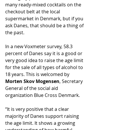
many ready-mixed cocktails on the 
checkout belt at the local 
supermarket in Denmark, but if you 
ask Danes, that should be a thing of 
the past.
In a new Voxmeter survey, 58.3 
percent of Danes say it is a good or 
very good idea to raise the age limit 
for the sale of all types of alcohol to 
18 years. This is welcomed by 
Morten Skov Mogensen
, Secretary 
General of the social aid 
organization Blue Cross Denmark.
“It is very positive that a clear 
majority of Danes support raising 
the age limit. It shows a growing 