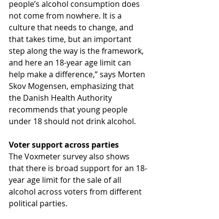
people’s alcohol consumption does 
not come from nowhere. It is a 
culture that needs to change, and 
that takes time, but an important 
step along the way is the framework, 
and here an 18-year age limit can 
help make a difference,” says Morten 
Skov Mogensen, emphasizing that 
the Danish Health Authority 
recommends that young people 
under 18 should not drink alcohol.
Voter support across parties
The Voxmeter survey also shows 
that there is broad support for an 18-
year age limit for the sale of all 
alcohol across voters from different 
political parties.