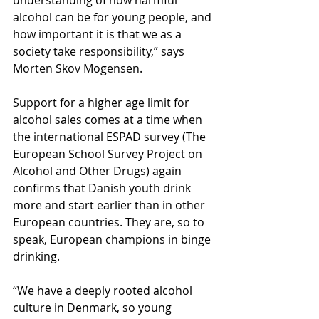
understanding of how harmful 
alcohol can be for young people, and 
how important it is that we as a 
society take responsibility,” says 
Morten Skov Mogensen.
Support for a higher age limit for 
alcohol sales comes at a time when 
the international ESPAD survey (The 
European School Survey Project on 
Alcohol and Other Drugs) again 
confirms that Danish youth drink 
more and start earlier than in other 
European countries. They are, so to 
speak, European champions in binge 
drinking.
“We have a deeply rooted alcohol 
culture in Denmark, so young 