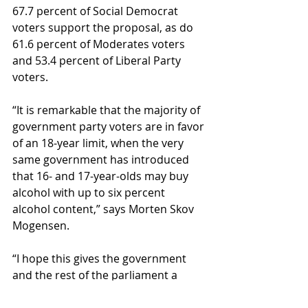
67.7 percent of Social Democrat 
voters support the proposal, as do 
61.6 percent of Moderates voters 
and 53.4 percent of Liberal Party 
voters.
“It is remarkable that the majority of 
government party voters are in favor 
of an 18-year limit, when the very 
same government has introduced 
that 16- and 17-year-olds may buy 
alcohol with up to six percent 
alcohol content,” says Morten Skov 
Mogensen.
“I hope this gives the government 
and the rest of the parliament a 
reason to pause and listen. Danes 