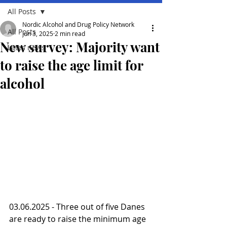
All Posts
Nordic Alcohol and Drug Policy Network
All Posts
Jun 3, 2025
2 min read
New survey: Majority want
Lates news
to raise the age limit for
alcohol
03.06.2025 - Three out of five Danes 
are ready to raise the minimum age 