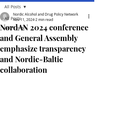
All Posts
Nordic Alcohol and Drug Policy Network
All Posts
Nov 11, 2024
2 min read
NordAN 2024 conference
Lates news
and General Assembly
emphasize transparency
and Nordic-Baltic
collaboration