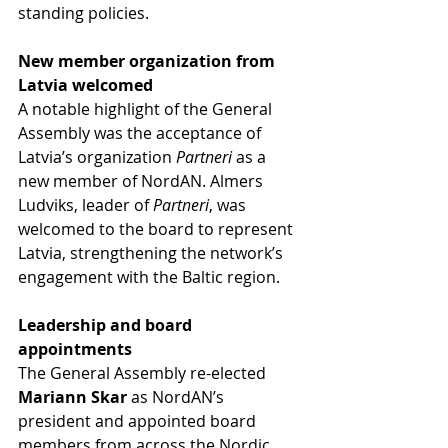
standing policies.
New member organization from 
Latvia welcomed
A notable highlight of the General 
Assembly was the acceptance of 
Latvia’s organization 
Partneri
 as a 
new member of NordAN. Almers 
Ludviks, leader of 
Partneri
, was 
welcomed to the board to represent 
Latvia, strengthening the network’s 
engagement with the Baltic region.
Leadership and board 
appointments
The General Assembly re-elected 
Mariann Skar
 as NordAN’s 
president and appointed board 
members from across the Nordic 