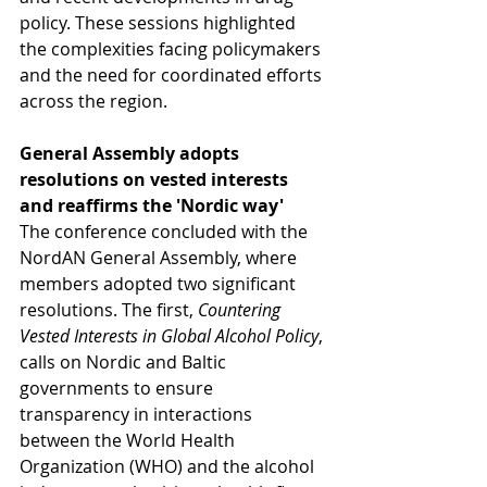
policy. These sessions highlighted 
the complexities facing policymakers 
and the need for coordinated efforts 
across the region.
General Assembly adopts 
resolutions on vested interests 
and reaffirms the 'Nordic way'
The conference concluded with the 
NordAN General Assembly, where 
members adopted two significant 
resolutions. The first, 
Countering 
Vested Interests in Global Alcohol Policy
, 
calls on Nordic and Baltic 
governments to ensure 
transparency in interactions 
between the World Health 
Organization (WHO) and the alcohol 