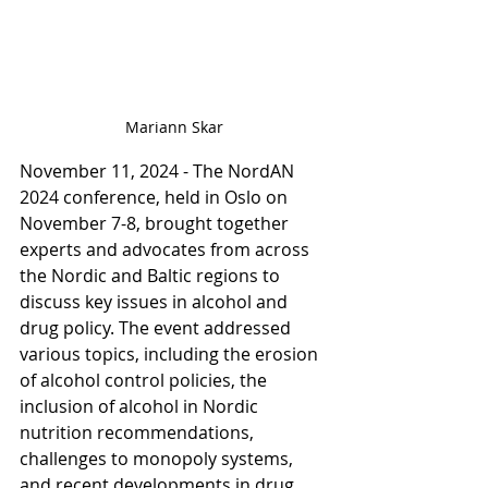
Mariann Skar
November 11, 2024 - The NordAN 
2024 conference, held in Oslo on 
November 7-8, brought together 
experts and advocates from across 
the Nordic and Baltic regions to 
discuss key issues in alcohol and 
drug policy. The event addressed 
various topics, including the erosion 
of alcohol control policies, the 
inclusion of alcohol in Nordic 
nutrition recommendations, 
challenges to monopoly systems, 
and recent developments in drug 