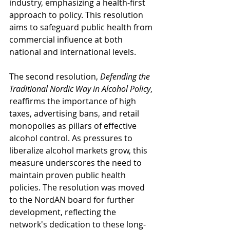
industry, emphasizing a health-first 
approach to policy. This resolution 
aims to safeguard public health from 
commercial influence at both 
national and international levels.
The second resolution, 
Defending the 
Traditional Nordic Way in Alcohol Policy
, 
reaffirms the importance of high 
taxes, advertising bans, and retail 
monopolies as pillars of effective 
alcohol control. As pressures to 
liberalize alcohol markets grow, this 
measure underscores the need to 
maintain proven public health 
policies. The resolution was moved 
to the NordAN board for further 
development, reflecting the 
network's dedication to these long-