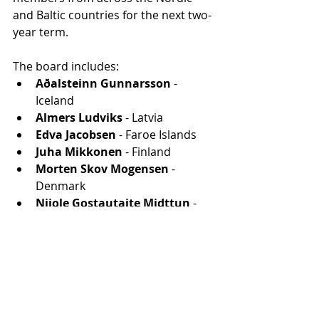
and Baltic countries for the next two-
year term. 
The board includes:
Aðalsteinn Gunnarsson
 - 
Iceland
Almers Ludviks
 - Latvia
Edva Jacobsen
 - Faroe Islands
Juha Mikkonen
 - Finland
Morten Skov Mogensen
 - 
Denmark
Nijole Gostautaite Midttun
 - 
Lithuania
Peter Moilanen
 - Sweden
Stig Erik Sørheim
 - Norway
Viljam Borissenko
 - Estonia
Riga to host the NordAN 2025 