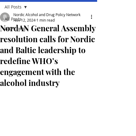
All Posts
Nordic Alcohol and Drug Policy Network
All Posts
Nov 12, 2024
1 min read
NordAN General Assembly
Lates news
resolution calls for Nordic
and Baltic leadership to
redefine WHO’s
engagement with the
alcohol industry