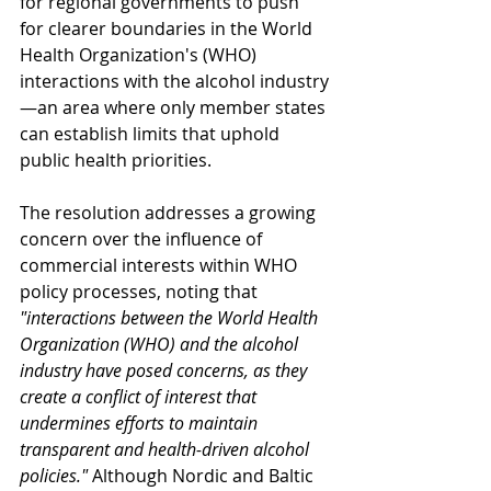
for regional governments to push 
for clearer boundaries in the World 
Health Organization's (WHO) 
interactions with the alcohol industry
—an area where only member states 
can establish limits that uphold 
public health priorities.
The resolution addresses a growing 
concern over the influence of 
commercial interests within WHO 
policy processes, noting that 
"interactions between the World Health 
Organization (WHO) and the alcohol 
industry have posed concerns, as they 
create a conflict of interest that 
undermines efforts to maintain 
transparent and health-driven alcohol 
policies."
 Although Nordic and Baltic 