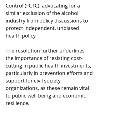
Control (FCTC), advocating for a 
similar exclusion of the alcohol 
industry from policy discussions to 
protect independent, unbiased 
health policy.
The resolution further underlines 
the importance of resisting cost-
cutting in public health investments, 
particularly in prevention efforts and 
support for civil society 
organizations, as these remain vital 
to public well-being and economic 
resilience.
For the complete text of the 
resolution and detailed 
recommendations: