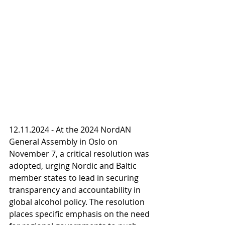
12.11.2024 - At the 2024 NordAN 
General Assembly in Oslo on 
November 7, a critical resolution was 
adopted, urging Nordic and Baltic 
member states to lead in securing 
transparency and accountability in 
global alcohol policy. The resolution 
places specific emphasis on the need 