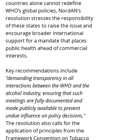
countries alone cannot redefine 
WHO’s global policies, NordAN’s 
resolution stresses the responsibility 
of these states to raise the issue and 
encourage broader international 
support for a mandate that places 
public health ahead of commercial 
interests.
Key recommendations include 
"demanding transparency in all 
interactions between the WHO and the 
alcohol industry, ensuring that such 
meetings are fully documented and 
made publicly available to prevent 
undue influence on policy decisions."
The resolution also calls for the 
application of principles from the 
Framework Convention on Tobacco 