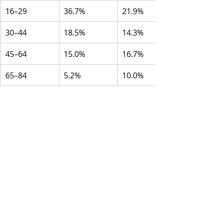
16–29
36.7%
21.9%
30–44
18.5%
14.3%
45–64
15.0%
16.7%
65–84
5.2%
10.0%
Source:
 National Public Health 
Survey, Public Health Agency of 
Sweden
Self-reported annual consumption 
in litres of pure (100%) alcohol:
Source:
 CAN’s Monitor surveys
Age group
Total (2004)
Total (2024)