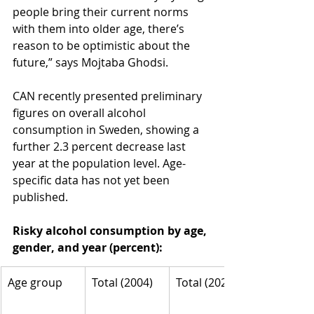
people bring their current norms 
with them into older age, there’s 
reason to be optimistic about the 
future,” says Mojtaba Ghodsi.
CAN recently presented preliminary 
figures on overall alcohol 
consumption in Sweden, showing a 
further 2.3 percent decrease last 
year at the population level. Age-
specific data has not yet been 
published.
Risky alcohol consumption by age, 
gender, and year (percent):
Age group
Total (2004)
Total (2024)