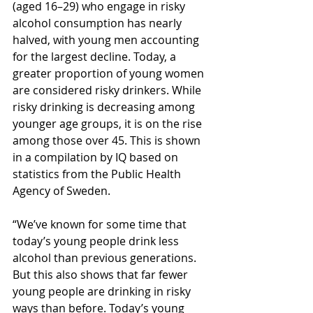
(aged 16–29) who engage in risky 
alcohol consumption has nearly 
halved, with young men accounting 
for the largest decline. Today, a 
greater proportion of young women 
are considered risky drinkers. While 
risky drinking is decreasing among 
younger age groups, it is on the rise 
among those over 45. This is shown 
in a compilation by IQ based on 
statistics from the Public Health 
Agency of Sweden.
“We’ve known for some time that 
today’s young people drink less 
alcohol than previous generations. 
But this also shows that far fewer 
young people are drinking in risky 
ways than before. Today’s young 