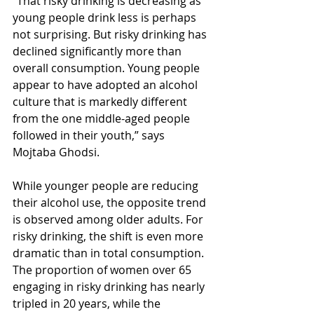
“That risky drinking is decreasing as 
young people drink less is perhaps 
not surprising. But risky drinking has 
declined significantly more than 
overall consumption. Young people 
appear to have adopted an alcohol 
culture that is markedly different 
from the one middle-aged people 
followed in their youth,” says 
Mojtaba Ghodsi.
While younger people are reducing 
their alcohol use, the opposite trend 
is observed among older adults. For 
risky drinking, the shift is even more 
dramatic than in total consumption. 
The proportion of women over 65 
engaging in risky drinking has nearly 
tripled in 20 years, while the 