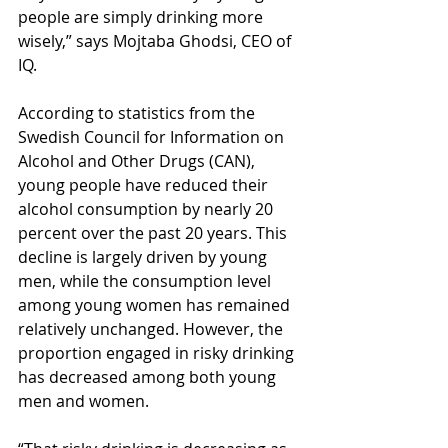
people are simply drinking more 
wisely,” says Mojtaba Ghodsi, CEO of 
IQ.
According to statistics from the 
Swedish Council for Information on 
Alcohol and Other Drugs (CAN), 
young people have reduced their 
alcohol consumption by nearly 20 
percent over the past 20 years. This 
decline is largely driven by young 
men, while the consumption level 
among young women has remained 
relatively unchanged. However, the 
proportion engaged in risky drinking 
has decreased among both young 
men and women.