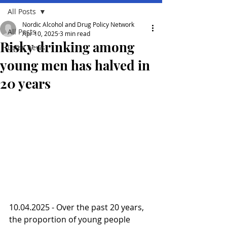
All Posts
Nordic Alcohol and Drug Policy Network
All Posts
Apr 10, 2025
3 min read
Risky drinking among
Lates news
young men has halved in
20 years
10.04.2025 - Over the past 20 years, 
the proportion of young people 