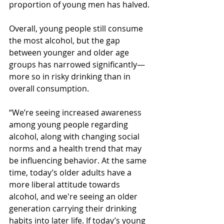
proportion of young men has halved.
Overall, young people still consume 
the most alcohol, but the gap 
between younger and older age 
groups has narrowed significantly—
more so in risky drinking than in 
overall consumption.
“We’re seeing increased awareness 
among young people regarding 
alcohol, along with changing social 
norms and a health trend that may 
be influencing behavior. At the same 
time, today’s older adults have a 
more liberal attitude towards 
alcohol, and we're seeing an older 
generation carrying their drinking 
habits into later life. If today’s young 