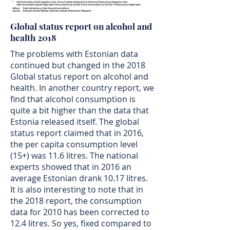
Global status report on alcohol and
health 2018
The problems with Estonian data
continued but changed in the 2018
Global status report on alcohol and
health. In another country report, we
find that alcohol consumption is
quite a bit higher than the data that
Estonia released itself. The global
status report claimed that in 2016,
the per capita consumption level
(15+) was 11.6 litres. The national
experts showed that in 2016 an
average Estonian drank 10.17 litres.
It is also interesting to note that in
the 2018 report, the consumption
data for 2010 has been corrected to
12.4 litres. So yes, fixed compared to