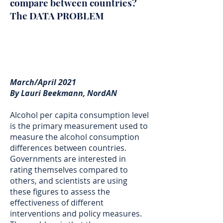
compare between countries?
The DATA PROBLEM
March/April 2021
By Lauri Beekmann, NordAN
Alcohol per capita consumption level
is the primary measurement used to
measure the alcohol consumption
differences between countries.
Governments are interested in
rating themselves compared to
others, and scientists are using
these figures to assess the
effectiveness of different
interventions and policy measures.