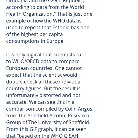
Lithuania and the Czech Republic,
according to data from the World
Health Organization." That is just one
example of how the WHO data is
used to repeat that Estonia has one
of the highest per capita
consumptions in Europe.
It is only logical that scientists turn
to WHO/OECD data to compare
European countries. One cannot
expect that the scientist would
double-check all these individual
country figures. But the result is
unfortunately distorted and not
accurate. We can see this in a
comparison compiled by Colin Angus
from the Sheffield Alcohol Research
Group of The University of Sheffield.
From this GIF graph, it can be seen
that "based on the WHO GISAH