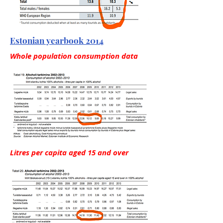
Estonian yearbook 2014
Whole population consumption data
Litres per capita aged 15 and over