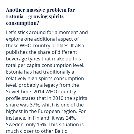
Another massive problem for
Estonia - growing spirits
consumption?
Let's stick around for a moment and
explore one additional aspect of
these WHO country profiles. It also
publishes the share of different
beverage types that make up this
total per capita consumption level.
Estonia has had traditionally a
relatively high spirits consumption
level, probably a legacy from the
Soviet time. 2014 WHO country
profile states that in 2010 the spirits
share was 37%, which is one of the
highest in the European region. For
instance, in Finland, it was 24%,
Sweden, only 15%. This situation is
much closer to other Baltic