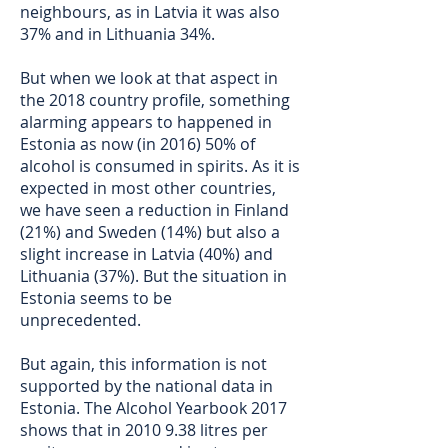
neighbours, as in Latvia it was also
37% and in Lithuania 34%.
But when we look at that aspect in
the 2018 country profile, something
alarming appears to happened in
Estonia as now (in 2016) 50% of
alcohol is consumed in spirits. As it is
expected in most other countries,
we have seen a reduction in Finland
(21%) and Sweden (14%) but also a
slight increase in Latvia (40%) and
Lithuania (37%). But the situation in
Estonia seems to be
unprecedented.
But again, this information is not
supported by the national data in
Estonia. The Alcohol Yearbook 2017
shows that in
2010 9.38
litres per