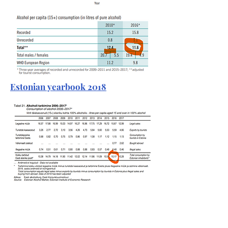
Estonian yearbook 2018