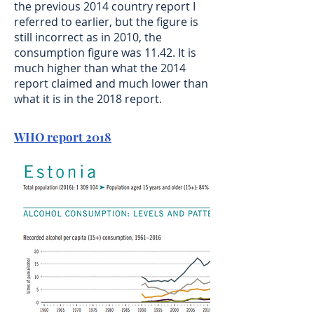
the previous 2014 country report I
referred to earlier, but the figure is
still incorrect as in 2010, the
consumption figure was 11.42. It is
much higher than what the 2014
report claimed and much lower than
what it is in the 2018 report.
WHO report 2018