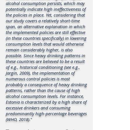
alcohol consumption persists, which may
potentially indicate high ineffectiveness of
the policies in place. Yet, considering that
our study covers a relatively short-time
span, an alternative explanation in which
the implemented policies are still effective
(in these countries specifically) in lowering
consumption levels that would otherwise
remain considerably higher, is also
possible. Since heavy drinking patterns in
these countries are believed to be a result
of e.g., historical conditioning (see e.g.,
Jargin, 2009), the implementation of
numerous control policies is most
probably a consequence of heavy drinking
patterns, rather than the cause of high
alcohol consumption levels. For instance,
Estonia is characterized by a high share of
excessive drinkers and consuming
predominantly high-percentage beverages
(WHO, 2018)
."