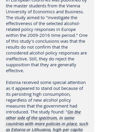
the master students from the Vienna
University of Economics and Business.
The study aimed to "investigate the
effectiveness of the selected alcohol-
related policy responses in Europe
within the
2009-2016
time period." One
of this study's conclusions was that the
results do not confirm that the
considered alcohol policy responses are
ineffective. Still, they do reject the
supposition that they are generally
effective.
Estonia received some special attention
as it appeared to stand out because of
its persisting high consumption,
regardless of new alcohol policy
measures that the government had
introduced. The study found: "
On the
other side of the spectrum, in some
countries with more policies in place, such
as Estonia or Lithuania, high per capita