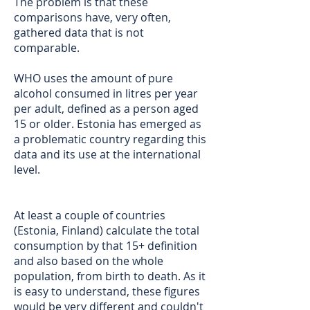
The problem is that these
comparisons have, very often,
gathered data that is not
comparable.
WHO uses the amount of pure
alcohol consumed in litres per year
per adult, defined as a person aged
15 or older. Estonia has emerged as
a problematic country regarding this
data and its use at the international
level.
At least a couple of countries
(Estonia, Finland) calculate the total
consumption by that 15+ definition
and also based on the whole
population, from birth to death. As it
is easy to understand, these figures
would be very different and couldn't