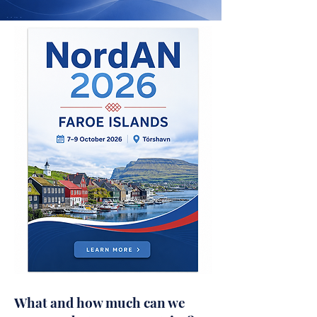
What and how much can we