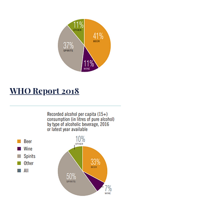
WHO Report 2018