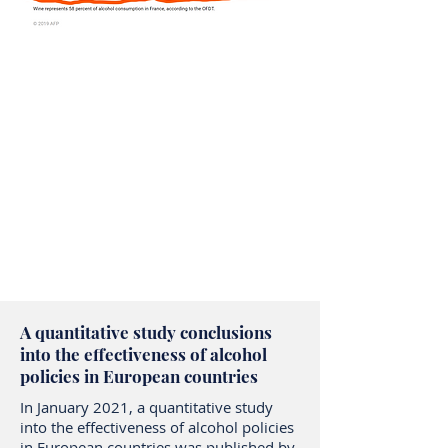
A quantitative study conclusions
into the effectiveness of alcohol
policies in European countries
In January 2021, a quantitative study
into the effectiveness of alcohol policies
in European countries was published by