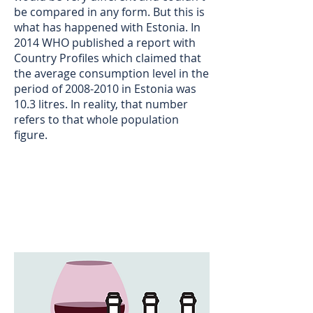
be compared in any form. But this is
what has happened with Estonia. In
2014 WHO published a report with
Country Profiles which claimed that
the average consumption level in the
period of
2008-2010
in Estonia was
10.3 litres. In reality, that number
refers to that whole population
figure.