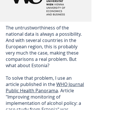
The untrustworthiness of the
national data is always a possibility.
And with several countries in the
European region, this is probably
very much the case, making these
comparisons a real problem. But
what about Estonia?
To solve that problem, I use an
article published in the
WHO Journal
Public Health Panorama
. Article
"Improving monitoring of
implementation of alcohol policy: a
case study from Estonia" was
published in September 2018. It
states: "
In 2016, Estonians drank