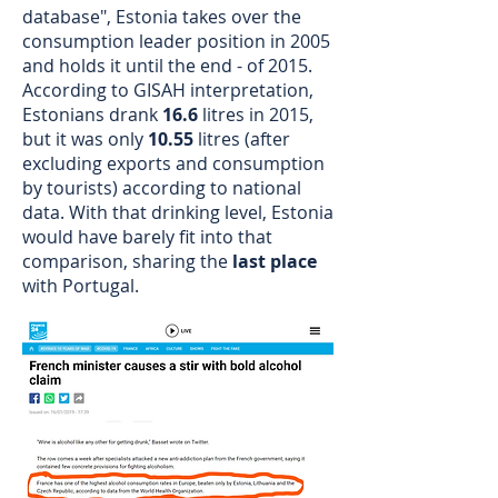
database", Estonia takes over the
consumption leader position in 2005
and holds it until the end - of 2015.
According to GISAH interpretation,
Estonians drank
16.6
litres in 2015,
but it was only
10.55
litres (after
excluding exports and consumption
by tourists) according to national
data. With that drinking level, Estonia
would have barely fit into that
comparison, sharing the
last place
with Portugal.