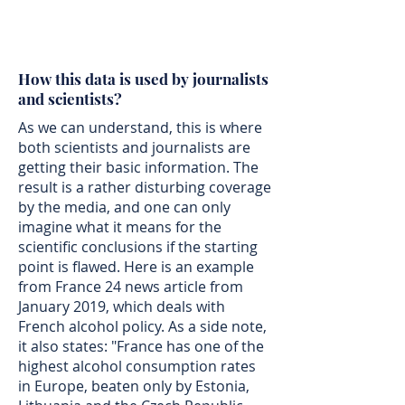
How this data is used by journalists
and scientists?
As we can understand, this is where
both scientists and journalists are
getting their basic information. The
result is a rather disturbing coverage
by the media, and one can only
imagine what it means for the
scientific conclusions if the starting
point is flawed. Here is an example
from France 24 news article from
January 2019, which deals with
French alcohol policy. As a side note,
it also states: "France has one of the
highest alcohol consumption rates
in Europe, beaten only by Estonia,