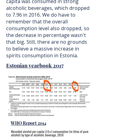
capita was consumed in strong
alcoholic beverages, which dropped
to 7.96 in 2016. We do have to
remember that the overall
consumption level also dropped, so
the decrease in percentage wasn't
that big. Still, there are no grounds
to believe a massive increase in
spirits consumption in Estonia.
Estonian yearbook 2017
WHO Report 2014