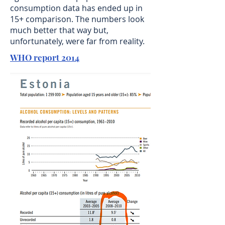
consumption data has ended up in
15+ comparison. The numbers look
much better that way but,
unfortunately, were far from reality.
WHO report 2014