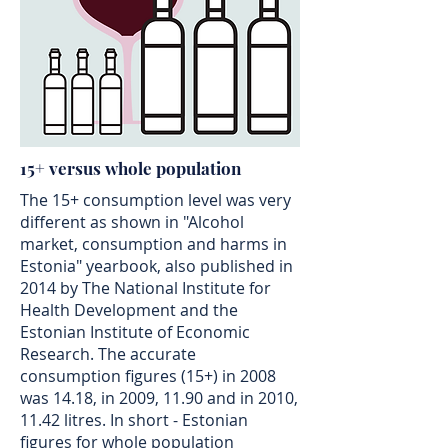
15+ versus whole population
The 15+ consumption level was very
different as shown in "Alcohol
market, consumption and harms in
Estonia" yearbook, also published in
2014 by The National Institute for
Health Development and the
Estonian Institute of Economic
Research. The accurate
consumption figures (15+) in 2008
was 14.18, in 2009, 11.90 and in 2010,
11.42 litres. In short - Estonian
figures for whole population