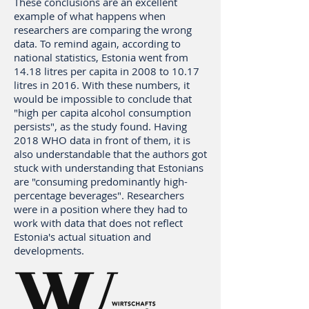
These conclusions are an excellent
example of what happens when
researchers are comparing the wrong
data. To remind again, according to
national statistics, Estonia went from
14.18 litres per capita in 2008 to 10.17
litres in 2016. With these numbers, it
would be impossible to conclude that
"high per capita alcohol consumption
persists", as the study found. Having
2018 WHO data in front of them, it is
also understandable that the authors got
stuck with understanding that Estonians
are "consuming predominantly high-
percentage beverages". Researchers
were in a position where they had to
work with data that does not reflect
Estonia's actual situation and
developments.