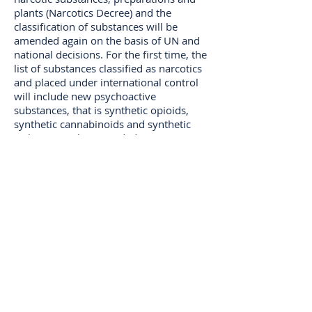
plants (Narcotics Decree) and the
classification of substances will be
amended again on the basis of UN and
national decisions. For the first time, the
list of substances classified as narcotics
and placed under international control
will include new psychoactive
substances, that is synthetic opioids,
synthetic cannabinoids and synthetic
cathinones. The amended Decree
entered into force on 21 September
2020.
The list of substances subject to
international control will include for the
first time crotonylfentanyl and
valerylfentanyl. They are synthetic
opioids that closely resemble pain
medicine fentanyl, which has been
classified as a narcotic substance, in
structure.