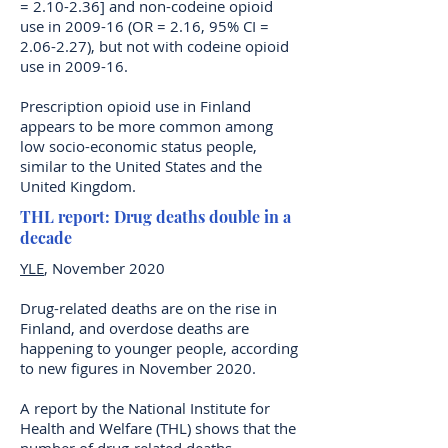
= 2.10-2.36] and non-codeine opioid
use in 2009-16 (OR = 2.16, 95% CI =
2.06-2.27), but not with codeine opioid
use in 2009-16.
Prescription opioid use in Finland
appears to be more common among
low socio-economic status people,
similar to the United States and the
United Kingdom.
THL report: Drug deaths double in a
decade
YLE
, November 2020
Drug-related deaths are on the rise in
Finland, and overdose deaths are
happening to younger people, according
to new figures in November 2020.
A report by the National Institute for
Health and Welfare (THL) shows that the