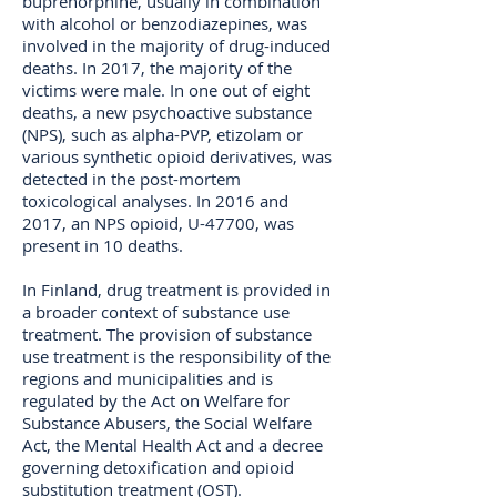
buprenorphine, usually in combination
with alcohol or benzodiazepines, was
involved in the majority of drug-induced
deaths. In 2017, the majority of the
victims were male. In one out of eight
deaths, a new psychoactive substance
(NPS), such as alpha-PVP, etizolam or
various synthetic opioid derivatives, was
detected in the post-mortem
toxicological analyses. In 2016 and
2017, an NPS opioid, U-47700, was
present in 10 deaths.
In Finland, drug treatment is provided in
a broader context of substance use
treatment. The provision of substance
use treatment is the responsibility of the
regions and municipalities and is
regulated by the Act on Welfare for
Substance Abusers, the Social Welfare
Act, the Mental Health Act and a decree
governing detoxification and opioid
substitution treatment (OST).