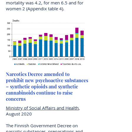
mortality was 4.2, for men 6.5 and for
women 2 (Appendix table 4).
Narcotics Decree amended to
prohibit new psychoactive substances
– synthetic opioids and synthetic
cannabinoids continue to raise
concerns
Ministry of Social Affairs and Health
,
August 2020
The Finnish Government Decree on
narcotic substances, preparations and