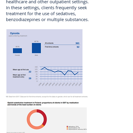
healthcare and other outpatient settings.
In these settings, clients frequently seek
treatment for the use of sedatives,
benzodiazepines or multiple substances.