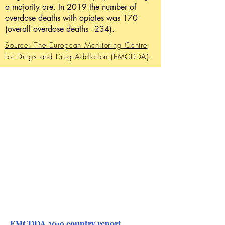
a majority are. In 2019 the number of
overdose deaths with opiates was 170
(overall overdose deaths - 234).
Source: The European Monitoring Centre
for Drugs and Drug Addiction (EMCDDA)
EMCDDA 2019 country report