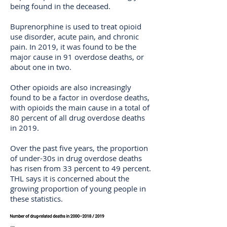
being found in the deceased.
Buprenorphine is used to treat opioid
use disorder, acute pain, and chronic
pain. In 2019, it was found to be the
major cause in 91 overdose deaths, or
about one in two.
Other opioids are also increasingly
found to be a factor in overdose deaths,
with opioids the main cause in a total of
80 percent of all drug overdose deaths
in 2019.
Over the past five years, the proportion
of under-30s in drug overdose deaths
has risen from 33 percent to 49 percent.
THL says it is concerned about the
growing proportion of young people in
these statistics.