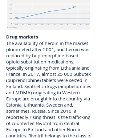
Drug markets
The availability of heroin in the market
plummeted after 2001, and heroin was
replaced by buprenorphine-based
opioid substitution medications,
typically originating from Lithuania and
France. In 2017, almost 25 000 Subutex
(buprenorphine) tablets were seized in
Finland. Synthetic drugs (amphetamines
and MDMA) originating in Western
Europe are brought into the country via
Estonia, Lithuania, Sweden and,
sometimes, Russia. Since 2016, a
reportedly rising threat is the trafficking
of counterfeit Rivotril from Central
Europe to Finland and other Nordic
countries. Rivotril belongs to the class of