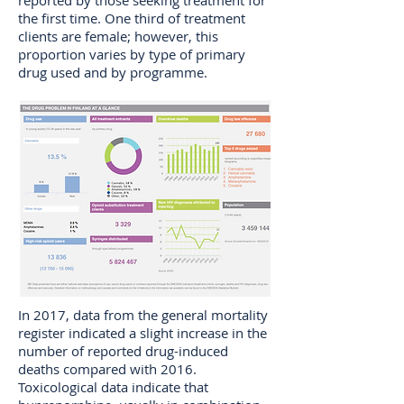
reported by those seeking treatment for
the first time. One third of treatment
clients are female; however, this
proportion varies by type of primary
drug used and by programme.
In 2017, data from the general mortality
register indicated a slight increase in the
number of reported drug-induced
deaths compared with 2016.
Toxicological data indicate that