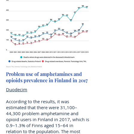
Problem use of amphetamines and
opioids prevalence in Finland in 2017
Duodecim
According to the results, it was
estimated that there were 31,100–
44,300 problem amphetamine and
opioid users in Finland in 2017, which is
0.9–1.3% of Finns aged 15–64 in
relation to the population. The most