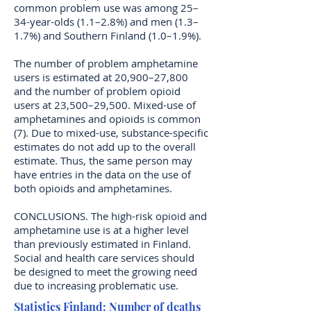
common problem use was among 25–
34-year-olds (1.1–2.8%) and men (1.3–
1.7%) and Southern Finland (1.0–1.9%).
The number of problem amphetamine
users is estimated at 20,900–27,800
and the number of problem opioid
users at 23,500–29,500. Mixed-use of
amphetamines and opioids is common
(7). Due to mixed-use, substance-specific
estimates do not add up to the overall
estimate. Thus, the same person may
have entries in the data on the use of
both opioids and amphetamines.
CONCLUSIONS. The high-risk opioid and
amphetamine use is at a higher level
than previously estimated in Finland.
Social and health care services should
be designed to meet the growing need
due to increasing problematic use.
Statistics Finland: Number of deaths