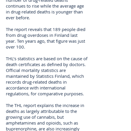
number of drug-related deaths
continues to rise while the average age
in drug-related deaths is younger than
ever before.
The report reveals that 189 people died
from drug overdoses in Finland last
year. Ten years ago, that figure was just
over 100.
THL’s statistics are based on the cause of
death certificates as defined by doctors.
Official mortality statistics are
maintained by Statistics Finland, which
records drug-related deaths in
accordance with international
regulations, for comparative purposes.
The THL report explains the increase in
deaths as largely attributable to the
growing use of cannabis, but
amphetamines and opioids, such as
buprenorphine, are also increasingly