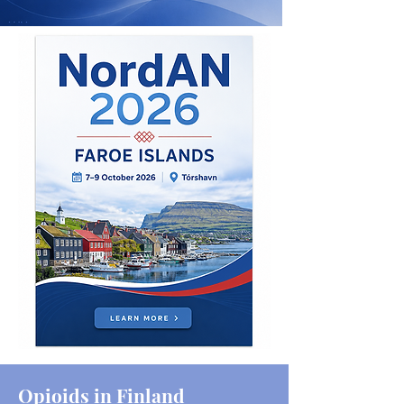
Opioids in Finland