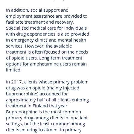
In addition, social support and
employment assistance are provided to
facilitate treatment and recovery.
Specialised medical care for individuals
with drug dependencies is also provided
in emergency clinics and mental health
services. However, the available
treatment is often focused on the needs
of opioid users. Long-term treatment
options for amphetamine users remain
limited.
In 2017, clients whose primary problem
drug was an opioid (mainly injected
buprenorphine) accounted for
approximately half of all clients entering
treatment in Finland that year.
Buprenorphine is the most common
primary drug among clients in inpatient
settings, but the least common among
clients entering treatment in primary