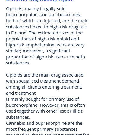
Opioids, mainly illegally sold
buprenorphine, and amphetamines,
both of which are injected, are the main
substances linked to high-risk drug use
in Finland. The estimated sizes of the
populations of high-risk opioid and
high-risk amphetamine users are very
similar; moreover, a significant
proportion of high-risk users use both
substances.
Opioids are the main drug associated
with specialised treatment demand
among all clients entering treatment,
and treatment
is mainly sought for primary use of
buprenorphine. However, this is often
used together with other licit or illicit
substances.
Cannabis and buprenorphine are the
most frequent primary substances