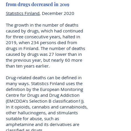
from drugs decreased in 2019
Statistics Finland
, December 2020
The growth in the number of deaths
caused by drugs, which had continued
for three consecutive years, halted in
2019, when 234 persons died from
drugs in Finland. The number of deaths
caused by drugs was 27 lower than in
the previous year, but nearly 60 more
than ten years earlier.
Drug-related deaths can be defined in
many ways. Statistics Finland uses the
definition by the European Monitoring
Centre for Drugs and Drug Addiction
(EMCDDA’s Selection B classification1)).
In it opioids, cannabis and cannabinoids,
other hallucinogens, and stimulants
suitable for abuse, such as
amphetamine and its derivatives are
classified as drugs.