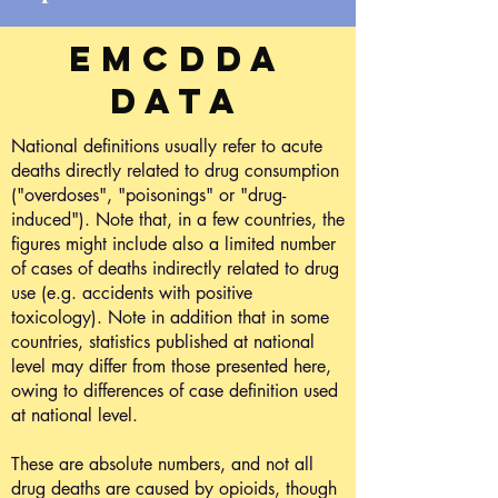
EMCDDA
data
National definitions usually refer to acute
deaths directly related to drug consumption
("overdoses", "poisonings" or "drug-
induced"). Note that, in a few countries, the
figures might include also a limited number
of cases of deaths indirectly related to drug
use (e.g. accidents with positive
toxicology). Note in addition that in some
countries, statistics published at national
level may differ from those presented here,
owing to differences of case definition used
at national level.
These are absolute numbers, and not all
drug deaths are caused by opioids, though