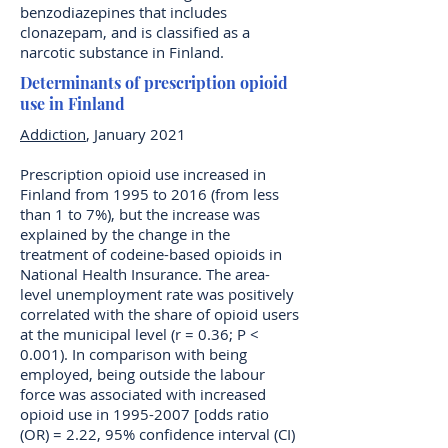
benzodiazepines that includes
clonazepam, and is classified as a
narcotic substance in Finland.
Determinants of prescription opioid
use in Finland
Addiction
, January 2021
Prescription opioid use increased in
Finland from 1995 to 2016 (from less
than 1 to 7%), but the increase was
explained by the change in the
treatment of codeine-based opioids in
National Health Insurance. The area-
level unemployment rate was positively
correlated with the share of opioid users
at the municipal level (r = 0.36; P <
0.001). In comparison with being
employed, being outside the labour
force was associated with increased
opioid use in
1995-2007
[odds ratio
(OR) = 2.22, 95% confidence interval (CI)