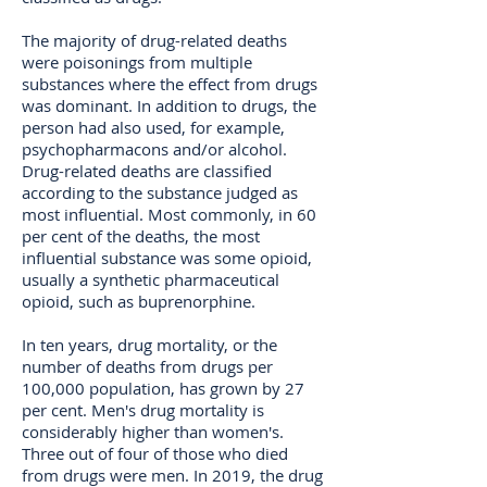
The majority of drug-related deaths
were poisonings from multiple
substances where the effect from drugs
was dominant. In addition to drugs, the
person had also used, for example,
psychopharmacons and/or alcohol.
Drug-related deaths are classified
according to the substance judged as
most influential. Most commonly, in 60
per cent of the deaths, the most
influential substance was some opioid,
usually a synthetic pharmaceutical
opioid, such as buprenorphine.
In ten years, drug mortality, or the
number of deaths from drugs per
100,000 population, has grown by 27
per cent. Men's drug mortality is
considerably higher than women's.
Three out of four of those who died
from drugs were men. In 2019, the drug