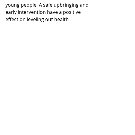
young people. A safe upbringing and 
early intervention have a positive 
effect on leveling out health 
inequalities.
"It is essential to keep the 
differences in society as small as 
possible to prevent polarization and 
exclusion. We must work to maintain 
trust between people and between 
people and authorities. We must 
strengthen vulnerable groups by 
promoting living conditions," 
concludes Stensen.
Visit 
Blue Cross Norway