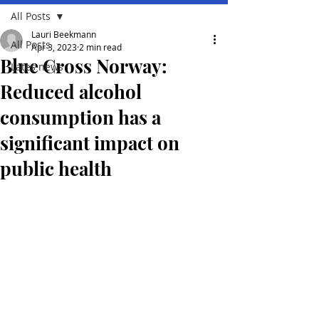
All Posts
Lauri Beekmann
All Posts
Apr 3, 2023
2 min read
Blue Cross Norway:
Lates news
Reduced alcohol
consumption has a
significant impact on
public health