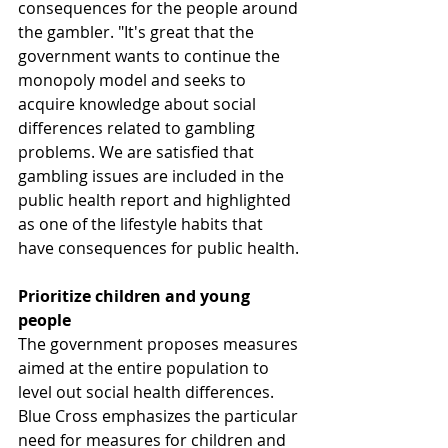
consequences for the people around 
the gambler. "It's great that the 
government wants to continue the 
monopoly model and seeks to 
acquire knowledge about social 
differences related to gambling 
problems. We are satisfied that 
gambling issues are included in the 
public health report and highlighted 
as one of the lifestyle habits that 
have consequences for public health.
Prioritize children and young 
people
The government proposes measures 
aimed at the entire population to 
level out social health differences. 
Blue Cross emphasizes the particular 
need for measures for children and 