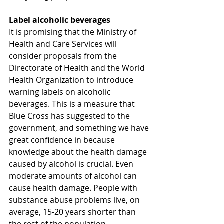
Label alcoholic beverages
It is promising that the Ministry of 
Health and Care Services will 
consider proposals from the 
Directorate of Health and the World 
Health Organization to introduce 
warning labels on alcoholic 
beverages. This is a measure that 
Blue Cross has suggested to the 
government, and something we have 
great confidence in because 
knowledge about the health damage 
caused by alcohol is crucial. Even 
moderate amounts of alcohol can 
cause health damage. People with 
substance abuse problems live, on 
average, 15-20 years shorter than 