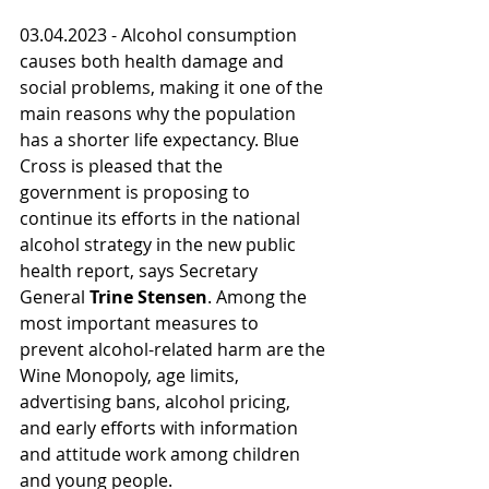
03.04.2023 - Alcohol consumption 
causes both health damage and 
social problems, making it one of the 
main reasons why the population 
has a shorter life expectancy. Blue 
Cross is pleased that the 
government is proposing to 
continue its efforts in the national 
alcohol strategy in the new public 
health report, says Secretary 
General 
Trine Stensen
. Among the 
most important measures to 
prevent alcohol-related harm are the 
Wine Monopoly, age limits, 
advertising bans, alcohol pricing, 
and early efforts with information 
and attitude work among children 
and young people.