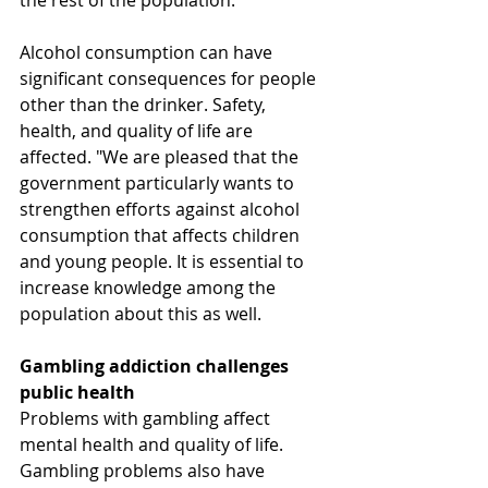
the rest of the population.
Alcohol consumption can have 
significant consequences for people 
other than the drinker. Safety, 
health, and quality of life are 
affected. "We are pleased that the 
government particularly wants to 
strengthen efforts against alcohol 
consumption that affects children 
and young people. It is essential to 
increase knowledge among the 
population about this as well.
Gambling addiction challenges 
public health
Problems with gambling affect 
mental health and quality of life. 
Gambling problems also have 