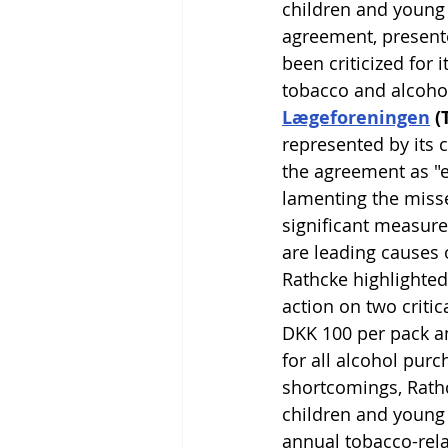
children and young 
agreement, presente
been criticized for i
tobacco and alcohol
Lægeforeningen
 
represented by its 
the agreement as "e
lamenting the miss
significant measure
are leading causes 
Rathcke highlighted
action on two critica
DKK 100 per pack an
for all alcohol purc
shortcomings, Rathc
children and young 
annual tobacco-rela