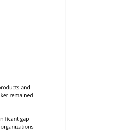
products and 
sker remained 
nificant gap 
 organizations 