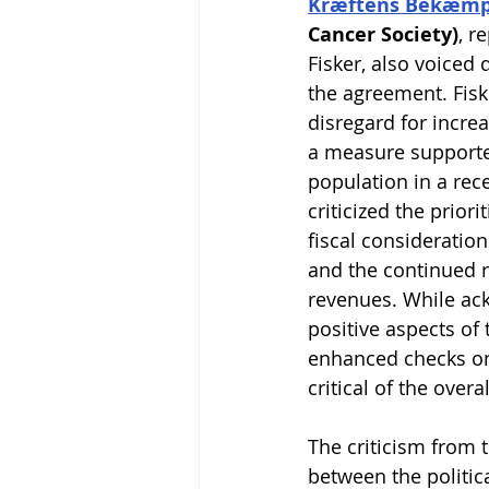
Kræftens Bekæmp
Cancer Society)
, r
Fisker, also voiced 
the agreement. Fisk
disregard for increa
a measure supporte
population in a rece
criticized the priori
fiscal consideration
and the continued r
revenues. While a
positive aspects of
enhanced checks on 
critical of the over
The criticism from 
between the politic