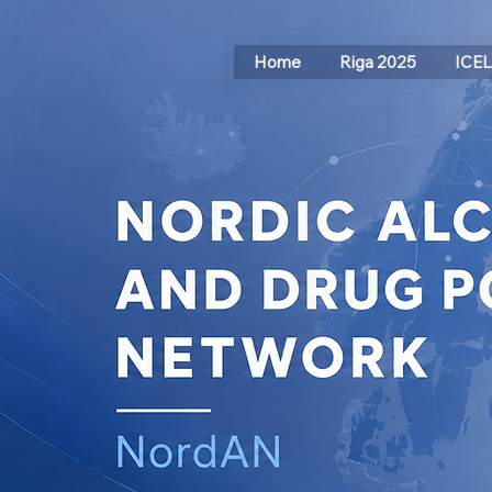
Home
Riga 2025
ICE