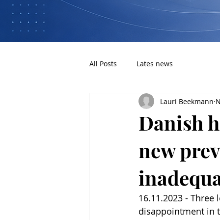
All Posts
Lates news
Lauri Beekmann
N
Danish he
new prev
inadequa
16.11.2023 - Three 
disappointment in 