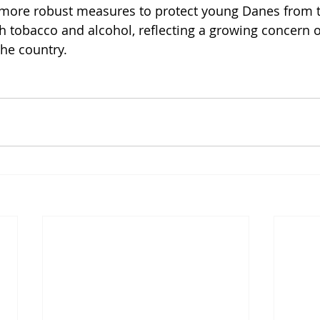
r more robust measures to protect young Danes from t
th tobacco and alcohol, reflecting a growing concern o
the country.