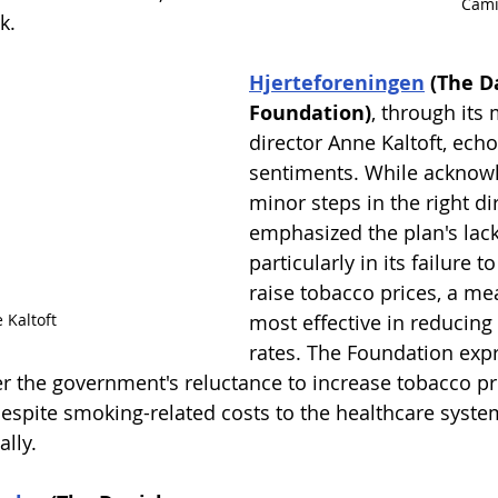
Cami
k.
Hjerteforeningen
 (The D
Foundation)
, through its
director Anne Kaltoft, echo
sentiments. While acknow
minor steps in the right dir
emphasized the plan's lack
particularly in its failure to
raise tobacco prices, a m
 Kaltoft
most effective in reducing
rates. The Foundation exp
 the government's reluctance to increase tobacco pric
espite smoking-related costs to the healthcare syste
lly.