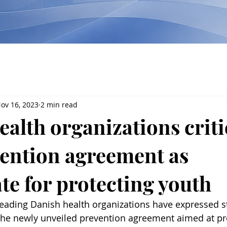
ov 16, 2023
2 min read
alth organizations criti
ention agreement as
te for protecting youth
leading Danish health organizations have expressed s
the newly unveiled prevention agreement aimed at pr