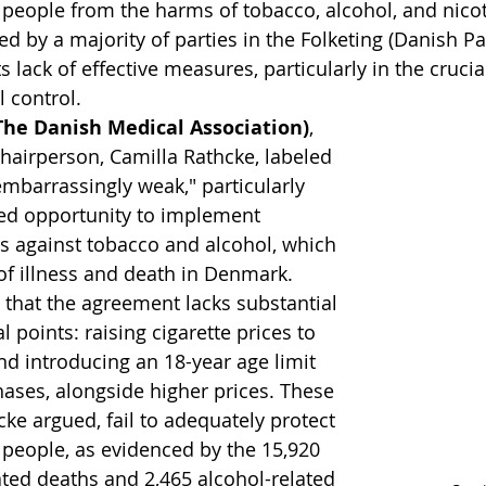
people from the harms of tobacco, alcohol, and nicot
d by a majority of parties in the Folketing (Danish Pa
ts lack of effective measures, particularly in the crucia
 control.
(The Danish Medical Association)
, 
chairperson, Camilla Rathcke, labeled 
mbarrassingly weak," particularly 
ed opportunity to implement 
s against tobacco and alcohol, which 
of illness and death in Denmark. 
 that the agreement lacks substantial 
l points: raising cigarette prices to 
d introducing an 18-year age limit 
hases, alongside higher prices. These 
ke argued, fail to adequately protect 
people, as evidenced by the 15,920 
ted deaths and 2,465 alcohol-related 