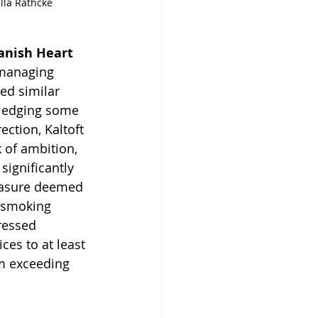
lla Rathcke
anish Heart 
 managing 
ed similar 
ledging some 
ection, Kaltoft 
 of ambition, 
 significantly 
easure deemed 
 smoking 
ressed 
es to at least 
m exceeding 