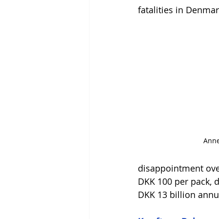
fatalities in Denmar
Anne
disappointment over
DKK 100 per pack, d
DKK 13 billion annua