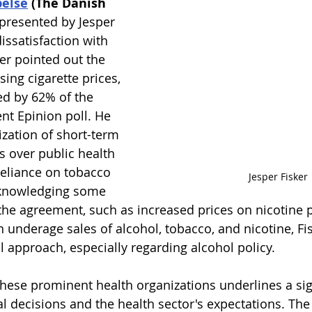
else
 (The Danish 
epresented by Jesper 
dissatisfaction with 
er pointed out the 
sing cigarette prices, 
d by 62% of the 
nt Epinion poll. He 
tization of short-term 
s over public health 
eliance on tobacco 
Jesper Fisker
cknowledging some 
 the agreement, such as increased prices on nicotine 
underage sales of alcohol, tobacco, and nicotine, Fi
all approach, especially regarding alcohol policy.
these prominent health organizations underlines a sig
al decisions and the health sector's expectations. The