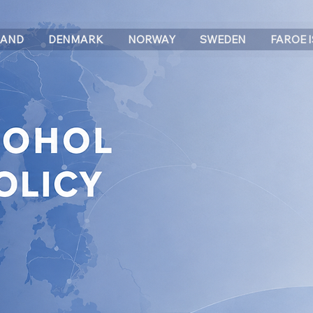
LAND
DENMARK
NORWAY
SWEDEN
FAROE 