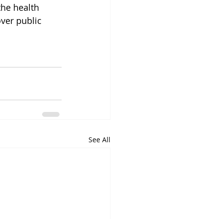
he health 
ver public 
See All