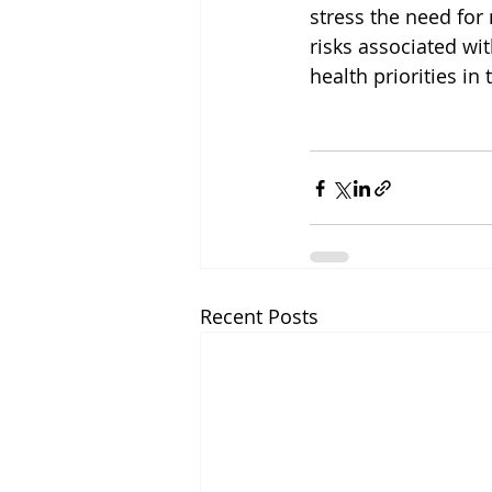
stress the need fo
risks associated wi
health priorities in 
Recent Posts