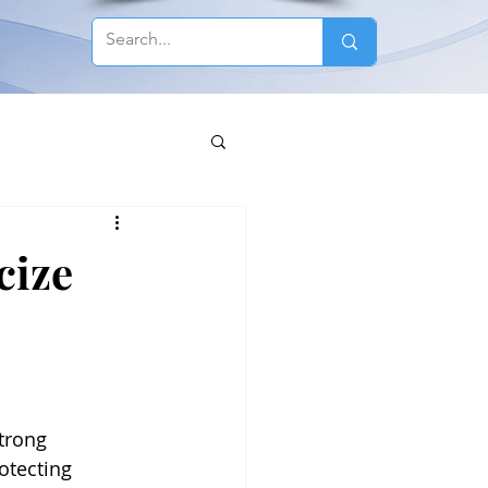
cize
trong 
otecting 