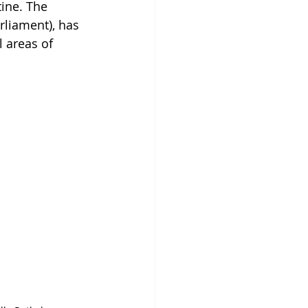
ine. The 
rliament), has 
l areas of 