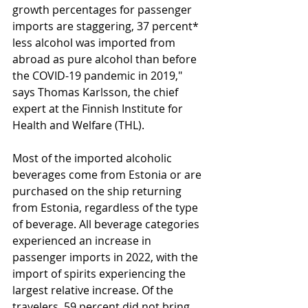
growth percentages for passenger 
imports are staggering, 37 percent* 
less alcohol was imported from 
abroad as pure alcohol than before 
the COVID-19 pandemic in 2019," 
says Thomas Karlsson, the chief 
expert at the Finnish Institute for 
Health and Welfare (THL).
Most of the imported alcoholic 
beverages come from Estonia or are 
purchased on the ship returning 
from Estonia, regardless of the type 
of beverage. All beverage categories 
experienced an increase in 
passenger imports in 2022, with the 
import of spirits experiencing the 
largest relative increase. Of the 
travelers, 59 percent did not bring 