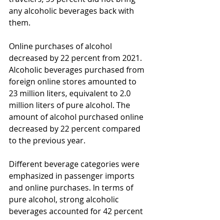
any alcoholic beverages back with 
them.
Online purchases of alcohol 
decreased by 22 percent from 2021. 
Alcoholic beverages purchased from 
foreign online stores amounted to 
23 million liters, equivalent to 2.0 
million liters of pure alcohol. The 
amount of alcohol purchased online 
decreased by 22 percent compared 
to the previous year.
Different beverage categories were 
emphasized in passenger imports 
and online purchases. In terms of 
pure alcohol, strong alcoholic 
beverages accounted for 42 percent 