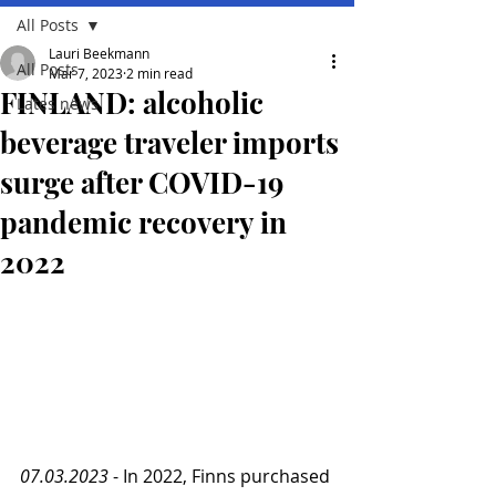
All Posts
Lauri Beekmann
All Posts
Mar 7, 2023
2 min read
FINLAND: alcoholic
Lates news
beverage traveler imports
surge after COVID-19
pandemic recovery in
2022
07.03.2023
 - In 2022, Finns purchased 