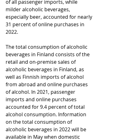
of all passenger imports, while 
milder alcoholic beverages, 
especially beer, accounted for nearly 
31 percent of online purchases in 
2022.
The total consumption of alcoholic 
beverages in Finland consists of the 
retail and on-premise sales of 
alcoholic beverages in Finland, as 
well as Finnish imports of alcohol 
from abroad and online purchases 
of alcohol. In 2021, passenger 
imports and online purchases 
accounted for 9.4 percent of total 
alcohol consumption. Information 
on the total consumption of 
alcoholic beverages in 2022 will be 
available in May when domestic 