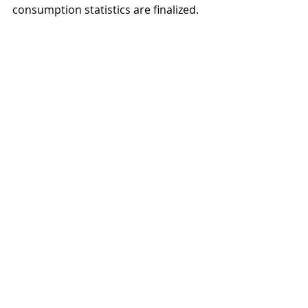
consumption statistics are finalized.
Alcohol passenger imports (blue) and 
online purchases (red) from foreign web 
stores (converted to 100% alcohol) 
between the years 2017-2022.
Source: 
THL