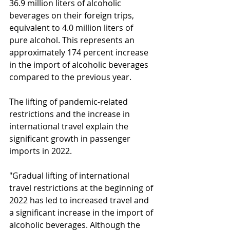
36.9 million liters of alcoholic 
beverages on their foreign trips, 
equivalent to 4.0 million liters of 
pure alcohol. This represents an 
approximately 174 percent increase 
in the import of alcoholic beverages 
compared to the previous year.
The lifting of pandemic-related 
restrictions and the increase in 
international travel explain the 
significant growth in passenger 
imports in 2022.
"Gradual lifting of international 
travel restrictions at the beginning of 
2022 has led to increased travel and 
a significant increase in the import of 
alcoholic beverages. Although the 