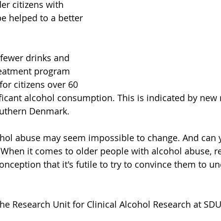
der citizens with 
e helped to a better 
fewer drinks and 
treatment program 
or citizens over 60 
ificant alcohol consumption. This is indicated by new
Southern Denmark.
cohol abuse may seem impossible to change. And can 
 When it comes to older people with alcohol abuse, r
nception that it's futile to try to convince them to u
he Research Unit for Clinical Alcohol Research at SDU