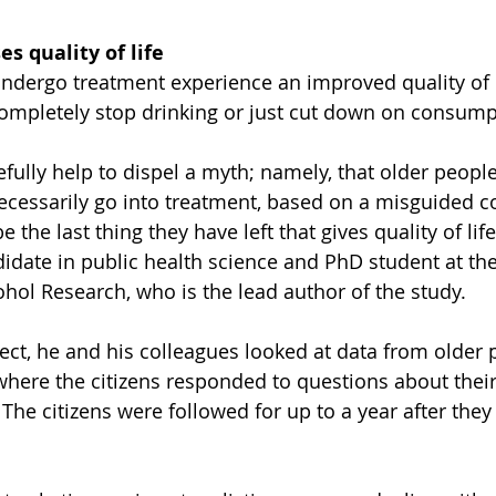
s quality of life
dergo treatment experience an improved quality of li
ompletely stop drinking or just cut down on consump
fully help to dispel a myth; namely, that older people
cessarily go into treatment, based on a misguided c
 the last thing they have left that gives quality of life
idate in public health science and PhD student at th
cohol Research, who is the lead author of the study.
ject, he and his colleagues looked at data from older 
here the citizens responded to questions about their q
The citizens were followed for up to a year after they 