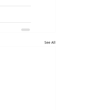
See All