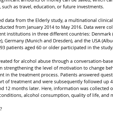
 such as travel, education, or future investments.
d data from the Elderly study, a multinational clinic
onducted from January 2014 to May 2016. Data were col
ment institutions in three different countries: Denmar
), Germany (Munich and Dresden), and the USA (Alb
693 patients aged 60 or older participated in the study
reated for alcohol abuse through a conversation-base
n strengthening the level of motivation to change be
 in the treatment process. Patients answered quest
tart of treatment and were subsequently followed up 4
d 12 months later. Here, information was collected o
nditions, alcohol consumption, quality of life, and
?