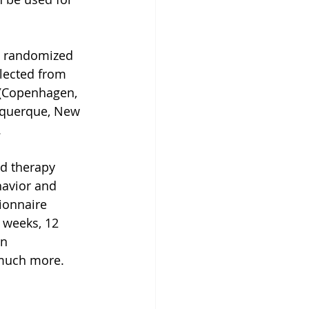
al randomized 
lected from 
k (Copenhagen, 
uquerque, New 
.
d therapy 
havior and 
ionnaire 
 weeks, 12 
n 
 much more.