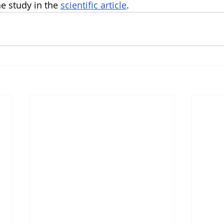
 study in the 
scientific article
.