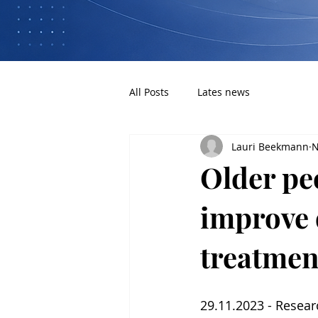
All Posts
Lates news
Lauri Beekmann
N
Older pe
improve q
treatmen
29.11.2023 - Resear