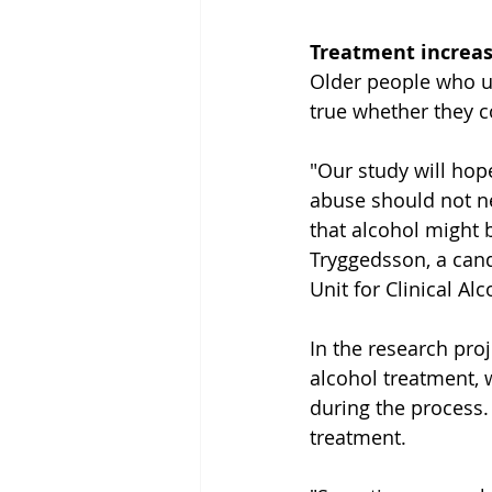
Treatment increase
Older people who un
true whether they c
"Our study will hope
abuse should not ne
that alcohol might be
Tryggedsson, a cand
Unit for Clinical Al
In the research pro
alcohol treatment, w
during the process. 
treatment.