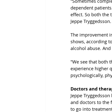
"Sometimes complete
dependent patients.
effect. So both the 
Jeppe Tryggedsson.
The improvement in q
shows, according to
alcohol abuse. And i
"We see that both 
experience higher qu
psychologically, phy
Doctors and thera
Jeppe Tryggedsson b
and doctors to the 
to go into treatment