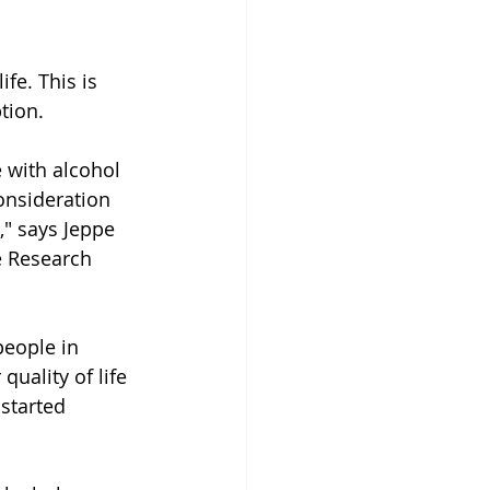
fe. This is 
tion.
 with alcohol 
onsideration 
," says Jeppe 
e Research 
people in 
uality of life 
started 