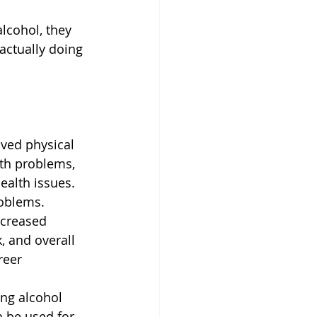
lcohol, they 
actually doing 
ved physical 
lth problems, 
ealth issues. 
roblems.
ncreased 
, and overall 
reer 
ing alcohol 
 be used for 