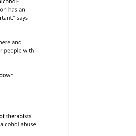
alcohol-
ion has an 
tant," says 
there and 
er people with 
 down 
f therapists 
 alcohol abuse 