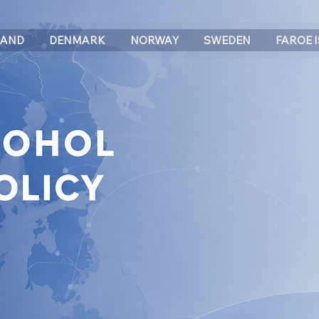
LAND
DENMARK
NORWAY
SWEDEN
FAROE 