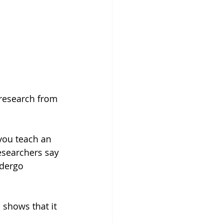
 research from 
you teach an 
esearchers say 
ndergo 
 shows that it 