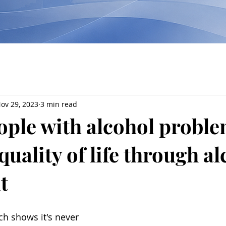
ov 29, 2023
3 min read
ople with alcohol probl
uality of life through al
t
ch shows it's never 