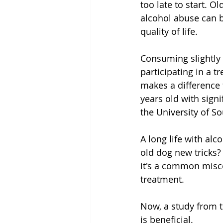
too late to start. Ol
alcohol abuse can b
quality of life.
Consuming slightly 
participating in a 
makes a difference f
years old with sign
the University of 
A long life with al
old dog new tricks?
it's a common misco
treatment.
Now, a study from t
is beneficial.