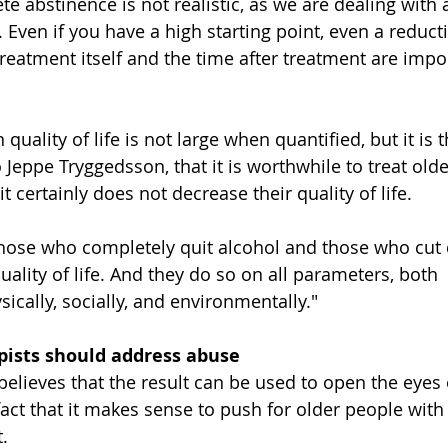
 abstinence is not realistic, as we are dealing with 
 Even if you have a high starting point, even a reduct
treatment itself and the time after treatment are impor
uality of life is not large when quantified, but it is 
 Jeppe Tryggedsson, that it is worthwhile to treat old
t certainly does not decrease their quality of life.
those who completely quit alcohol and those who cut
ality of life. And they do so on all parameters, both 
sically, socially, and environmentally."
pists should address abuse
elieves that the result can be used to open the eyes o
fact that it makes sense to push for older people with
.