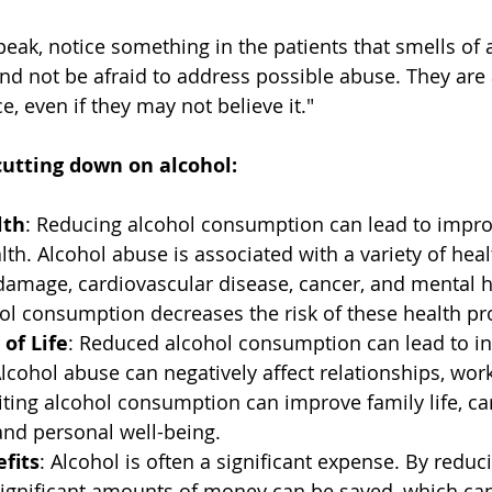
eak, notice something in the patients that smells of a
and not be afraid to address possible abuse. They are 
ce, even if they may not believe it."
cutting down on alcohol:
lth
: Reducing alcohol consumption can lead to impro
th. Alcohol abuse is associated with a variety of hea
 damage, cardiovascular disease, cancer, and mental h
ol consumption decreases the risk of these health p
 of Life
: Reduced alcohol consumption can lead to i
 Alcohol abuse can negatively affect relationships, work
ting alcohol consumption can improve family life, ca
and personal well-being.
fits
: Alcohol is often a significant expense. By reduc
ignificant amounts of money can be saved, which can