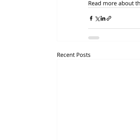
Read more about the
Recent Posts