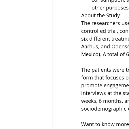
other purposes,
About the Study
The researchers use
controlled trial, c
six different treat
Aarhus, and Odense
Mexico). A total of 
The patients were t
form that focuses o
promote engagement
interviews at the s
weeks, 6 months, an
sociodemographic co
Want to know more