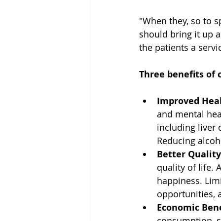
"When they, so to sp
should bring it up 
the patients a servi
Three benefits of 
Improved Hea
and mental heal
including liver
Reducing alcoh
Better Quality
quality of life.
happiness. Limi
opportunities, 
Economic Bene
consumption, s