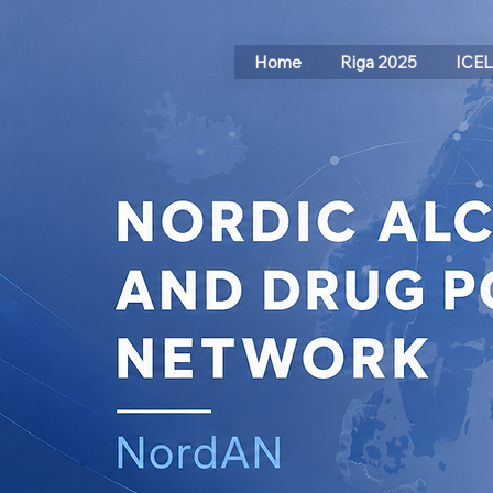
Home
Riga 2025
ICE