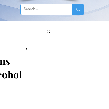
ems
cohol