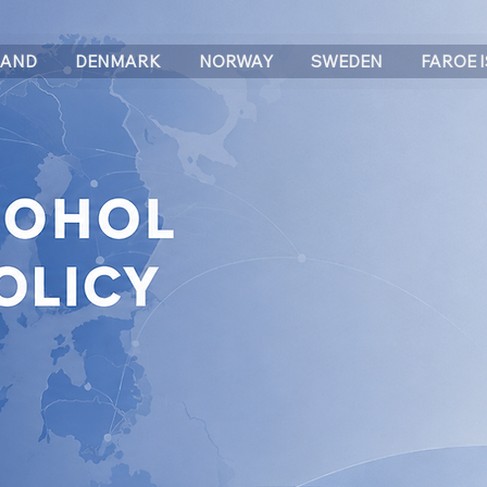
LAND
DENMARK
NORWAY
SWEDEN
FAROE 