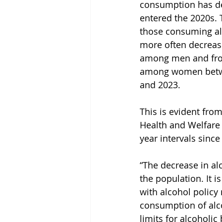
consumption has d
entered the 2020s. 
those consuming al
more often decreas
among men and fro
among women betwe
and 2023.
This is evident from
Health and Welfare 
year intervals since
“The decrease in al
the population. It 
with alcohol policy
consumption of alco
limits for alcoholic