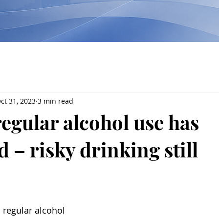
ct 31, 2023
3 min read
regular alcohol use has
 – risky drinking still
 regular alcohol 