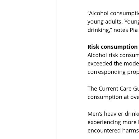
“Alcohol consumption
young adults. Young
drinking,” notes Pia
Risk consumption 
Alcohol risk consum
exceeded the moder
corresponding prop
The Current Care Gui
consumption at ove
Men’s heavier drink
experiencing more 
encountered harms 