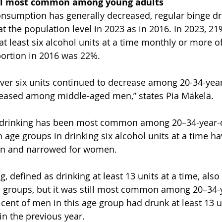
ill most common among young adults
nsumption has generally decreased, regular binge dr
 the population level in 2023 as in 2016. In 2023, 21
t least six alcohol units at a time monthly or more of
ortion in 2016 was 22%.
over six units continued to decrease among 20-34-year-
eased among middle-aged men,” states Pia Mäkelä.
ge drinking has been most common among 20–34-year-o
 age groups in drinking six alcohol units at a time h
en and narrowed for women.
, defined as drinking at least 13 units at a time, als
e groups, but it was still most common among 20–34-y
cent of men in this age group had drunk at least 13 un
in the previous year.