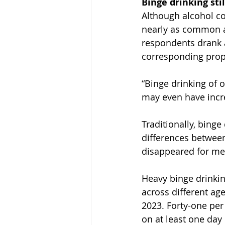
Binge drinking st
Although alcohol co
nearly as common at
respondents drank a
corresponding prop
“Binge drinking of 
may even have incr
Traditionally, bin
differences between
disappeared for m
Heavy binge drinking
across different ag
2023. Forty-one per 
on at least one day 