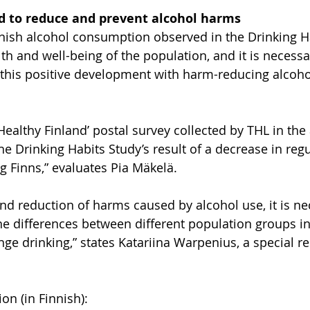
d to reduce and prevent alcohol harms
nish alcohol consumption observed in the Drinking Ha
lth and well-being of the population, and it is necessa
 this positive development with harm-reducing alcohol
‘Healthy Finland’ postal survey collected by THL in th
e Drinking Habits Study’s result of a decrease in regu
Finns,” evaluates Pia Mäkelä.
and reduction of harms caused by alcohol use, it is ne
he differences between different population groups i
nge drinking,” states Katariina Warpenius, a special r
on (in Finnish):