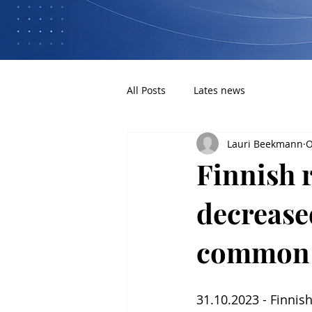
All Posts
Lates news
Lauri Beekmann
O
Finnish 
decreased
common
31.10.2023 - Finnish