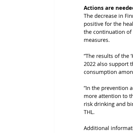
Actions are neede
The decrease in Fin
positive for the hea
the continuation of
measures.
“The results of the 
2022 also support th
consumption among 
“In the prevention 
more attention to t
risk drinking and bi
THL.
Additional informati