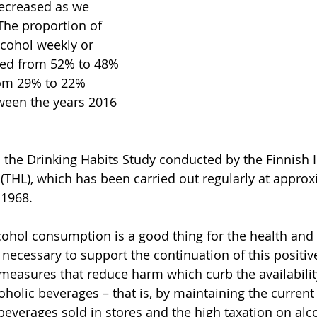
ecreased as we 
The proportion of 
cohol weekly or 
ed from 52% to 48% 
m 29% to 22% 
en the years 2016 
 the Drinking Habits Study conducted by the Finnish In
(THL), which has been carried out regularly at approx
 1968.
cohol consumption is a good thing for the health and 
is necessary to support the continuation of this posit
 measures that reduce harm which curb the availabilit
holic beverages – that is, by maintaining the current
 beverages sold in stores and the high taxation on alc