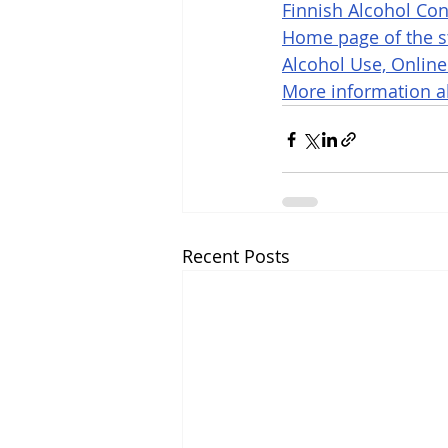
Finnish Alcohol Con
Home page of the st
Alcohol Use, Online
More information ab
Recent Posts