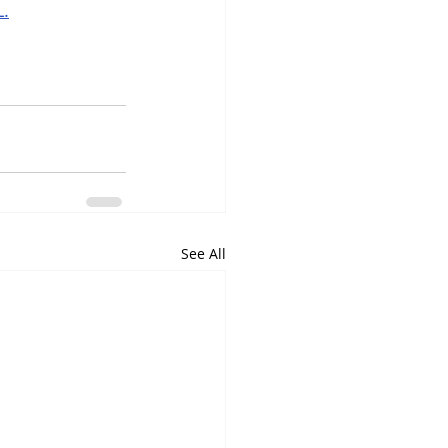
L.
See All