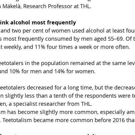
a Mäkelä, Research Professor at THL.
ink alcohol most frequently
 and two per cent of women used alcohol at least fou
as most frequently consumed by men aged 55–69. Of 
st weekly, and 11% four times a week or more often.
eetotalers in the population remained at the same le
ound 10% for men and 14% for women.
teetotalers decreased for a long time, but the decreas
 slightly less than a tenth of the respondents were te
n, a specialist researcher from THL.
talism has become slightly more common, especially 
. Teetotalism became more common before 2016 than