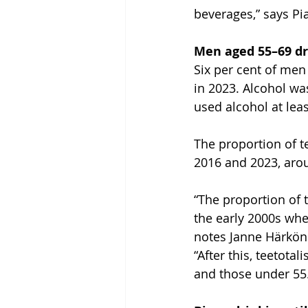
beverages,” says Pi
Men aged 55–69 dr
Six per cent of men
in 2023. Alcohol w
used alcohol at lea
The proportion of t
2016 and 2023, ar
“The proportion of 
the early 2000s when
notes Janne Härköne
“After this, teeto
and those under 55