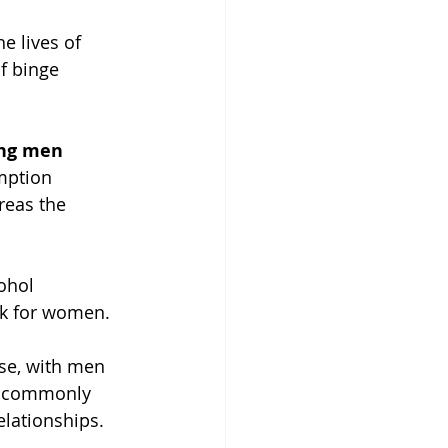
e lives of 
f binge 
ong men
mption 
eas the 
ohol 
ek for women.
use, with men 
t commonly 
lationships.