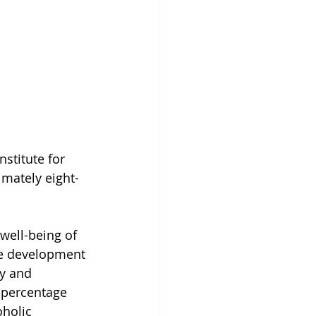
stitute for 
imately eight-
well-being of 
ive development 
y and 
 percentage 
oholic 