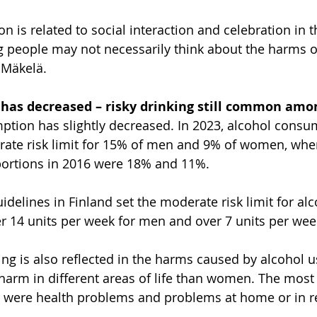
 is related to social interaction and celebration in th
 people may not necessarily think about the harms o
 Mäkelä.
has decreased – risky drinking still common am
ption has slightly decreased. In 2023, alcohol consu
ate risk limit for 15% of men and 9% of women, wher
ortions in 2016 were 18% and 11%.
delines in Finland set the moderate risk limit for alc
r 14 units per week for men and over 7 units per we
ing is also reflected in the harms caused by alcohol 
harm in different areas of life than women. The mos
were health problems and problems at home or in re