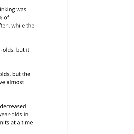
inking was 
% of 
ten, while the 
olds, but it 
lds, but the 
ave almost 
o decreased 
ear-olds in 
its at a time 