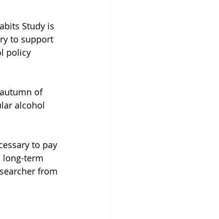
bits Study is 
ry to support 
 policy 
e autumn of 
lar alcohol 
cessary to pay 
n long-term 
esearcher from 