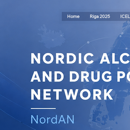
Home
Riga 2025
ICE