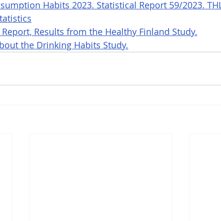
sumption Habits 2023. Statistical Report 59/2023. TH
atistics
 Report, Results from the Healthy Finland Study.
out the Drinking Habits Study.