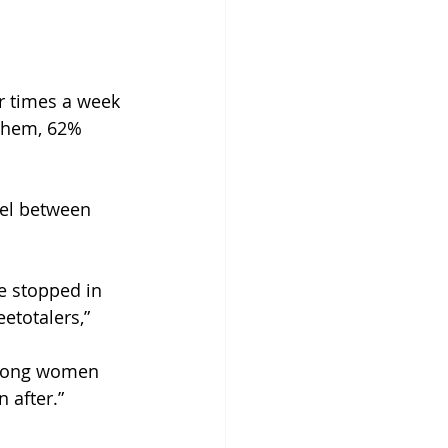
r times a week 
them, 62% 
vel between 
e stopped in 
etotalers,” 
among women 
 after.”